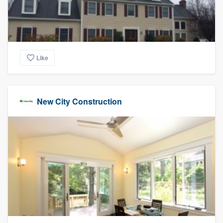
Like
New City Construction