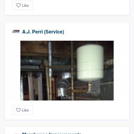
Like
A.J. Perri (Service)
Before
Like