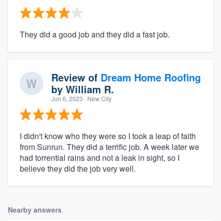
They did a good job and they did a fast job.
Review of
Dream Home Roofing
by
William R.
Jun 6, 2023
· New City
I didn't know who they were so I took a leap of faith
from Sunrun. They did a terrific job. A week later we
had torrential rains and not a leak in sight, so I
believe they did the job very well.
Nearby answers