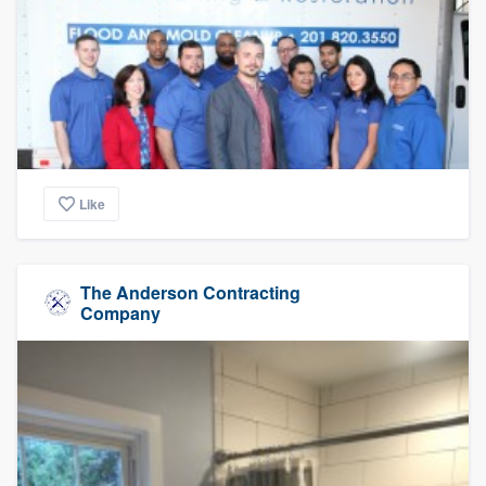
Like
The Anderson Contracting
Company