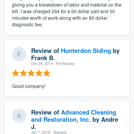
giving you a breakdown of labor and material on the
bill. I was charged 294 for a 50 dollar part and 30
minutes worth of work along with an 80 dollar
diagnostic fee.
Review of
Hunterdon Siding
by
Frank B.
Dec 29, 2014
· Port Murray
Good company!
Review of
Advanced Cleaning
and Restoration, Inc.
by
Andre
J.
Jan 7, 2016
· Teaneck