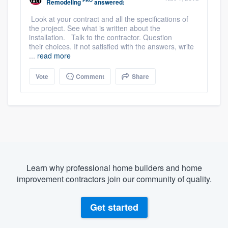
PRO
Remodeling
answered:
Look at your contract and all the specifications of
the project. See what is written about the
installation. Talk to the contractor. Question
their choices. If not satisfied with the answers, write
...
read more
Vote
Comment
Share
Learn why professional home builders and home
improvement contractors join our community of quality.
Get started