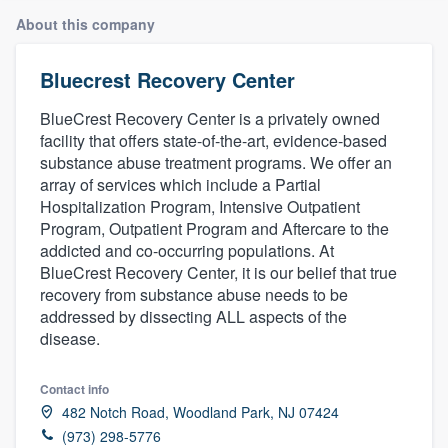
About this company
Bluecrest Recovery Center
BlueCrest Recovery Center is a privately owned
facility that offers state-of-the-art, evidence-based
substance abuse treatment programs. We offer an
array of services which include a Partial
Hospitalization Program, Intensive Outpatient
Program, Outpatient Program and Aftercare to the
addicted and co-occurring populations. At
BlueCrest Recovery Center, it is our belief that true
recovery from substance abuse needs to be
addressed by dissecting ALL aspects of the
disease.
Contact info
482 Notch Road, Woodland Park, NJ 07424
Welcome to our
(973) 298-5776