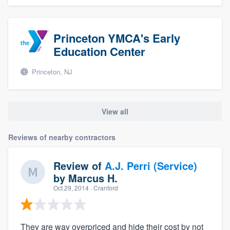
Princeton YMCA's Early
Education Center
Princeton, NJ
View all
Reviews of nearby contractors
Review of
A.J. Perri (Service)
by
Marcus H.
Oct 29, 2014
· Cranford
They are way overpriced and hide their cost by not