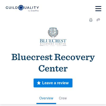
Bluecrest Recovery
Center
Leave a review
Overview
Crew