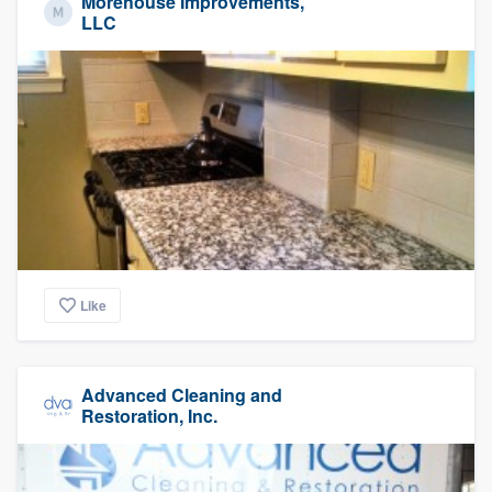
Morehouse Improvements,
LLC
Like
Advanced Cleaning and
Restoration, Inc.