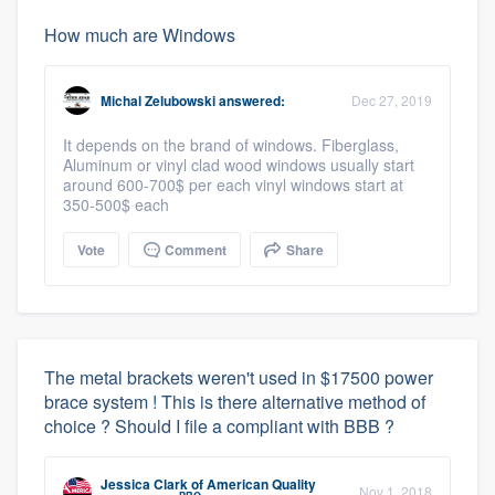
How much are Windows
Michal Zelubowski
answered:
Dec 27, 2019
It depends on the brand of windows. Fiberglass,
Aluminum or vinyl clad wood windows usually start
around 600-700$ per each vinyl windows start at
350-500$ each
Vote
Comment
Share
The metal brackets weren't used in $17500 power
brace system ! This is there alternative method of
choice ? Should I file a compliant with BBB ?
Jessica Clark
of
American Quality
Nov 1, 2018