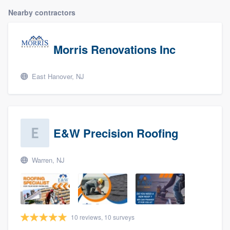
Nearby contractors
Morris Renovations Inc
East Hanover, NJ
E&W Precision Roofing
Warren, NJ
10 reviews, 10 surveys