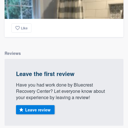
Like
Reviews
Leave the first review
Have you had work done by Bluecrest
Recovery Center? Let everyone know about
your experience by leaving a review!
Leave review