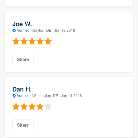
Joe W.
Verified
·
clayton, DE ·
Jun 18 2018
Share
Dan H.
Verified
·
Wilmington, DE ·
Jun 14 2018
Share