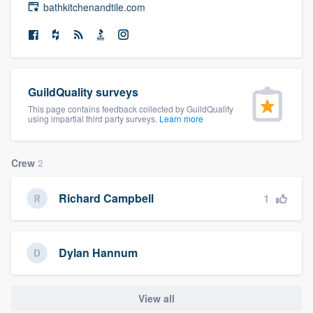
bathkitchenandtile.com
community of quality
Get started
GuildQuality surveys
Fill out this form, or call us at
(888) 355-
This page contains feedback collected by GuildQuality
9223
. We'll answer your questions, show
using impartial third party surveys.
Learn more
you a demo, and get you started.
Crew
2
Pricing
1
Richard Campbell
Our flat-rate pricing gives you the ability
to survey who you want, when you want,
without having to worry about overages.
Dylan Hannum
View all