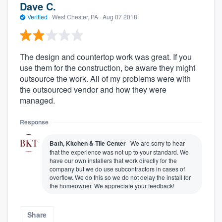
Dave C.
Verified
·
West Chester, PA ·
Aug 07 2018
The design and countertop work was great. If you
use them for the construction, be aware they might
outsource the work. All of my problems were with
the outsourced vendor and how they were
managed.
Response
Bath, Kitchen & Tile Center
We are sorry to hear
that the experience was not up to your standard. We
have our own installers that work directly for the
company but we do use subcontractors in cases of
overflow. We do this so we do not delay the install for
the homeowner. We appreciate your feedback!
Share