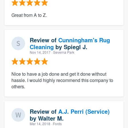
Great from A to Z.
Review of
Cunningham's Rug
Cleaning
by
Spiegl J.
Nov 14, 2017
· Severna Park
Nice to have a job done and get it done without
hassle. I would highly recommend this company to
others.
Review of
A.J. Perri (Service)
by
Walter M.
Mar 14, 2018
· Fords