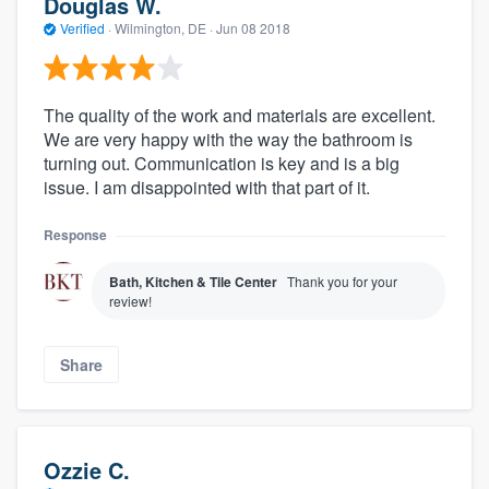
Douglas W.
Verified
·
Wilmington, DE ·
Jun 08 2018
The quality of the work and materials are excellent.
We are very happy with the way the bathroom is
turning out. Communication is key and is a big
issue. I am disappointed with that part of it.
Response
Bath, Kitchen & Tile Center
Thank you for your
review!
Share
Ozzie C.