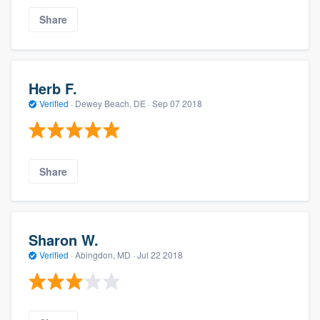
Share
Herb F.
Verified
·
Dewey Beach, DE ·
Sep 07 2018
Share
Sharon W.
Verified
·
Abingdon, MD ·
Jul 22 2018