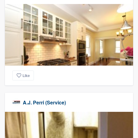
Like
A.J. Perri (Service)