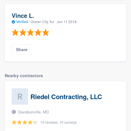
Vince L.
Verified
·
Ocean City, NJ ·
Jun 11 2018
Share
Nearby contractors
Riedel Contracting, LLC
Davidsonville, MD
10 reviews, 10 surveys