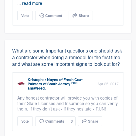
...
read more
Vote
Comment
Share
What are some important questions one should ask
a contractor when doing a remodel for the first time
and what are some important signs to look out for?
Kristopher Noyes
of
Fresh Coat
PRO
Painters of South Jersey
Apr 25, 2017
answered:
Any honest contractor will provide you with copies of
their State Licenses and Insurance so you can verify
them. If they don't ask - if they hesitate - RUN!
Vote
Comments
3
Share