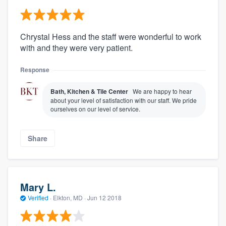
Chrystal Hess and the staff were wonderful to work
with and they were very patient.
Response
Bath, Kitchen & Tile Center
We are happy to hear
about your level of satisfaction with our staff. We pride
ourselves on our level of service.
Share
Mary L.
Verified
·
Elkton, MD ·
Jun 12 2018