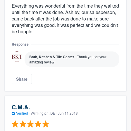
Everything was wonderful from the time they walked
until the time it was done. Ashley, our salesperson,
came back after the job was done to make sure
everything was good. It was perfect and we couldn't
be happier.
Response
Bath, Kitchen & Tile Center
Thank you for your
amazing review!
Share
C.M.&.
Verified
·
Wilmington, DE ·
Jun 11 2018