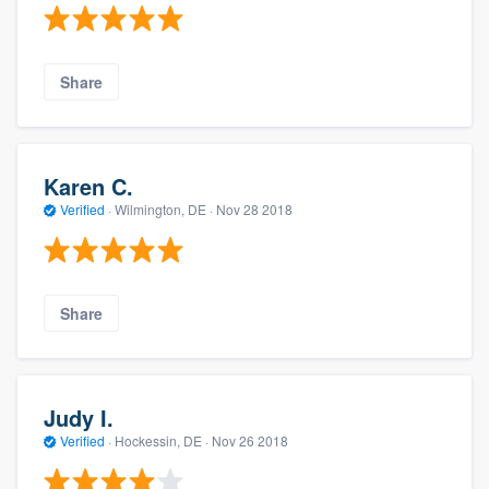
Share
Karen C.
Verified
·
Wilmington, DE ·
Nov 28 2018
Share
Judy I.
Verified
·
Hockessin, DE ·
Nov 26 2018