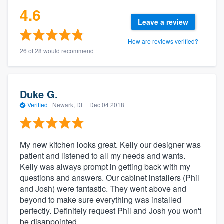
4.6
Leave a review
How are reviews verified?
26 of 28 would recommend
Duke G.
Verified
·
Newark, DE ·
Dec 04 2018
My new kitchen looks great. Kelly our designer was
patient and listened to all my needs and wants.
Kelly was always prompt in getting back with my
questions and answers. Our cabinet installers (Phil
and Josh) were fantastic. They went above and
beyond to make sure everything was installed
perfectly. Definitely request Phil and Josh you won't
be disappointed.