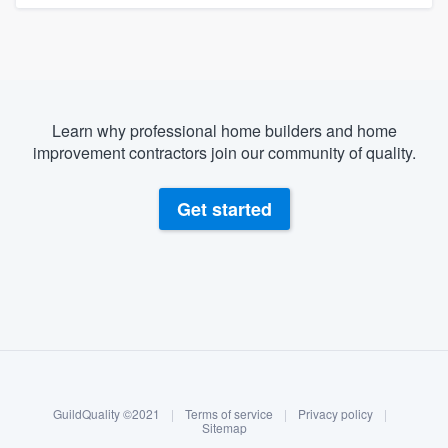
Learn why professional home builders and home
improvement contractors join our community of quality.
Get started
About our survey process
Become a member
GuildQuality ©2021
|
Terms of service
|
Privacy policy
|
Log in
Sitemap