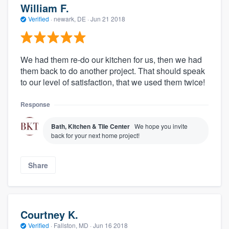
William F.
Verified
·
newark, DE ·
Jun 21 2018
We had them re-do our kitchen for us, then we had
them back to do another project. That should speak
to our level of satisfaction, that we used them twice!
Response
Bath, Kitchen & Tile Center
We hope you invite
back for your next home project!
Share
Courtney K.
Verified
·
Fallston, MD ·
Jun 16 2018