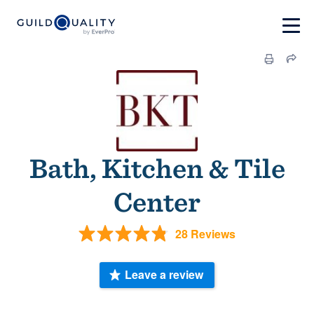
Bath, Kitchen & Tile
Center
28 Reviews
Leave a review