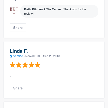
Bath, Kitchen & Tile Center
Thank you for the
review!
Share
Linda F.
Verified
·
Newark, DE ·
Sep 26 2018
J
Share