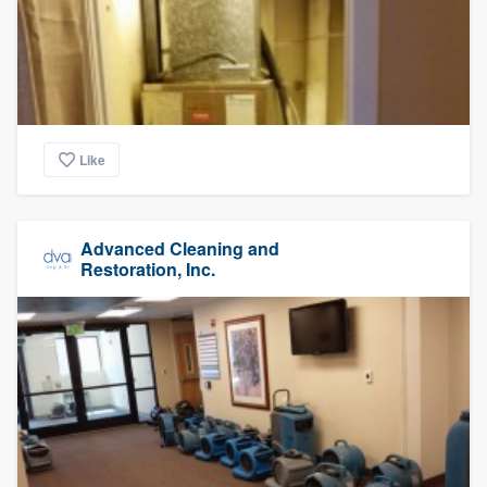
Like
Advanced Cleaning and
Restoration, Inc.