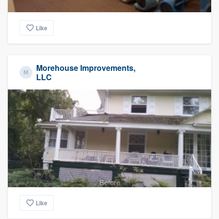
Like
Morehouse Improvements,
LLC
Before
Like