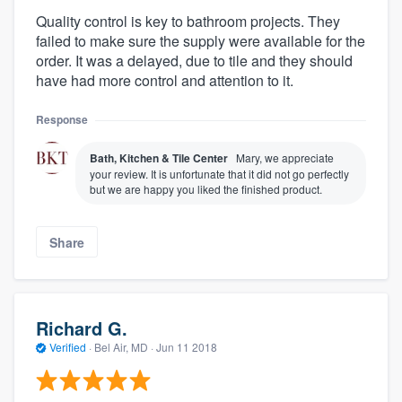
Quality control is key to bathroom projects. They
failed to make sure the supply were available for the
order. It was a delayed, due to tile and they should
have had more control and attention to it.
Response
Bath, Kitchen & Tile Center
Mary, we appreciate
your review. It is unfortunate that it did not go perfectly
but we are happy you liked the finished product.
Share
Richard G.
Verified
·
Bel Air, MD ·
Jun 11 2018