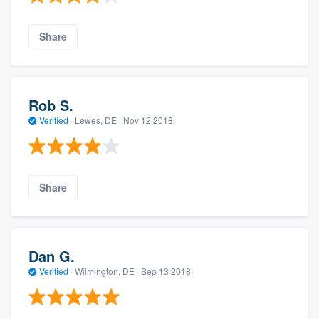
Share
Rob S.
Verified
·
Lewes, DE ·
Nov 12 2018
Share
Dan G.
Verified
·
Wilmington, DE ·
Sep 13 2018