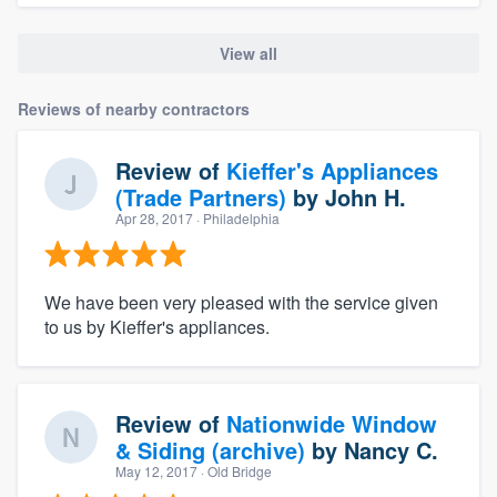
View all
Reviews of nearby contractors
Review of
Kieffer's Appliances
(Trade Partners)
by
John H.
Apr 28, 2017
· Philadelphia
We have been very pleased with the service given
to us by Kieffer's appliances.
Review of
Nationwide Window
& Siding (archive)
by
Nancy C.
May 12, 2017
· Old Bridge