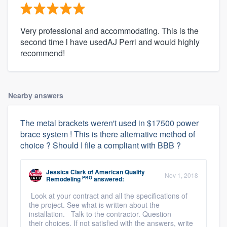
Very professional and accommodating. This is the
second time l have usedAJ Perri and would highly
recommend!
Nearby answers
The metal brackets weren't used in $17500 power
brace system ! This is there alternative method of
choice ? Should I file a compliant with BBB ?
Jessica Clark
of
American Quality
Nov 1, 2018
PRO
Remodeling
answered:
Look at your contract and all the specifications of
the project. See what is written about the
installation. Talk to the contractor. Question
their choices. If not satisfied with the answers, write