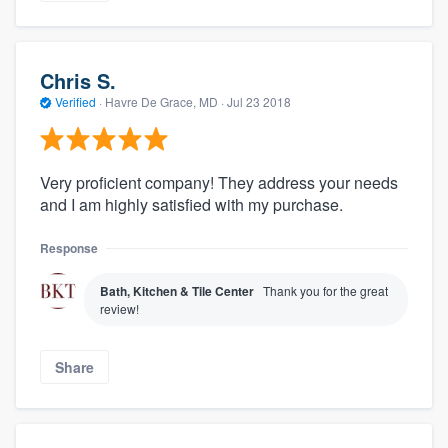
Chris S.
Verified
·
Havre De Grace, MD ·
Jul 23 2018
Very proficient company! They address your needs
and I am highly satisfied with my purchase.
Response
Bath, Kitchen & Tile Center
Thank you for the great
review!
Share