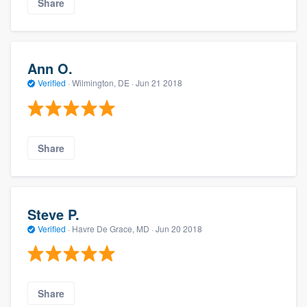
Share
Ann O.
Verified
·
Wilmington, DE ·
Jun 21 2018
Share
Steve P.
Verified
·
Havre De Grace, MD ·
Jun 20 2018
Share