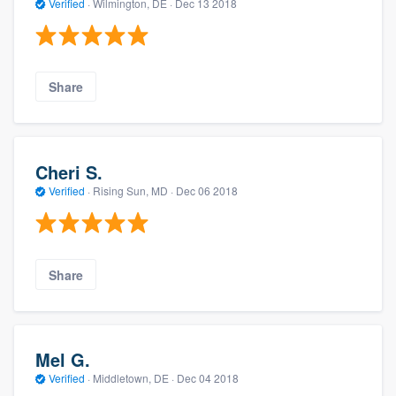
Verified
·
Wilmington, DE ·
Dec 13 2018
Share
Cheri S.
Verified
·
Rising Sun, MD ·
Dec 06 2018
Share
Mel G.
Verified
·
Middletown, DE ·
Dec 04 2018