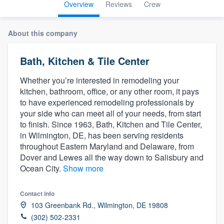
Overview
Reviews
Crew
About this company
Bath, Kitchen & Tile Center
Whether you’re interested in remodeling your
kitchen, bathroom, office, or any other room, it pays
to have experienced remodeling professionals by
your side who can meet all of your needs, from start
to finish. Since 1963, Bath, Kitchen and Tile Center,
in Wilmington, DE, has been serving residents
throughout Eastern Maryland and Delaware, from
Dover and Lewes all the way down to Salisbury and
Ocean City.
Show more
Contact info
103 Greenbank Rd., Wilmington, DE 19808
Welcome to our
(302) 502-2331