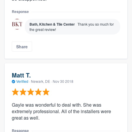
Response
Bath, Kitchen & Tile Center
Thank you so much for
the great review!
Share
Matt T.
Verified
·
Newark, DE ·
Nov 30 2018
Gayle was wonderful to deal with. She was
extremely professional. All of the installers were
great as well.
Response