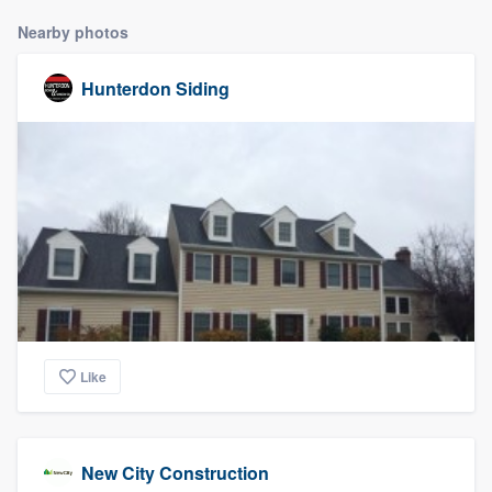
Nearby photos
Hunterdon Siding
Like
New City Construction