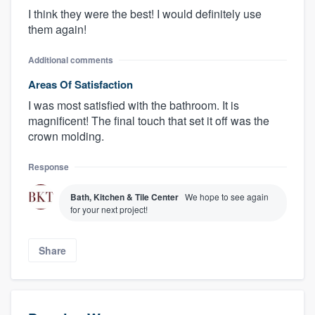
I think they were the best! I would definitely use
them again!
Additional comments
Areas Of Satisfaction
I was most satisfied with the bathroom. It is
magnificent! The final touch that set it off was the
crown molding.
Response
Bath, Kitchen & Tile Center
We hope to see again
for your next project!
Share