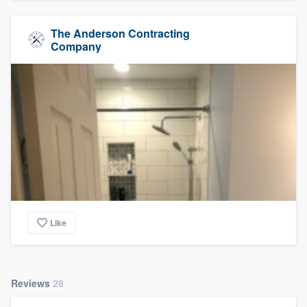
The Anderson Contracting
Company
Like
Reviews
28