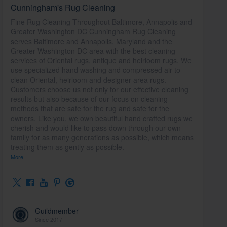
Cunningham's Rug Cleaning
Fine Rug Cleaning Throughout Baltimore, Annapolis and
Greater Washington DC Cunningham Rug Cleaning
serves Baltimore and Annapolis, Maryland and the
Greater Washington DC area with the best cleaning
services of Oriental rugs, antique and heirloom rugs. We
use specialized hand washing and compressed air to
clean Oriental, heirloom and designer area rugs.
Customers choose us not only for our effective cleaning
results but also because of our focus on cleaning
methods that are safe for the rug and safe for the
owners. Like you, we own beautiful hand crafted rugs we
cherish and would like to pass down through our own
family for as many generations as possible, which means
treating them as gently as possible.
More
Guildmember
Since 2017