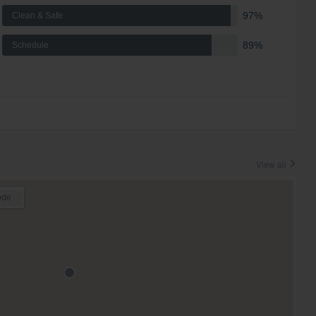
97%
Clean & Safe
89%
Schedule
View all