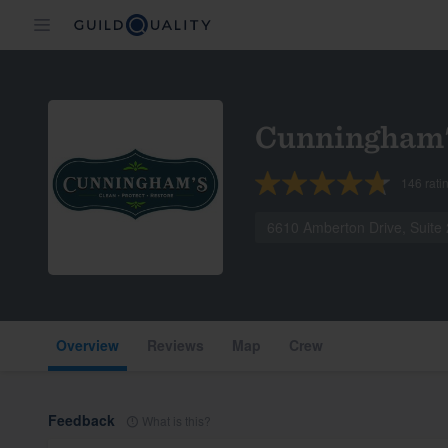
Cunningham'
146
rati
6610 Amberton Drive, Suite
Overview
Reviews
Map
Crew
Feedback
What is this?