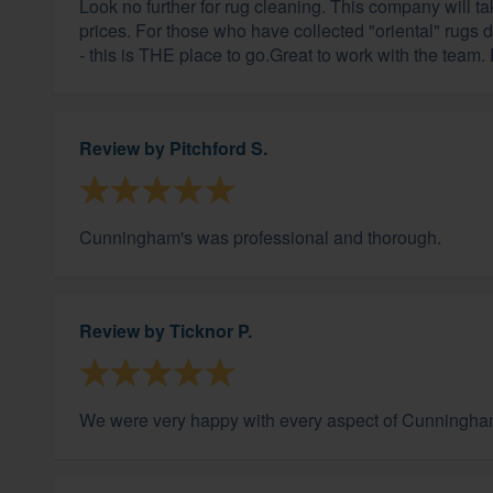
Look no further for rug cleaning. This company will t
prices. For those who have collected "oriental" rugs
- this is THE place to go.Great to work with the team.
Review by
Pitchford S.
Cunningham's was professional and thorough.
Review by
Ticknor P.
We were very happy with every aspect of Cunningham