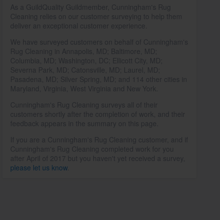
As a GuildQuality Guildmember, Cunningham's Rug
Cleaning relies on our customer surveying to help them
deliver an exceptional customer experience.
We have surveyed customers on behalf of Cunningham's
Rug Cleaning in Annapolis, MD; Baltimore, MD;
Columbia, MD; Washington, DC; Ellicott City, MD;
Severna Park, MD; Catonsville, MD; Laurel, MD;
Pasadena, MD; Silver Spring, MD; and 114 other cities in
Maryland, Virginia, West Virginia and New York.
Cunningham's Rug Cleaning surveys all of their
customers shortly after the completion of work, and their
feedback appears in the summary on this page.
If you are a Cunningham's Rug Cleaning customer, and if
Cunningham's Rug Cleaning completed work for you
after April of 2017 but you haven't yet received a survey,
please let us know
.