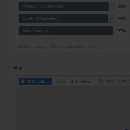
93%
Professional & Organized
92%
Quality Of Workmanship
97%
Sales Knowledge
Of 625 surveys sent, 200 were responded to (32%)
Map
All
Locations
Reviews
ONLY: