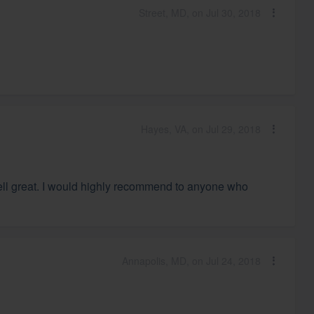
Street, MD, on Jul 30, 2018
Hayes, VA, on Jul 29, 2018
mell great. I would highly recommend to anyone who
Annapolis, MD, on Jul 24, 2018