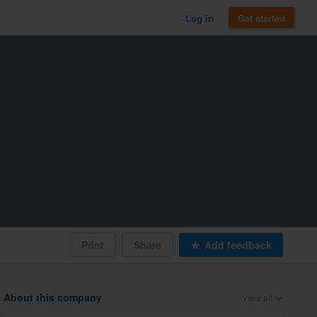
Log in
Get started
Print
Share
Add feedback
About this company
View all