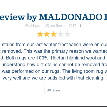
ce. They cleaned 3 large rugs for me and I was very
eview by
MALDONADO R
Washington, DC, on Sep 14, 2017
Bethesda, MD, on Jul 30, 2018
stains from our last winter frost which were on ou
t removed. This was the primary reason we wanted
a moth problem.
ed. Both rugs are 100% Tibetan highland wool and 
t understand how dirt stains cannot be removed fro
 was performed on our rugs. The living room rug 
Brooklyn, MD, on Jul 30, 2018
very well and we are satisfied with that cleaning.
with their final product!!
Share