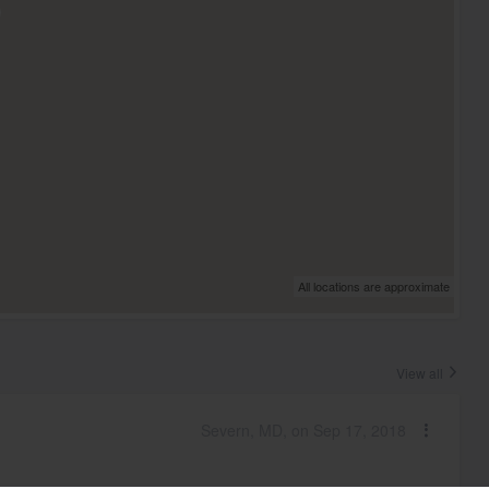
All locations are approximate
View all
Severn, MD, on Sep 17, 2018