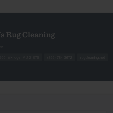
s Rug Cleaning
ngs
 200, Elkridge, MD 21075
(855) 784-3672
rugcleaning.net