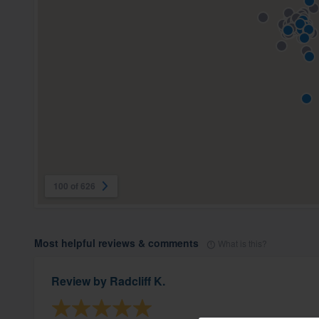
100 of 626
Most helpful reviews & comments
What is this?
Review by
Radcliff K.