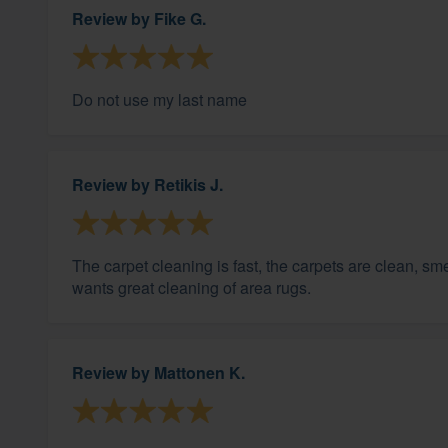
Review by
Fike G.
Do not use my last name
Review by
Retikis J.
The carpet cleaning is fast, the carpets are clean, s
wants great cleaning of area rugs.
Review by
Mattonen K.