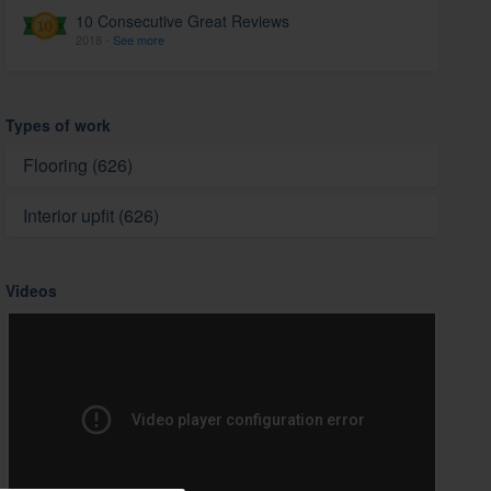
10 Consecutive Great Reviews
2018 -
See more
Types of work
Flooring (626)
Interior upfit (626)
Videos