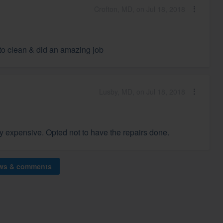
Crofton, MD, on Jul 18, 2018
 to clean & did an amazing job
Lusby, MD, on Jul 18, 2018
y expensive. Opted not to have the repairs done.
ews & comments