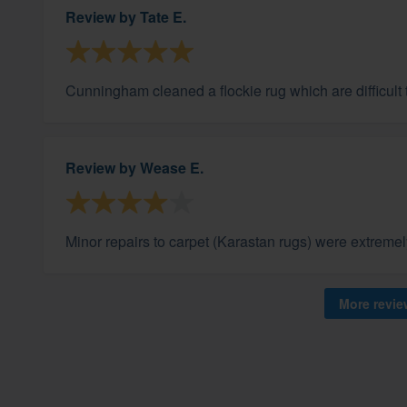
Review by
Tate E.
Cunningham cleaned a flockie rug which are difficult
Review by
Wease E.
Minor repairs to carpet (Karastan rugs) were extremel
More revi