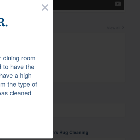
×
.
Crew
View all
Laura
r dining room
 to have the
Endorse
0
have a high
m the type of
was cleaned
Affiliations
GuildQuality
More about Cunningham's Rug Cleaning