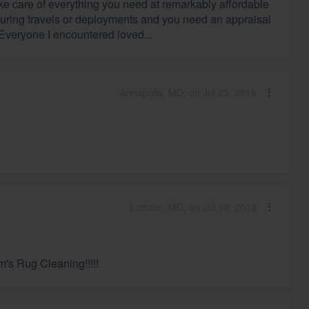
ake care of everything you need at remarkably affordable
 during travels or deployments and you need an appraisal
 Everyone I encountered loved...
Annapolis, MD, on Jul 23, 2018
Lothian, MD, on Jul 18, 2018
's Rug Cleaning!!!!!