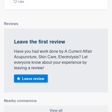
Like
Reviews
Leave the first review
Have you had work done by A Current Affair
Acupuncture, Skin Care, Electrolysis? Let
everyone know about your experience by
leaving a review!
Leave review
Nearby contractors
View all