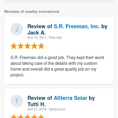
Reviews of nearby contractors
Review of
S.R. Freeman, Inc.
by
Jack A.
Nov 15, 2011
· Palo Alto
S.R. Freeman did a good job. They kept their word
about taking care of the details with my custom
home and overall did a great quality job on my
project.
Review of
Allterra Solar
by
Tutti H.
Dec 21, 2016
· Santa Cruz