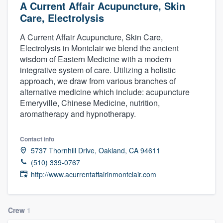
A Current Affair Acupuncture, Skin
Care, Electrolysis
A Current Affair Acupuncture, Skin Care,
Electrolysis in Montclair we blend the ancient
wisdom of Eastern Medicine with a modern
integrative system of care. Utilizing a holistic
approach, we draw from various branches of
alternative medicine which include: acupuncture
Emeryville, Chinese Medicine, nutrition,
aromatherapy and hypnotherapy.
Contact info
5737 Thornhill Drive, Oakland, CA 94611
(510) 339-0767
http://www.acurrentaffairinmontclair.com
Crew
1
Welcome to our