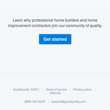
Learn why professional home builders and home
improvement contractors join our community of quality.
Get started
About our survey process
Become a member
GuildQuality ©2021
|
Terms of service
|
Privacy policy
|
Log in
Sitemap
(888) 355-9223
|
support@guildquality.com