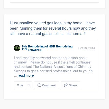
I just installed vented gas logs in my home. I have
been running them for several hours now and they
still have a natural gas smell. Is this normal?
Hdr Remodeling
of
HDR Remodeling
Oct 18, 2014
PRO
answered:
I had recently answered another question about
chimney. Please do not use if the smell continues
and contact The National Associations of Chimney
Sweeps to get a certified professioinal out to your h
...
read more
Vote
1
Comment
Share