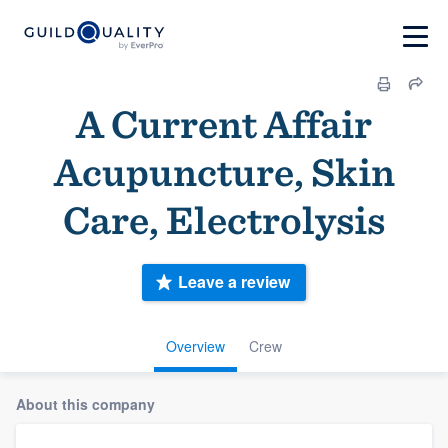
A Current Affair
Acupuncture, Skin
Care, Electrolysis
Leave a review
Overview
Crew
About this company