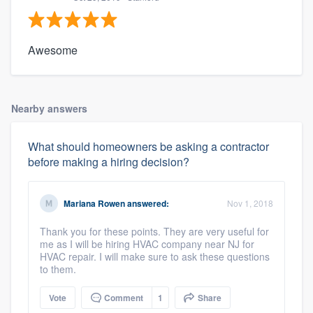
Awesome
Nearby answers
What should homeowners be asking a contractor
before making a hiring decision?
Mariana Rowen
answered:
Nov 1, 2018
Thank you for these points. They are very useful for
me as I will be hiring HVAC company near NJ for
HVAC repair. I will make sure to ask these questions
to them.
Vote
Comment
1
Share