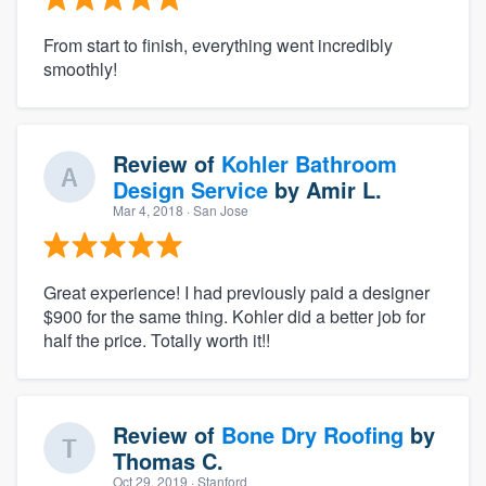
From start to finish, everything went incredibly
smoothly!
Review of
Kohler Bathroom
Design Service
by
Amir L.
Mar 4, 2018
· San Jose
Great experience! I had previously paid a designer
$900 for the same thing. Kohler did a better job for
half the price. Totally worth it!!
Review of
Bone Dry Roofing
by
Thomas C.
Oct 29, 2019
· Stanford