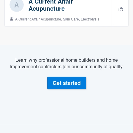
A Current Affair
Acupuncture
A Current Affair Acupuncture, Skin Care, Electrolysis
Learn why professional home builders and home
improvement contractors join our community of quality.
Get started
About our survey process
Welcome to our