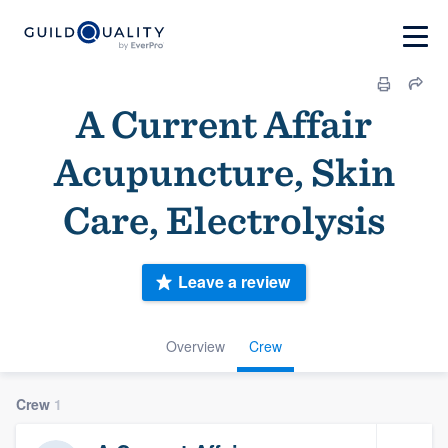
A Current Affair
Acupuncture, Skin
Care, Electrolysis
Leave a review
Overview
Crew
Crew
1