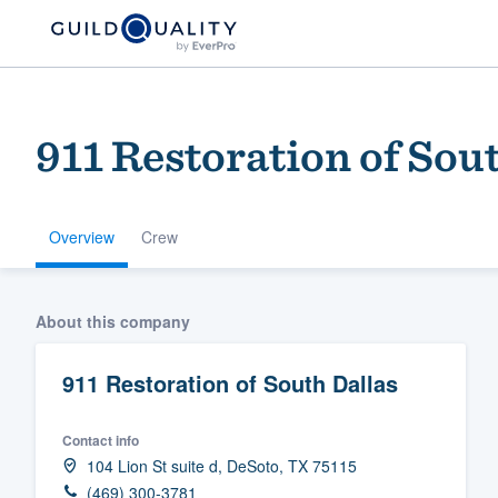
911 Restoration of Sou
Overview
Crew
Welcome to our
About this company
community of qu
911 Restoration of South Dallas
Contact info
104 Lion St suite d, DeSoto, TX 75115
Get started
(469) 300-3781