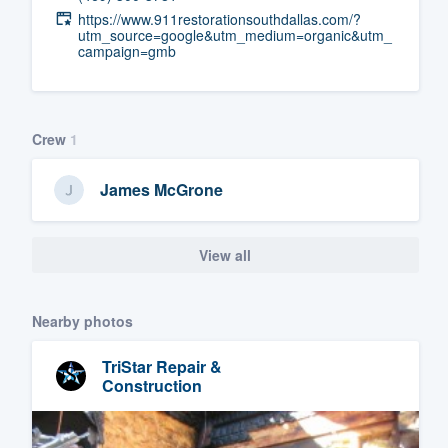
https://www.911restorationsouthdallas.com/?
Fill out this form, or call us at
(888
utm_source=google&utm_medium=organic&utm_
campaign=gmb
We'll answer your questions, sho
and get you started.
Crew
1
Pricing
Our flat-rate pricing gives you the a
James McGrone
survey who you want, when you wa
having to worry about overages.
View all
Nearby photos
TriStar Repair &
Construction