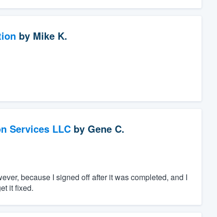
tion
by
Mike K.
on Services LLC
by
Gene C.
ver, because I signed off after it was completed, and I
t it fixed.