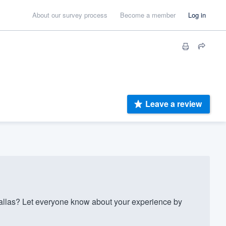
About our survey process
Become a member
Log in
Leave a review
allas? Let everyone know about your experience by