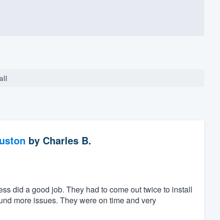
all
ouston
by
Charles B.
ess did a good job. They had to come out twice to install
found more issues. They were on time and very