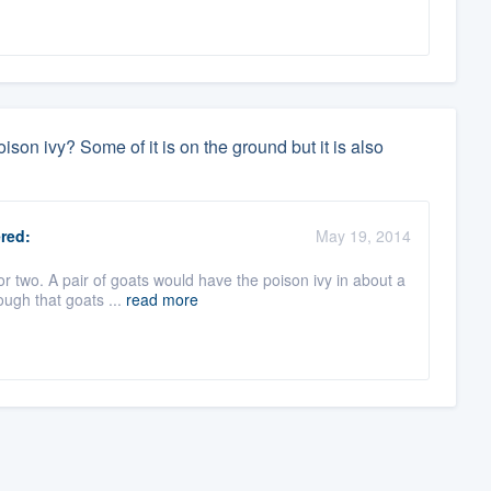
ison ivy? Some of it is on the ground but it is also
red:
May 19, 2014
r two. A pair of goats would have the poison ivy in about a
ough that goats ...
read more