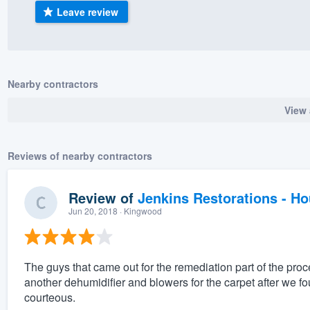
Leave review
) 355-9223
.
w you a demo,
Nearby contractors
View 
bility to
nt, without
Reviews of nearby contractors
Review of
Jenkins Restorations - H
Jun 20, 2018
· Kingwood
The guys that came out for the remediation part of the proc
another dehumidifier and blowers for the carpet after we 
courteous.