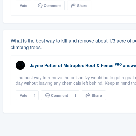
Vote
Comment
Share
What is the best way to kill and remove about 1/3 acre of po
climbing trees.
PRO
Jayme Potter
of
Metroplex Roof & Fence
answe
The best way to remove the poison ivy would be to get a goat o
day without leaving any chemicals left behind. Keep in mind th
Vote
1
Comment
1
Share