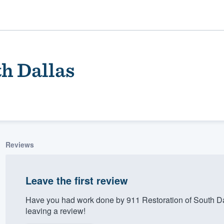
th Dallas
Reviews
ality
Leave the first review
Have you had work done by 911 Restoration of South D
leaving a review!