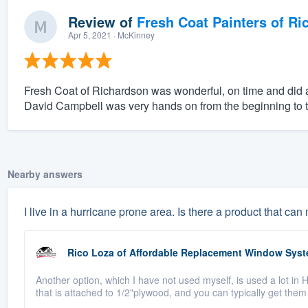
Review of
Fresh Coat Painters of Ri
Apr 5, 2021
· McKinney
Fresh Coat of Richardson was wonderful, on time and did a
David Campbell was very hands on from the beginning to t
Nearby answers
I live in a hurricane prone area. Is there a product that 
Rico Loza
of
Affordable Replacement Window Sys
Another option, which I have not used myself, is used a lot in
that is attached to 1/2"plywood, and you can typically get them 