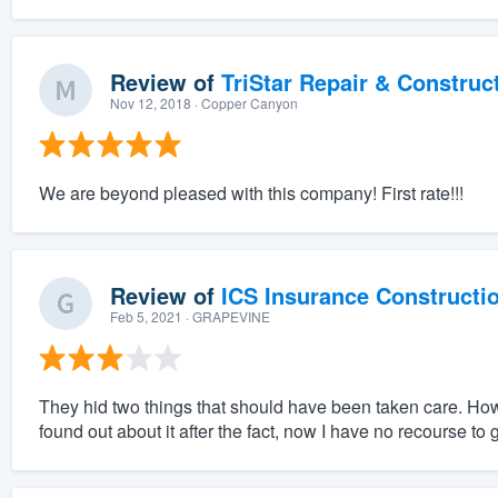
Review of
TriStar Repair & Construc
Nov 12, 2018
· Copper Canyon
We are beyond pleased with this company! First rate!!!
Review of
ICS Insurance Constructi
Feb 5, 2021
· GRAPEVINE
They hid two things that should have been taken care. Howe
found out about it after the fact, now I have no recourse to ge