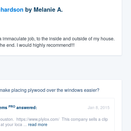
chardson
by
Melanie A.
 immaculate job, to the inside and outside of my house.
he end. I would highly recommend!!!
can make placing plywood over the windows easier?
PRO
tems
answered:
Jan 8, 2015
 Houston. https://www.plylox.com/ This company sells a clip
at your loca ...
read more