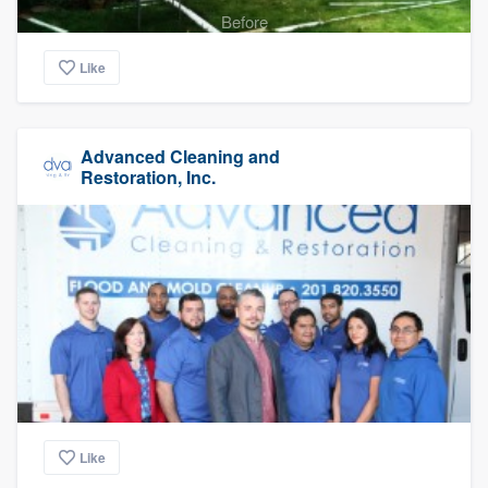
Before
Like
Advanced Cleaning and
Restoration, Inc.
Like