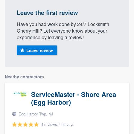
Leave the first review
Have you had work done by 24/7 Locksmith
Cherry Hill? Let everyone know about your
experience by leaving a review!
Leave review
Nearby contractors
ServiceMaster - Shore Area
(Egg Harbor)
Egg Harbor Twp, NJ
4 reviews, 4 surveys