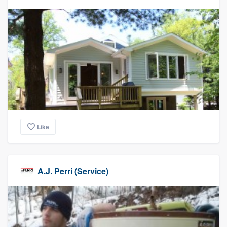
Like
A.J. Perri (Service)