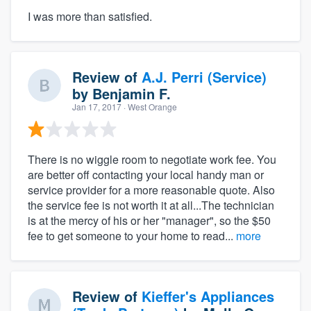
I was more than satisfied.
Review of
A.J. Perri (Service)
by
Benjamin F.
Jan 17, 2017
· West Orange
There is no wiggle room to negotiate work fee. You
are better off contacting your local handy man or
service provider for a more reasonable quote. Also
the service fee is not worth it at all...The technician
is at the mercy of his or her "manager", so the $50
fee to get someone to your home to read...
more
Review of
Kieffer's Appliances