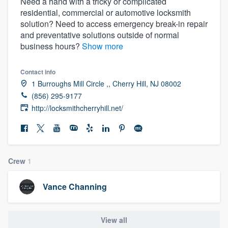
Need a hand with a tricky or complicated
residential, commercial or automotive locksmith
solution? Need to access emergency break-in repair
and preventative solutions outside of normal
business hours?
Show more
Contact info
1 Burroughs Mill Circle ,, Cherry Hill, NJ 08002
(856) 295-9177
http://locksmithcherryhill.net/
Crew
1
Vance Channing
Welcome to our
View all