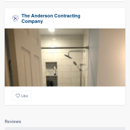
The Anderson Contracting
Company
Like
Reviews