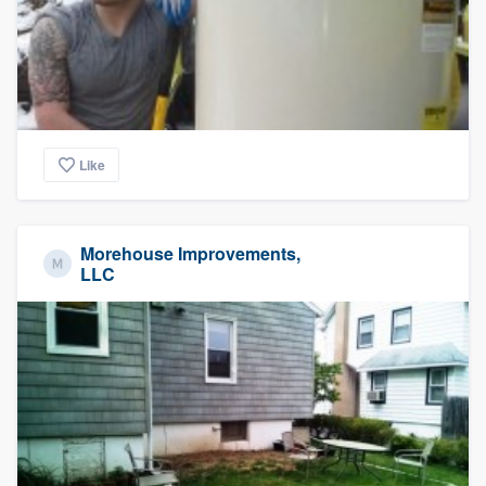
Like
Morehouse Improvements,
LLC