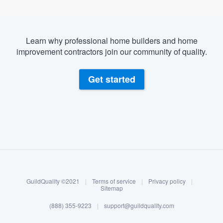
Learn why professional home builders and home
improvement contractors join our community of quality.
Get started
About our survey process
Become a member
GuildQuality ©2021
|
Terms of service
|
Privacy policy
|
Log in
Sitemap
(888) 355-9223
|
support@guildquality.com