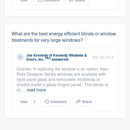
What are the best energy efficient blinds or window
treatments for very large windows?
Joe Kennedy
of
Kennedy Windows &
Mar 28, 2014
PRO
Doors, Inc.
answered:
Charles- If replacing the window is an option, then
Pella Designer Series windows are available with
triple-pane glass and removable miniblinds or
shades inside a glass hinged panel. The blinds or
sh ...
read more
Vote
1
Comment
Share