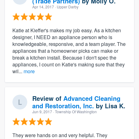
(Trade Partners)
by
Molly O.
Apr 14, 2017
· Upper Darby
Katie at Kieffer's makes my job easy. As a kitchen
designer, I NEED an appliance person who is
knowledgeable, responsive, and a team player. The
appliances that a homeowner picks can make or
break a kitchen install. Because I don't spec the
appliances, I count on Katie's making sure that they
wil...
more
Review of
Advanced Cleaning
and Restoration, Inc.
by
Lisa K.
Jun 9, 2017
· Township Of Washington
They were hands on and very helpful. They