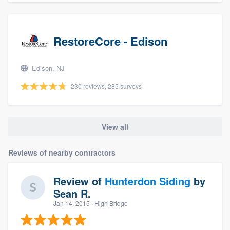
RestoreCore - Edison
Edison, NJ
230 reviews, 285 surveys
View all
Reviews of nearby contractors
Review of
Hunterdon Siding
by
Sean R.
Jan 14, 2015
· High Bridge