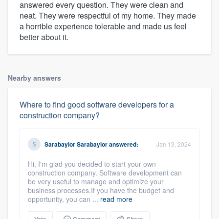
answered every question. They were clean and
neat. They were respectful of my home. They made
a horrible experience tolerable and made us feel
better about it.
Nearby answers
Where to find good software developers for a
construction company?
Sarabaylor Sarabaylor
answered:
Jan 13, 2024
Hi, I'm glad you decided to start your own
construction company. Software development can
be very useful to manage and optimize your
business processes.If you have the budget and
opportunity, you can ...
read more
Vote
Comment
Share