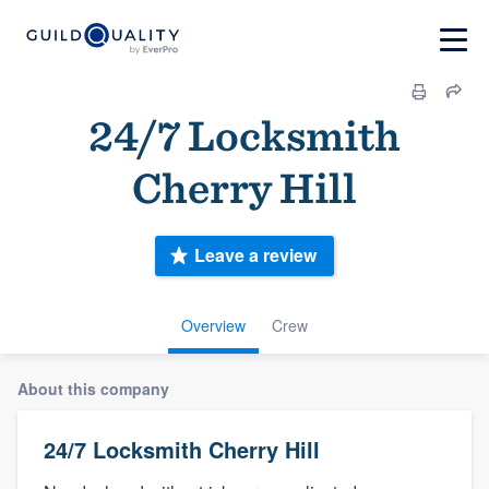
24/7 Locksmith
Cherry Hill
Leave a review
Overview
Crew
About this company
24/7 Locksmith Cherry Hill