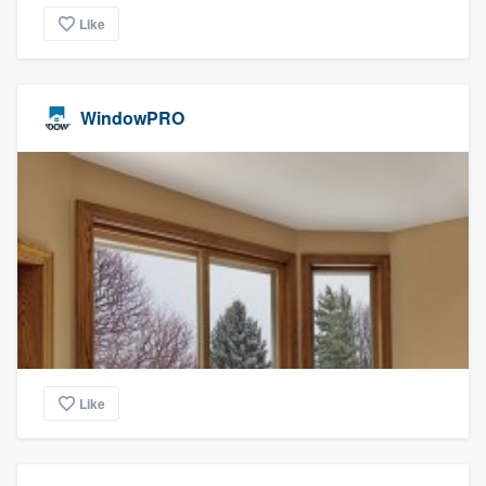
Like
WindowPRO
Like