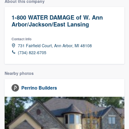
About this company
1-800 WATER DAMAGE of W. Ann
Arbor/Jackson/East Lansing
Contact info
731 Fairfield Court, Ann Arbor, MI 48108
(734) 822-6705
Nearby photos
Perrino Builders
Welcome to our