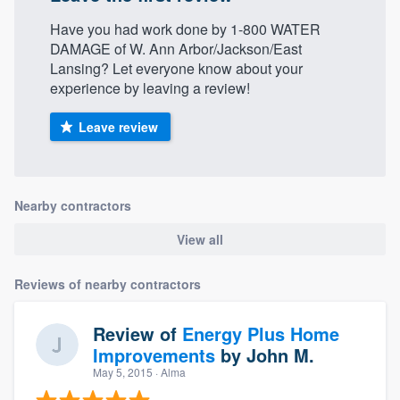
Have you had work done by 1-800 WATER
DAMAGE of W. Ann Arbor/Jackson/East
Lansing? Let everyone know about your
experience by leaving a review!
Leave review
Nearby contractors
View all
Reviews of nearby contractors
Review of
Energy Plus Home
Improvements
by
John M.
May 5, 2015
· Alma