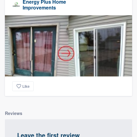
Energy Plus Home
Improvements
Like
Reviews
Leave the first review