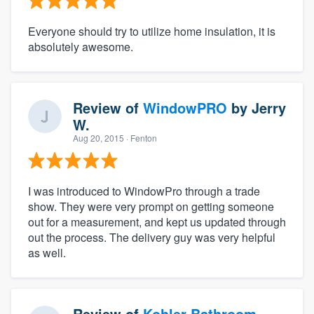
Everyone should try to utilize home insulation, it is
absolutely awesome.
Review of
WindowPRO
by
Jerry
W.
Aug 20, 2015
· Fenton
I was introduced to WindowPro through a trade
show. They were very prompt on getting someone
out for a measurement, and kept us updated through
out the process. The delivery guy was very helpful
as well.
Review of
Kohler Bathroom