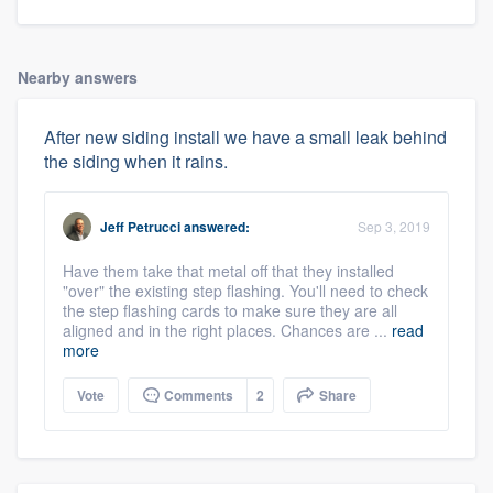
Nearby answers
After new siding install we have a small leak behind
the siding when it rains.
Jeff Petrucci
answered:
Sep 3, 2019
Have them take that metal off that they installed
"over" the existing step flashing. You'll need to check
the step flashing cards to make sure they are all
aligned and in the right places. Chances are ...
read
more
Vote
Comments
2
Share