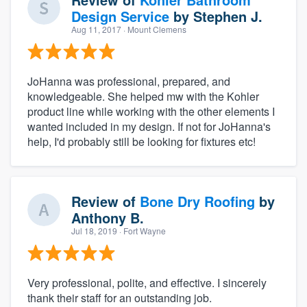
Design Service
by
Stephen J.
Aug 11, 2017
· Mount Clemens
JoHanna was professional, prepared, and
knowledgeable. She helped mw with the Kohler
product line while working with the other elements I
wanted included in my design. If not for JoHanna's
help, I'd probably still be looking for fixtures etc!
Review of
Bone Dry Roofing
by
Anthony B.
Jul 18, 2019
· Fort Wayne
Very professional, polite, and effective. I sincerely
thank their staff for an outstanding job.