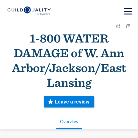
1-800 WATER
DAMAGE of W. Ann
Arbor/Jackson/East
Lansing
Leave a review
Overview