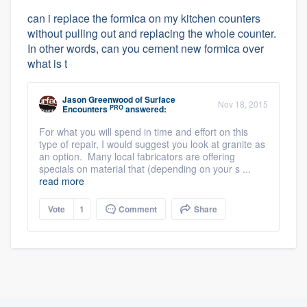
can i replace the formica on my kitchen counters
without pulling out and replacing the whole counter.
In other words, can you cement new formica over
what is t
Jason Greenwood
of
Surface
Nov 18, 2015
PRO
Encounters
answered:
For what you will spend in time and effort on this
type of repair, I would suggest you look at granite as
an option. Many local fabricators are offering
specials on material that (depending on your s ...
read more
Vote
1
Comment
Share