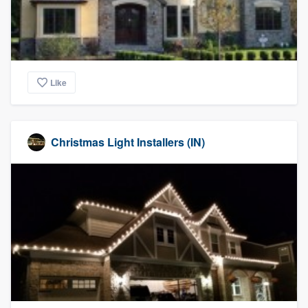
community of quality
Get started
Like
Fill out this form, or call us at
(888) 355-
9223
. We'll answer your questions, show
you a demo, and get you started.
Christmas Light Installers (IN)
Pricing
Our flat-rate pricing gives you the ability
to survey who you want, when you want,
without having to worry about overages.