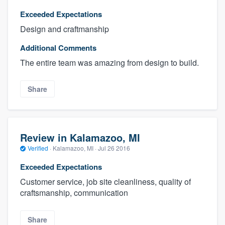
Exceeded Expectations
Design and craftmanship
Additional Comments
The entire team was amazing from design to build.
Share
Review in Kalamazoo, MI
Verified
·
Kalamazoo, MI ·
Jul 26 2016
Exceeded Expectations
Customer service, job site cleanliness, quality of
craftsmanship, communication
Share