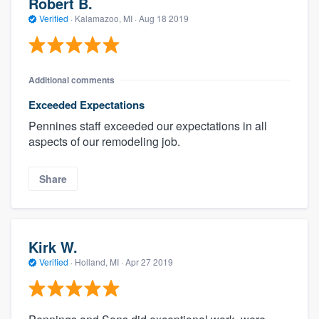
Robert B.
Verified
·
Kalamazoo, MI ·
Aug 18 2019
Additional comments
Exceeded Expectations
Pennines staff exceeded our expectations in all
aspects of our remodeling job.
Share
Kirk W.
Verified
·
Holland, MI ·
Apr 27 2019