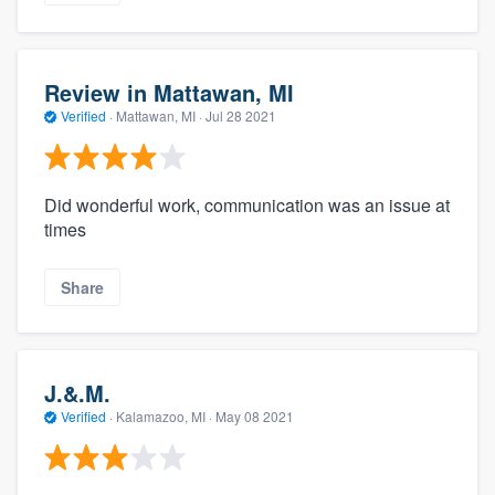
Review in Mattawan, MI
Verified
·
Mattawan, MI ·
Jul 28 2021
Did wonderful work, communication was an issue at
times
Share
J.&.M.
Verified
·
Kalamazoo, MI ·
May 08 2021