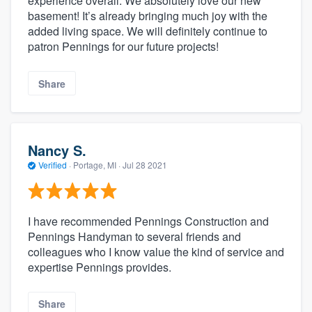
experience overall. We absolutely love our new
basement! It’s already bringing much joy with the
added living space. We will definitely continue to
patron Pennings for our future projects!
Share
Nancy S.
Verified
·
Portage, MI ·
Jul 28 2021
I have recommended Pennings Construction and
Pennings Handyman to several friends and
colleagues who I know value the kind of service and
expertise Pennings provides.
Share