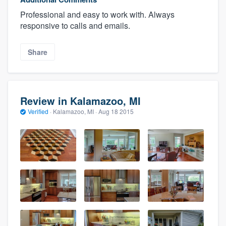
Professional and easy to work with. Always
responsive to calls and emails.
Share
Review in Kalamazoo, MI
Verified
·
Kalamazoo, MI ·
Aug 18 2015