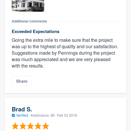
Additional comments
Exceeded Expectations
Going the extra mile to make sure that the project
was up to the highest of quality and our satisfaction.
Suggestions made by Pennings during the project
was much appreciated and we are very pleased
with the results.
Share
Brad S.
Verified
·
Kalamazoo, MI ·
Feb 02 2016