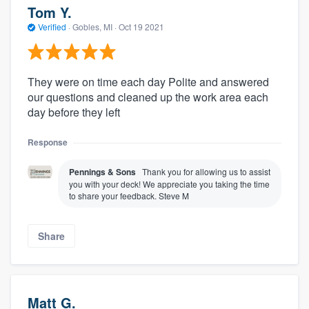
Tom Y.
Verified
·
Gobles, MI ·
Oct 19 2021
They were on time each day Polite and answered
our questions and cleaned up the work area each
day before they left
Response
Pennings & Sons
Thank you for allowing us to assist
you with your deck! We appreciate you taking the time
to share your feedback. Steve M
Share
Matt G.