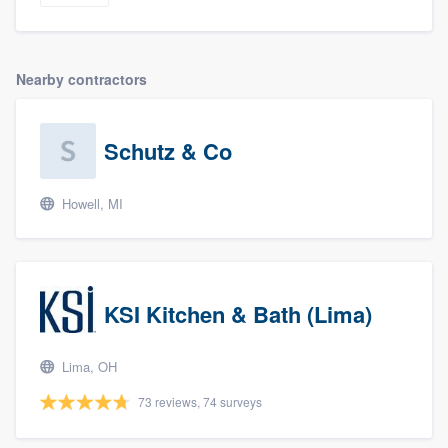
Nearby contractors
Schutz & Co
Howell, MI
About our survey process
Become a member
KSI Kitchen & Bath (Lima)
Log in
Lima, OH
73 reviews, 74 surveys