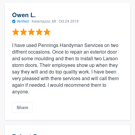
Owen L.
Verified
·
Kalamazoo, MI ·
Oct 24 2019
I have used Pennings Handyman Services on two
diffrent occasions. Once to repair an exterior door
and some moulding and then to install two Larson
storm doors. Their employees show up when they
say they will and do top quality work. I have been
very pleased with there services and will call them
again if needed. I would recommend them to
anyone.
Share