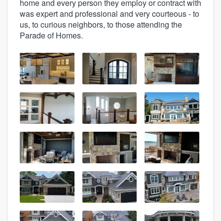
home and every person they employ or contract with
was expert and professional and very courteous - to
us, to curious neighbors, to those attending the
Parade of Homes.