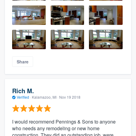
Share
Rich M.
Verified
·
Kalamazoo, MI ·
Nov 19 2018
I would recommend Pennings & Sons to anyone
who needs any remodeling or new home
construction. They did an outstanding job, were