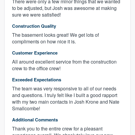
There were only a few minor things that we wanted
to be adjusted, but Josh was awesome at making
sure we were satisfied!
Construction Quality
The basement looks great! We get lots of
compliments on how nice it is.
Customer Experience
All around excellent service from the construction
crew to the office crew!
Exceeded Expectations
The team was very responsive to all of our needs
and questions. I truly felt like I built a good rapport
with my two main contacts in Josh Krone and Nate
Smallcombe!
Additional Comments
Thank you to the entire crew for a pleasant