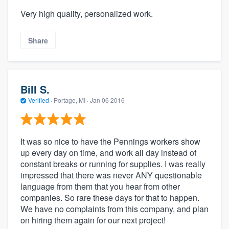
Very high quality, personalized work.
Share
Bill S.
Verified
·
Portage, MI ·
Jan 06 2016
It was so nice to have the Pennings workers show
up every day on time, and work all day instead of
constant breaks or running for supplies. I was really
impressed that there was never ANY questionable
language from them that you hear from other
companies. So rare these days for that to happen.
We have no complaints from this company, and plan
on hiring them again for our next project!