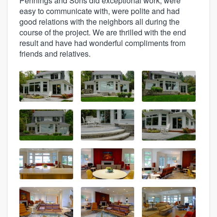
Pennings and Sons did exceptional work, were
easy to communicate with, were polite and had
good relations with the neighbors all during the
course of the project. We are thrilled with the end
result and have had wonderful compliments from
friends and relatives.