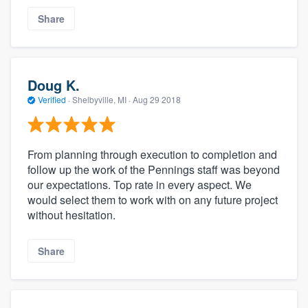
Share
Doug K.
Verified
·
Shelbyville, MI ·
Aug 29 2018
From planning through execution to completion and
follow up the work of the Pennings staff was beyond
our expectations. Top rate in every aspect. We
would select them to work with on any future project
without hesitation.
Share