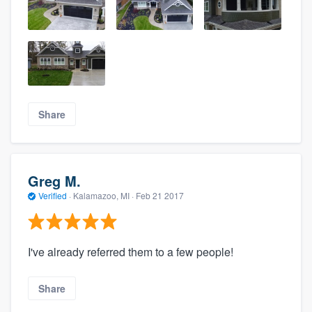
Share
Greg M.
Verified
·
Kalamazoo, MI ·
Feb 21 2017
I've already referred them to a few people!
Share