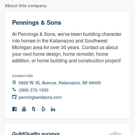
About this company
Pennings & Sons
At Pennings & Sons, we've been building character
into homes in the Kalamazoo and Southwest
Michigan area for over 30 years. Contact us about
your next home design, home remodel, home
addition, or home building and construction project!
Contact info
5829 W. KL Avenue, Kalamazoo, MI 49009
(269) 372-1930
penningsandsons.com
Welcome to our
GuildQuality surveys