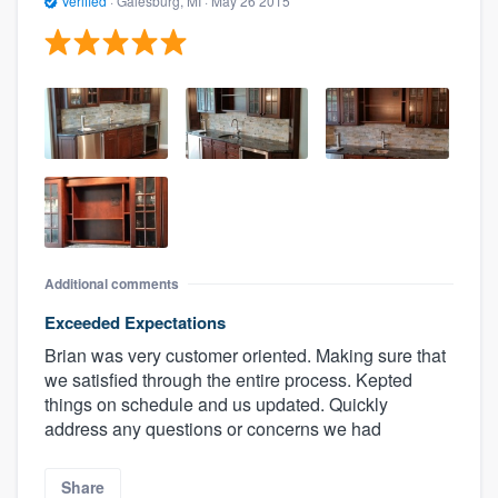
Verified
·
Galesburg, MI ·
May 26 2015
Additional comments
Exceeded Expectations
Brian was very customer oriented. Making sure that
we satisfied through the entire process. Kepted
things on schedule and us updated. Quickly
address any questions or concerns we had
Share