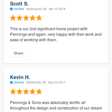
Scott S.
Verified
·
Kalamazoo, MI ·
Apr 10 2018
This is our 2nd significant home project with
Pennings and again, very happy with their work and
ease of working with them.
Share
Kevin H.
Verified
·
Middleville, MI ·
Sep 03 2017
Pennings & Sons was absolutely terrific all
throughout the design and construction of our dream