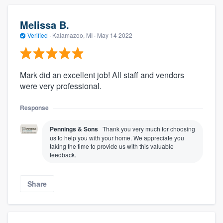
Melissa B.
Verified
·
Kalamazoo, MI ·
May 14 2022
Mark did an excellent job! All staff and vendors
were very professional.
Response
Pennings & Sons
Thank you very much for choosing
us to help you with your home. We appreciate you
taking the time to provide us with this valuable
feedback.
Share