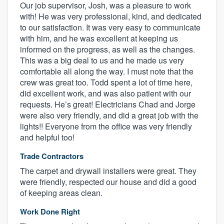
Our job supervisor, Josh, was a pleasure to work
with! He was very professional, kind, and dedicated
to our satisfaction. It was very easy to communicate
with him, and he was excellent at keeping us
informed on the progress, as well as the changes.
This was a big deal to us and he made us very
comfortable all along the way. I must note that the
crew was great too. Todd spent a lot of time here,
did excellent work, and was also patient with our
requests. He’s great! Electricians Chad and Jorge
were also very friendly, and did a great job with the
lights!! Everyone from the office was very friendly
and helpful too!
Trade Contractors
The carpet and drywall installers were great. They
were friendly, respected our house and did a good
of keeping areas clean.
Work Done Right