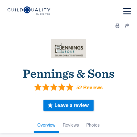
Pennings & Sons
52 Reviews
Leave a review
Overview
Reviews
Photos