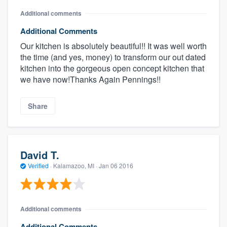
Additional comments
Additional Comments
Our kitchen is absolutely beautiful!! It was well worth
the time (and yes, money) to transform our out dated
kitchen into the gorgeous open concept kitchen that
we have now!Thanks Again Pennings!!
Share
David T.
Verified
·
Kalamazoo, MI ·
Jan 06 2016
Additional comments
Additional Comments