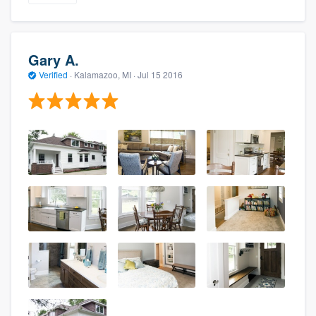
Gary A.
Verified
·
Kalamazoo, MI ·
Jul 15 2016