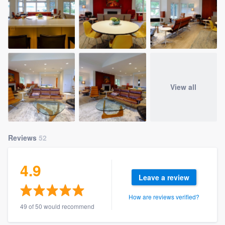
View all
Reviews
52
4.9
Leave a review
How are reviews verified?
49 of 50 would recommend