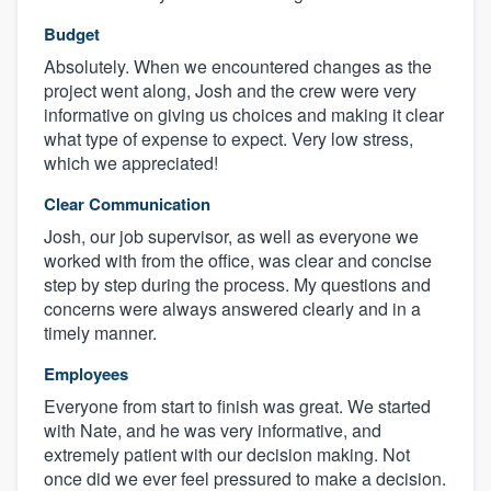
Budget
Absolutely. When we encountered changes as the
project went along, Josh and the crew were very
informative on giving us choices and making it clear
what type of expense to expect. Very low stress,
which we appreciated!
Clear Communication
Josh, our job supervisor, as well as everyone we
worked with from the office, was clear and concise
step by step during the process. My questions and
concerns were always answered clearly and in a
timely manner.
Employees
Everyone from start to finish was great. We started
with Nate, and he was very informative, and
extremely patient with our decision making. Not
once did we ever feel pressured to make a decision.