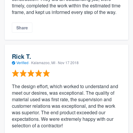
timely, completed the work within the estimated time
frame, and kept us informed every step of the way.
Share
Rick T.
Verified
·
Kalamazoo, MI ·
Nov 17 2018
The design effort, which worked to understand and
meet our desires, was exceptional. The quality of
material used was first rate, the supervision and
customer relations was exceptional, and the work
was superior. The end product exceeded our
expectations. We were extremely happy with our
selection of a contractor!