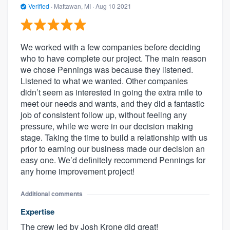
Verified
·
Mattawan, MI ·
Aug 10 2021
We worked with a few companies before deciding
who to have complete our project. The main reason
we chose Pennings was because they listened.
Listened to what we wanted. Other companies
didn’t seem as interested in going the extra mile to
meet our needs and wants, and they did a fantastic
job of consistent follow up, without feeling any
pressure, while we were in our decision making
stage. Taking the time to build a relationship with us
prior to earning our business made our decision an
easy one. We’d definitely recommend Pennings for
any home improvement project!
Additional comments
Expertise
The crew led by Josh Krone did great!