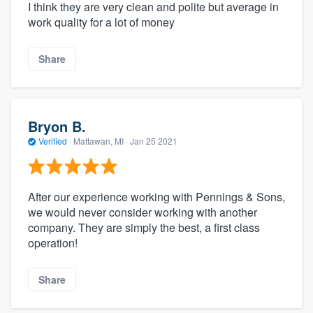
I think they are very clean and polite but average in
work quality for a lot of money
Share
Bryon B.
Verified
·
Mattawan, MI ·
Jan 25 2021
After our experience working with Pennings & Sons,
we would never consider working with another
company. They are simply the best, a first class
operation!
Share