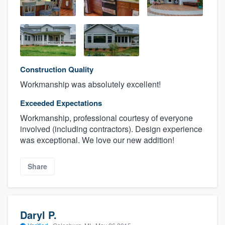
Construction Quality
Workmanship was absolutely excellent!
Exceeded Expectations
Workmanship, professional courtesy of everyone
involved (including contractors). Design experience
was exceptional. We love our new addition!
Share
Daryl P.