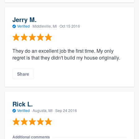
Jerry M.
Verified
·
Middleville, MI ·
Oct 15 2016
They do an excellent job the first time. My only
regret is that they didn't build my house originally.
Share
Rick L.
Verified
·
Augusta, MI ·
Sep 24 2016
Additional comments