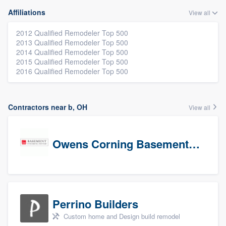
Affiliations
View all
2012 Qualified Remodeler Top 500
2013 Qualified Remodeler Top 500
2014 Qualified Remodeler Top 500
2015 Qualified Remodeler Top 500
2016 Qualified Remodeler Top 500
Contractors near b, OH
View all
Owens Corning Basement Finishing System
Perrino Builders
Custom home and Design build remodel