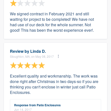
We signed contract in February 2021 and still
waiting for project to be completed! We have not
had use of our deck for the whole summer. Not
good! This has been the worst experience ever!.
Review by
Linda D.
Stoughton, MA, on May 08, 2017
Excellent quality and workmanship. The work was
done right after Christmas in two days-so if you are
thinking you can't enclose in winter just call Patio
Enclosures.
Response from Patio Enclosures
Jun 14, 2017