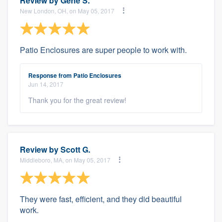
Review by
Gene S.
New London, OH, on May 05, 2017
Patio Enclosures are super people to work with.
Response from Patio Enclosures
Jun 14, 2017
Thank you for the great review!
Review by
Scott G.
Middleboro, MA, on May 05, 2017
They were fast, efficient, and they did beautiful
work.