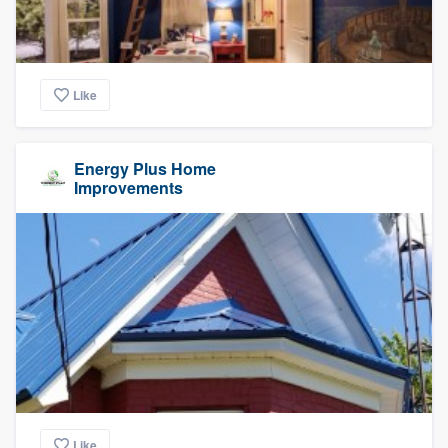
Like
Energy Plus Home
Improvements
Like