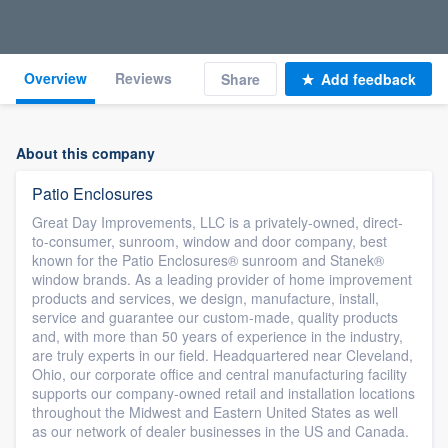
Overview
Reviews
Share
Add feedback
About this company
Patio Enclosures
Great Day Improvements, LLC is a privately-owned, direct-
to-consumer, sunroom, window and door company, best
known for the Patio Enclosures® sunroom and Stanek®
window brands. As a leading provider of home improvement
products and services, we design, manufacture, install,
service and guarantee our custom-made, quality products
and, with more than 50 years of experience in the industry,
are truly experts in our field. Headquartered near Cleveland,
Ohio, our corporate office and central manufacturing facility
supports our company-owned retail and installation locations
throughout the Midwest and Eastern United States as well
as our network of dealer businesses in the US and Canada.