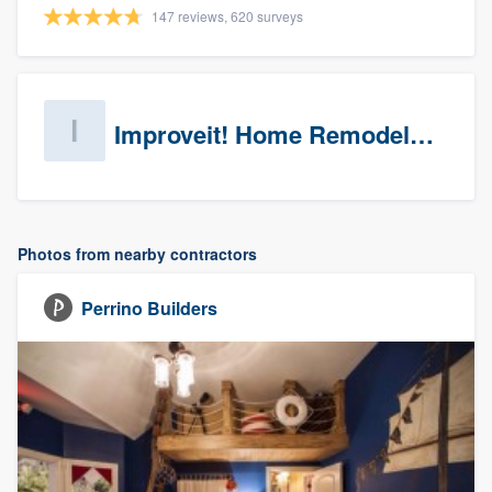
147 reviews, 620 surveys
Improveit! Home Remodeling (Prospects)
Photos from nearby contractors
Perrino Builders