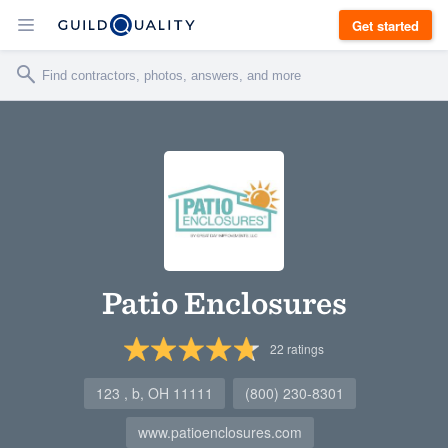
Get started
Patio Enclosures
22
ratings
123 , b, OH 11111
(800) 230-8301
www.patioenclosures.com