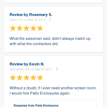
Review by
Rosemary S.
Union, KY, on May 05, 2017
What the salesman said, didn't always match up
with what the contractors did.
Review by
Kevin N.
Springfield, MA, on May 03, 2017
Without a doubt, if I ever need another screen room,
I would hire Patio Enclosures again.
Response from Patio Enclosures