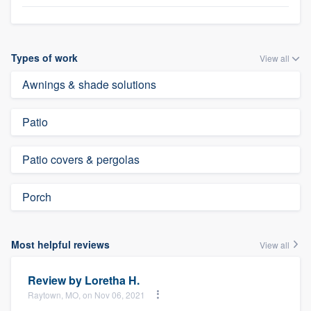
Types of work
View all
Awnings & shade solutions
Patio
Patio covers & pergolas
Porch
Most helpful reviews
View all
Review by
Loretha H.
Raytown, MO, on Nov 06, 2021