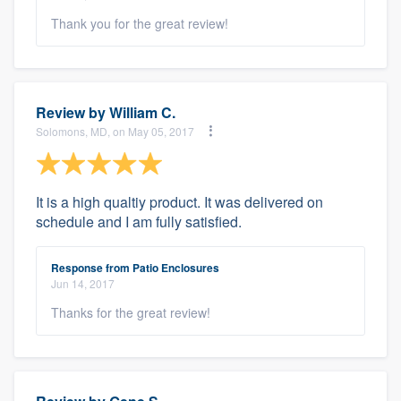
Thank you for the great review!
Review by
William C.
Solomons, MD, on May 05, 2017
It is a high qualtiy product. It was delivered on
schedule and I am fully satisfied.
Response from Patio Enclosures
Jun 14, 2017
Thanks for the great review!