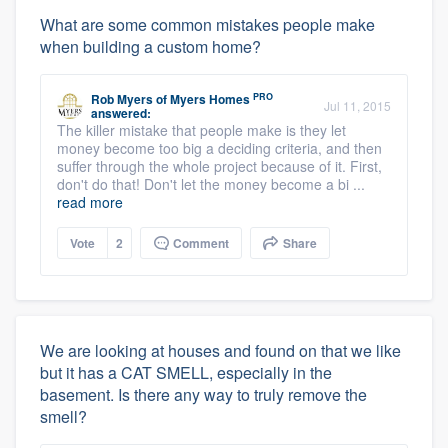
What are some common mistakes people make
when building a custom home?
PRO
Rob Myers
of
Myers Homes
Jul 11, 2015
answered:
The killer mistake that people make is they let
money become too big a deciding criteria, and then
suffer through the whole project because of it. First,
don't do that! Don't let the money become a bi ...
read more
Vote
2
Comment
Share
We are looking at houses and found on that we like
but it has a CAT SMELL, especially in the
basement. Is there any way to truly remove the
smell?