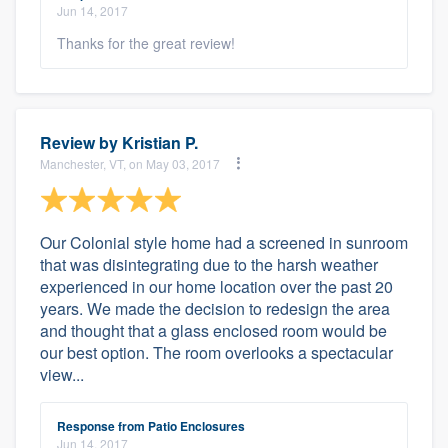
Jun 14, 2017
Thanks for the great review!
Review by
Kristian P.
Manchester, VT, on May 03, 2017
Our Colonial style home had a screened in sunroom
that was disintegrating due to the harsh weather
experienced in our home location over the past 20
years. We made the decision to redesign the area
and thought that a glass enclosed room would be
our best option. The room overlooks a spectacular
view...
Response from Patio Enclosures
Jun 14, 2017