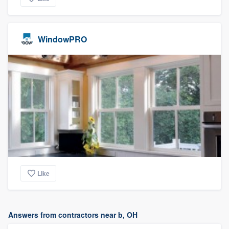
WindowPRO
Like
Answers from contractors near b, OH