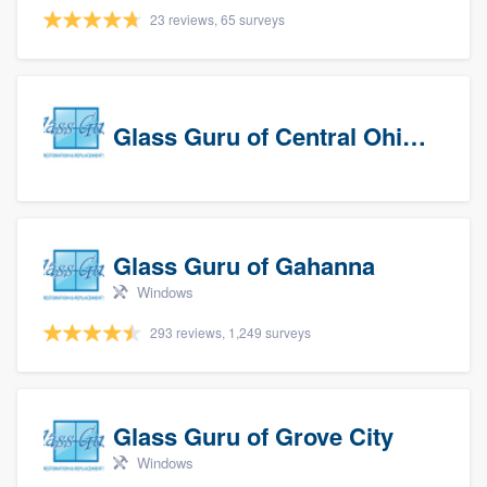
23 reviews, 65 surveys
Glass Guru of Central Ohio, Inc
Glass Guru of Gahanna
Windows
293 reviews, 1,249 surveys
Glass Guru of Grove City
Windows