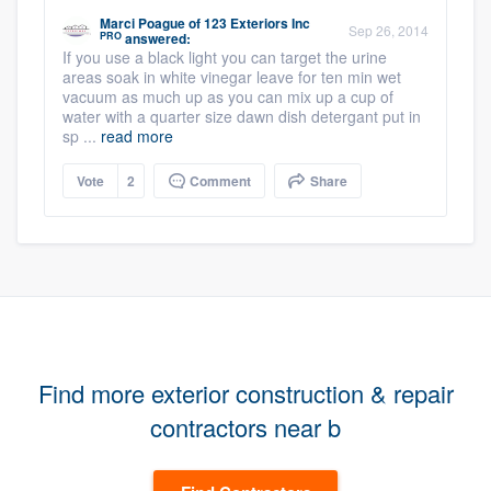
Marci Poague
of
123 Exteriors Inc
Sep 26, 2014
PRO
answered:
If you use a black light you can target the urine
areas soak in white vinegar leave for ten min wet
vacuum as much up as you can mix up a cup of
water with a quarter size dawn dish detergant put in
sp ...
read more
Vote
2
Comment
Share
Find more exterior construction & repair
contractors near b