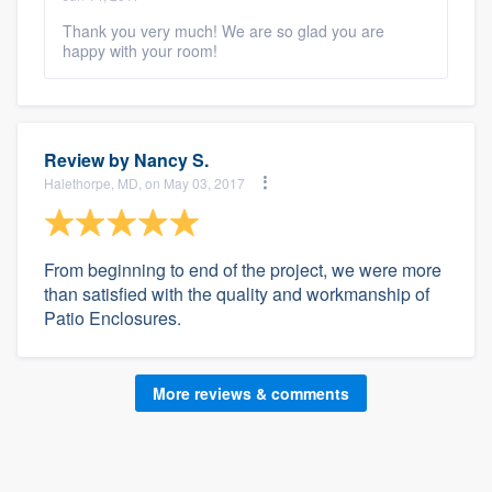
Thank you very much! We are so glad you are
happy with your room!
Review by
Nancy S.
Halethorpe, MD, on May 03, 2017
From beginning to end of the project, we were more
than satisfied with the quality and workmanship of
Patio Enclosures.
More reviews & comments