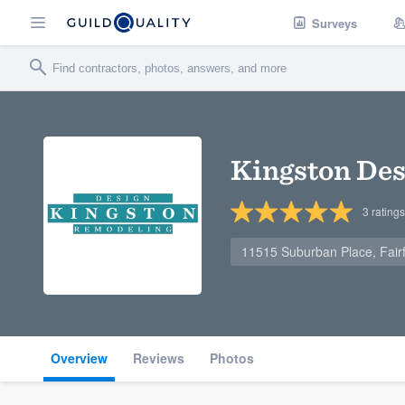
Surveys
Kingston De
3
ratings
11515 Suburban Place, Fairf
Overview
Reviews
Photos