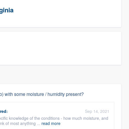
ginia
ab) with some moisture / humidity present?
red:
Sep 14, 2021
specific knowledge of the conditions - how much moisture, and
ink of most anything ...
read more