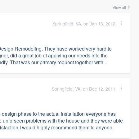
View all
Springfield, VA, on Jan 13, 2012
Design Remodeling. They have worked very hard to
er, did a great job of applying our needs into the
dly. That was our primary request together with...
Springfield, VA, on Dec 12, 2011
 design phase to the actual installation everyone has
e unforseen problems with the house and they were able
satisfaction.I would highly recommend them to anyone.