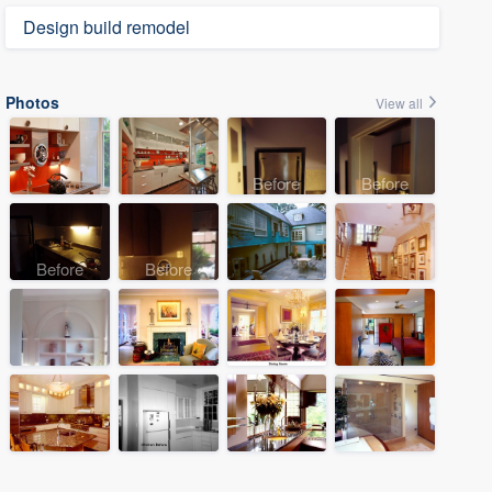
Design build remodel
Photos
View all
Before
Before
Before
Before