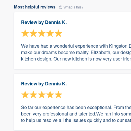
Most helpful reviews
What is this?
Review by
Dennis K.
We have had a wonderful experience with Kingston 
make our dreams become reality. Elizabeth, our design
kitchen design. Our new kitchen is now very user frien
Review by
Dennis K.
So far our experience has been exceptional. From the
been very professional and talented.We ran into som
to help us resolve all the issues quickly and to our 