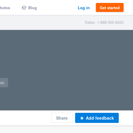
hotos
Blog
Log in
Get started
Sales: 1-888-355-9223
com
Share
Add feedback