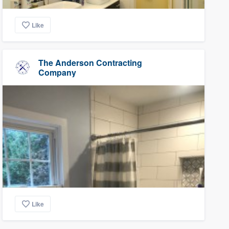
Like
The Anderson Contracting
Company
Like