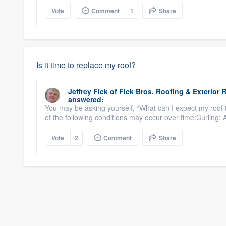
Vote
Comment
1
Share
Is it time to replace my roof?
Jeffrey Fick
of
Fick Bros. Roofing & Exterio
answered:
You may be asking yourself, “What can I expect my roof 
of the following conditions may occur over time:Curling: 
Vote
2
Comment
Share