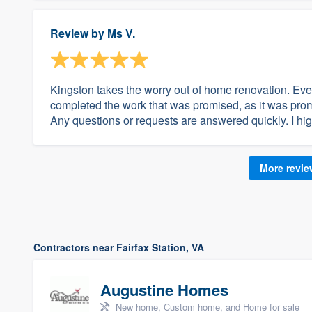
Review by
Ms V.
Kingston takes the worry out of home renovation. Eve
completed the work that was promised, as it was prom
Any questions or requests are answered quickly. I hi
More revi
Contractors near Fairfax Station, VA
Augustine Homes
New home, Custom home, and Home for sale