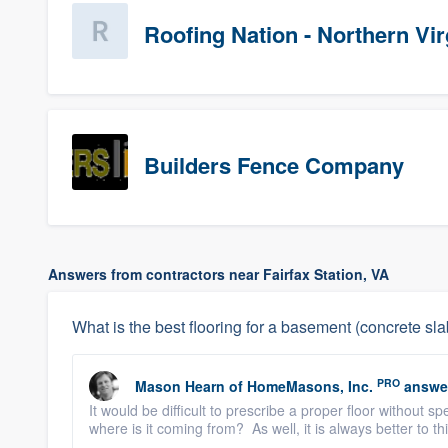
Roofing Nation - Northern Vir
Builders Fence Company
Answers from contractors near Fairfax Station, VA
What is the best flooring for a basement (concrete sl
PRO
Mason Hearn
of
HomeMasons, Inc.
answe
It would be difficult to prescribe a proper floor without 
where is it coming from? As well, it is always better to th