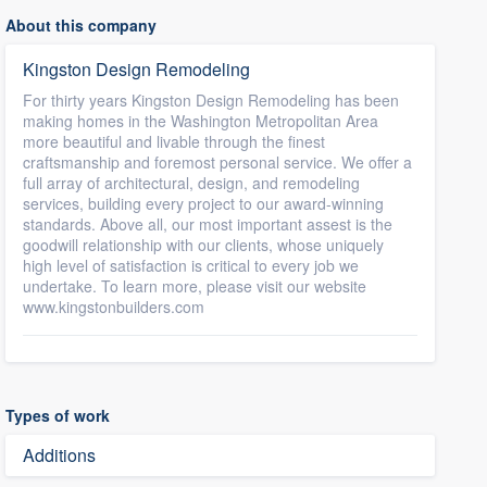
About this company
Kingston Design Remodeling
For thirty years Kingston Design Remodeling has been
making homes in the Washington Metropolitan Area
more beautiful and livable through the finest
craftsmanship and foremost personal service. We offer a
full array of architectural, design, and remodeling
services, building every project to our award-winning
standards. Above all, our most important assest is the
goodwill relationship with our clients, whose uniquely
high level of satisfaction is critical to every job we
undertake. To learn more, please visit our website
www.kingstonbuilders.com
Types of work
Additions