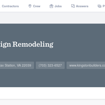
Contractors
Crew
Jobs
Answers
P
sign Remodeling
ax Station, VA 22039
(703) 323-6527
www.kingstonbuilders.