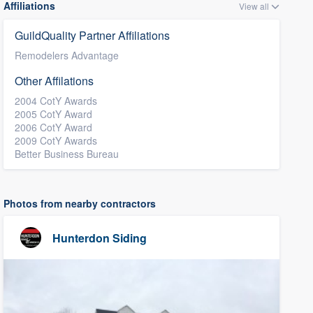
Affiliations
View all
GuildQuality Partner Affiliations
Remodelers Advantage
Other Affilations
2004 CotY Awards
2005 CotY Award
2006 CotY Award
2009 CotY Awards
Better Business Bureau
Photos from nearby contractors
Hunterdon Siding