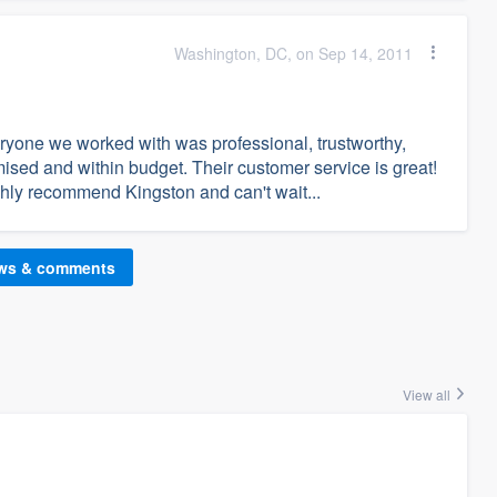
Washington, DC, on Sep 14, 2011
ryone we worked with was professional, trustworthy,
ised and within budget. Their customer service is great!
ghly recommend Kingston and can't wait...
ews & comments
View all