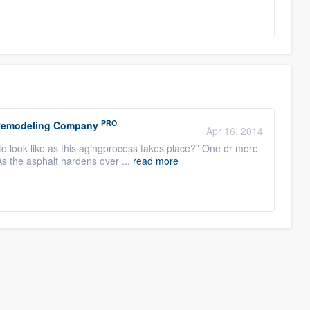
PRO
r Remodeling Company
Apr 16, 2014
to look like as this agingprocess takes place?” One or more
As the asphalt hardens over ...
read more