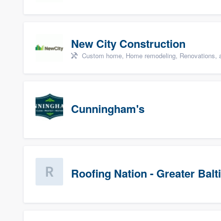
New City Construction
Custom home, Home remodeling, Renovations, a
Cunningham's
Roofing Nation - Greater Bal