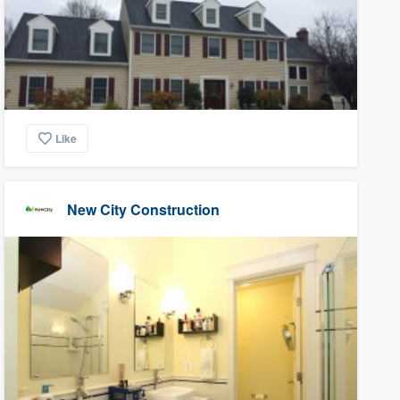
Like
New City Construction