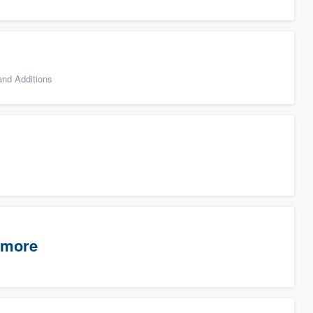
nd Additions
timore