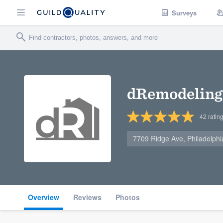
Surveys
dRemodeling
42
ratin
7709 Ridge Ave, Philadelph
Overview
Reviews
Photos