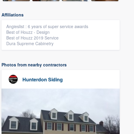
Affiliations
Angieslist : 6 years of super service awards
Best of Houzz - Design
Best of Houzz 2019 Service
Dura Supreme Cabinetry
Photos from nearby contractors
Hunterdon Siding