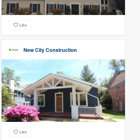
Like
New City Construction
Like