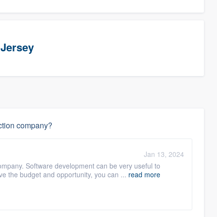
 Jersey
uction company?
Jan 13, 2024
 company. Software development can be very useful to
e the budget and opportunity, you can ...
read more