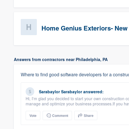
Home Genius Exteriors- New
Answers from contractors near Philadelphia, PA
Where to find good software developers for a constr
Sarabaylor Sarabaylor
answered:
Hi, I'm glad you decided to start your own construction
manage and optimize your business processes.If you hav
Vote
Comment
Share