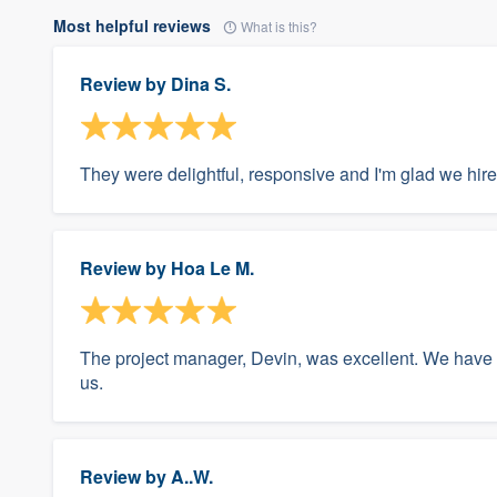
Most helpful reviews
What is this?
Review by
Dina S.
They were delightful, responsive and I'm glad we hir
Review by
Hoa Le M.
The project manager, Devin, was excellent. We have
us.
Review by
A..W.