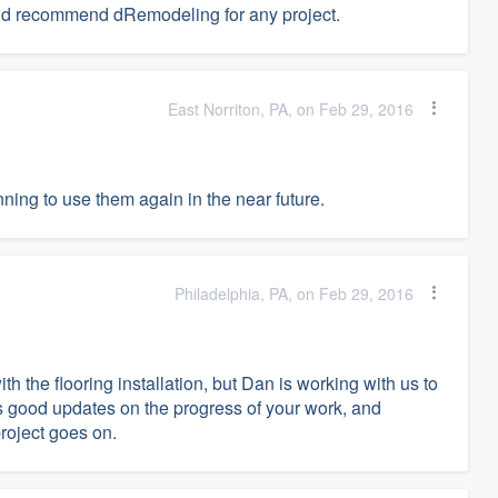
uld recommend dRemodeling for any project.
East Norriton, PA, on Feb 29, 2016
ning to use them again in the near future.
Philadelphia, PA, on Feb 29, 2016
 the flooring installation, but Dan is working with us to
s good updates on the progress of your work, and
project goes on.