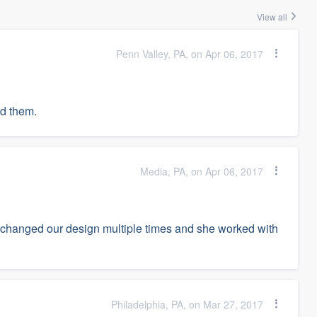
View all
Penn Valley, PA, on Apr 06, 2017
ed them.
Media, PA, on Apr 06, 2017
 changed our design multiple times and she worked with
Philadelphia, PA, on Mar 27, 2017