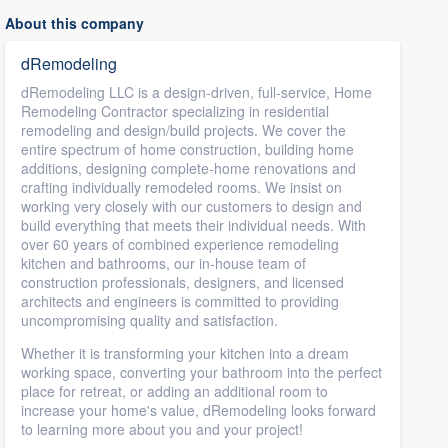
About this company
dRemodeling
dRemodeling LLC is a design-driven, full-service, Home
Remodeling Contractor specializing in residential
remodeling and design/build projects. We cover the
entire spectrum of home construction, building home
additions, designing complete-home renovations and
crafting individually remodeled rooms. We insist on
working very closely with our customers to design and
build everything that meets their individual needs. With
over 60 years of combined experience remodeling
kitchen and bathrooms, our in-house team of
construction professionals, designers, and licensed
architects and engineers is committed to providing
uncompromising quality and satisfaction.
Whether it is transforming your kitchen into a dream
working space, converting your bathroom into the perfect
place for retreat, or adding an additional room to
increase your home's value, dRemodeling looks forward
to learning more about you and your project!