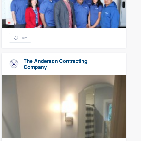
Like
The Anderson Contracting
Company