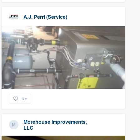
A.J. Perri (Service)
Like
Morehouse Improvements,
LLC