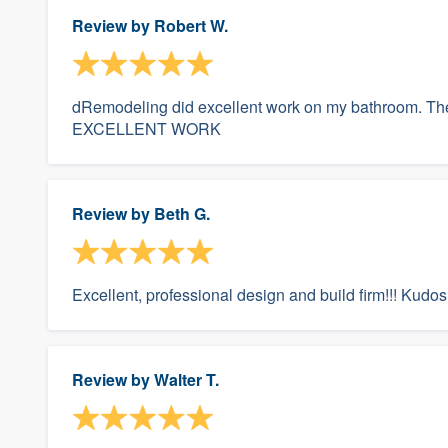
Review by
Robert W.
dRemodeling did excellent work on my bathroom. The
EXCELLENT WORK
Review by
Beth G.
Excellent, professional design and build firm!!! Kudos t
Review by
Walter T.