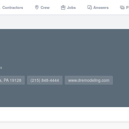
Contractors
Crew
Jobs
Answers
P
gs
ia, PA 19128
(215) 848-4444
www.dremodeling.com