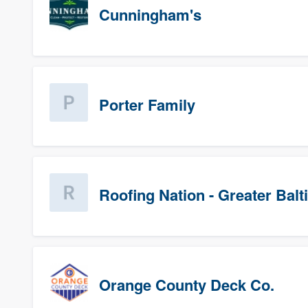
Cunningham's
Porter Family
Roofing Nation - Greater Bal
Orange County Deck Co.