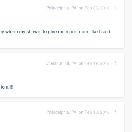
Philadelphia, PA, on Feb 23, 2016
y widen my shower to give me more room, like I said
Chestnut Hill, PA, on Feb 19, 2016
o all!!
Philadelphia, PA, on Feb 18, 2016