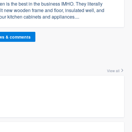
n is the best in the business IMHO. They literally
ilt new wooden frame and floor, insulated well, and
 our kitchen cabinets and appliances....
ews & comments
View all