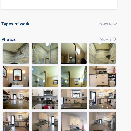
Types of work
View all
Photos
View all