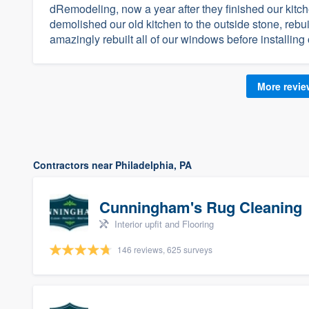
dRemodeling, now a year after they finished our kitche
demolished our old kitchen to the outside stone, rebu
amazingly rebuilt all of our windows before installing
More revi
Contractors near Philadelphia, PA
Cunningham's Rug Cleaning
Interior upfit and Flooring
146 reviews, 625 surveys