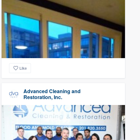
Like
Advanced Cleaning and
Restoration, Inc.