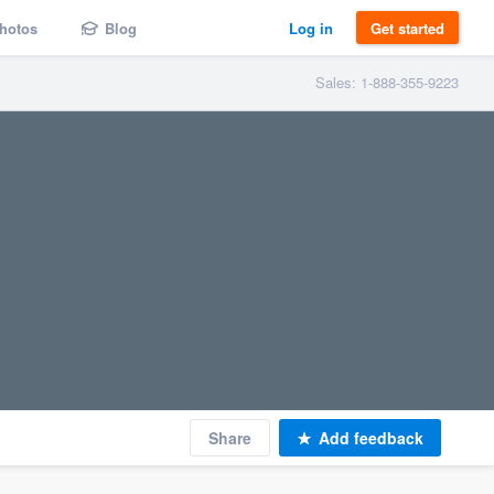
hotos
Blog
Log in
Get started
Sales: 1-888-355-9223
Share
Add feedback