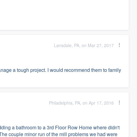
Lansdale, PA, on Mar 27, 2017
manage a tough project. I would recommend them to family
Philadelphia, PA, on Apr 17, 2016
adding a bathroom to a 3rd Floor Row Home where didn't
. The couple minor run of the mill problems we had were