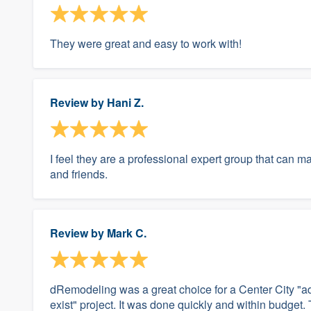
They were great and easy to work with!
Review by
Hani Z.
I feel they are a professional expert group that can 
and friends.
Review by
Mark C.
dRemodeling was a great choice for a Center City "
exist" project. It was done quickly and within budget