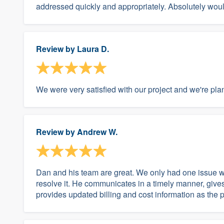
addressed quickly and appropriately. Absolutely wo
Review by
Laura D.
We were very satisfied with our project and we're plan
Review by
Andrew W.
Dan and his team are great. We only had one issue with
resolve it. He communicates in a timely manner, give
provides updated billing and cost information as the 