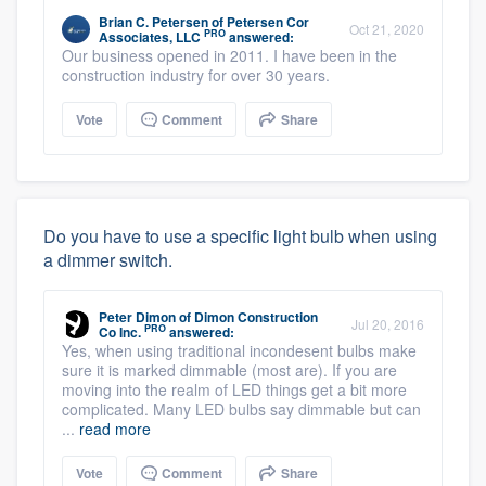
Brian C. Petersen
of
Petersen Cor
Oct 21, 2020
PRO
Associates, LLC
answered:
Our business opened in 2011. I have been in the
construction industry for over 30 years.
Vote
Comment
Share
Do you have to use a specific light bulb when using
a dimmer switch.
Peter Dimon
of
Dimon Construction
Jul 20, 2016
PRO
Co Inc.
answered:
Yes, when using traditional incondesent bulbs make
sure it is marked dimmable (most are). If you are
moving into the realm of LED things get a bit more
complicated. Many LED bulbs say dimmable but can
...
read more
Vote
Comment
Share