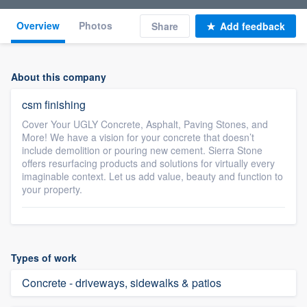
Overview
Photos
Share
Add feedback
About this company
csm finishing
Cover Your UGLY Concrete, Asphalt, Paving Stones, and
More! We have a vision for your concrete that doesn’t
include demolition or pouring new cement. Sierra Stone
offers resurfacing products and solutions for virtually every
imaginable context. Let us add value, beauty and function to
your property.
Types of work
Concrete - driveways, sidewalks & patios