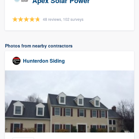
Apex Solar Power
48 reviews, 102 surveys
Photos from nearby contractors
Hunterdon Siding