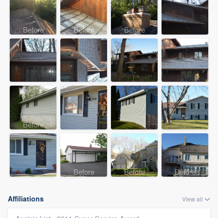
Before
Before
Before
Before
Before
Before
Before
Affiliations
View all