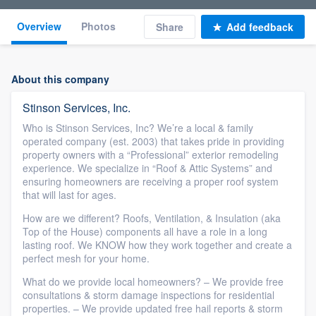
Overview
Photos
Share
Add feedback
About this company
Stinson Services, Inc.
Who is Stinson Services, Inc? We’re a local & family
operated company (est. 2003) that takes pride in providing
property owners with a “Professional” exterior remodeling
experience. We specialize in “Roof & Attic Systems” and
ensuring homeowners are receiving a proper roof system
that will last for ages.
How are we different? Roofs, Ventilation, & Insulation (aka
Top of the House) components all have a role in a long
lasting roof. We KNOW how they work together and create a
perfect mesh for your home.
What do we provide local homeowners? – We provide free
consultations & storm damage inspections for residential
properties. – We provide updated free hail reports & storm