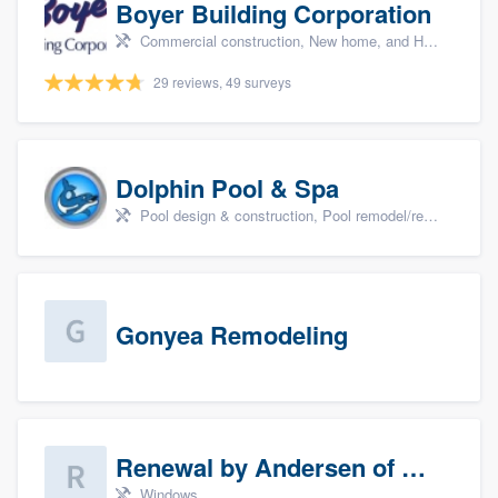
Boyer Building Corporation
Commercial construction, New home, and Home remodeling
29 reviews, 49 surveys
Dolphin Pool & Spa
Pool design & construction, Pool remodel/renovation, and Spa
Gonyea Remodeling
Renewal by Andersen of Sioux Falls
Windows