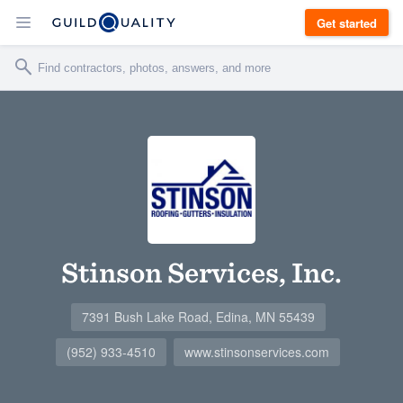
Get started
Stinson Services, Inc.
7391 Bush Lake Road, Edina, MN 55439
(952) 933-4510
www.stinsonservices.com