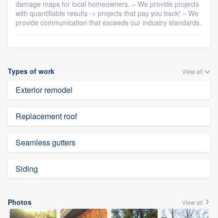
damage maps for local homeowners. – We provide projects
with quantifiable results -> projects that pay you back! – We
provide communication that exceeds our industry standards.
Types of work
View all
Exterior remodel
Replacement roof
Seamless gutters
Siding
Photos
View all