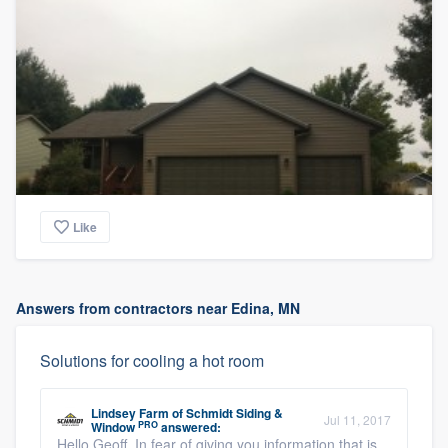
Like
Answers from contractors near Edina, MN
Solutions for cooling a hot room
Lindsey Farm
of
Schmidt Siding &
Jul 11, 2017
PRO
Window
answered:
Hello Geoff, In fear of giving you information that is