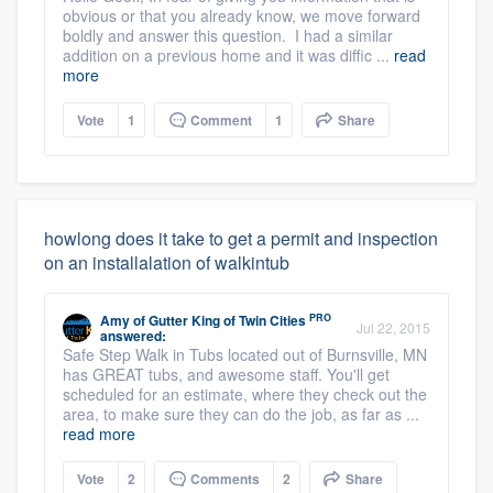
obvious or that you already know, we move forward
boldly and answer this question. I had a similar
addition on a previous home and it was diffic ...
read
more
Vote
1
Comment
1
Share
howlong does it take to get a permit and inspection
on an installalation of walkintub
PRO
Amy
of
Gutter King of Twin Cities
Jul 22, 2015
answered:
Safe Step Walk in Tubs located out of Burnsville, MN
has GREAT tubs, and awesome staff. You'll get
scheduled for an estimate, where they check out the
area, to make sure they can do the job, as far as ...
read more
Vote
2
Comments
2
Share