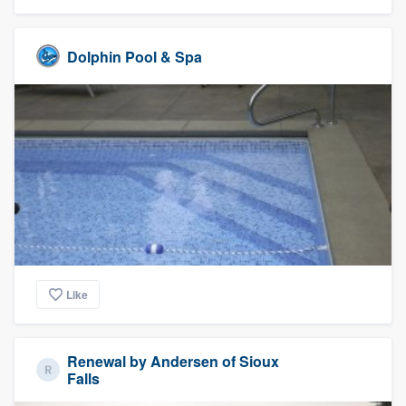
Dolphin Pool & Spa
Like
Renewal by Andersen of Sioux
Falls