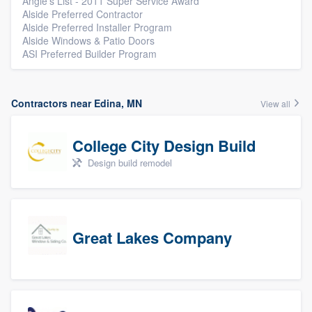
Angie's List - 2011 Super Service Award
Alside Preferred Contractor
Alside Preferred Installer Program
Alside Windows & Patio Doors
ASI Preferred Builder Program
Contractors near Edina, MN
View all
College City Design Build
Design build remodel
Great Lakes Company