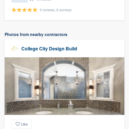
3 reviews, 6 surveys
Photos from nearby contractors
College City Design Build
Like