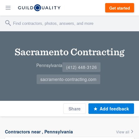
Get started
Sacramento Contracting
Pennsylvania
(412) 448-3126
sacramento-contracting.com
Share
Add feedback
Contractors near , Pennsylvania
View all