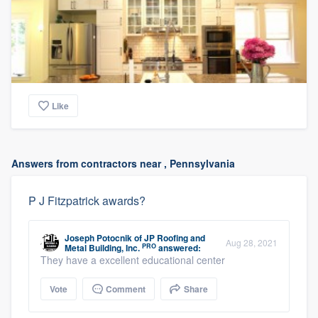
Like
Answers from contractors near , Pennsylvania
P J Fitzpatrick awards?
Joseph Potocnik
of
JP Roofing and
Aug 28, 2021
PRO
Metal Building, Inc.
answered:
They have a excellent educational center
Vote
Comment
Share