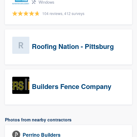
Windows
104 reviews, 412 surveys
Roofing Nation - Pittsburg
Builders Fence Company
Photos from nearby contractors
Perrino Builders