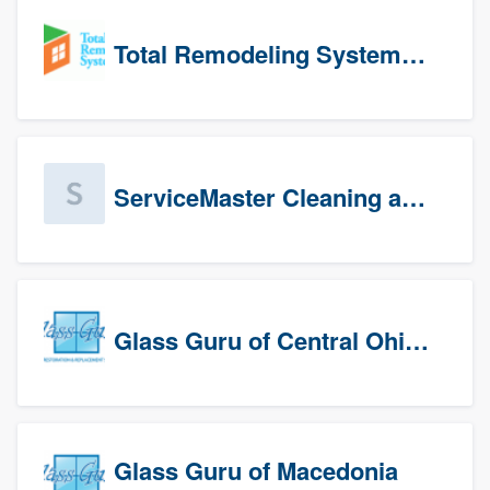
Total Remodeling Systems / Bath Planet of Northwest Virginia
ServiceMaster Cleaning and Disaster Restoration
Glass Guru of Central Ohio, Inc
Glass Guru of Macedonia