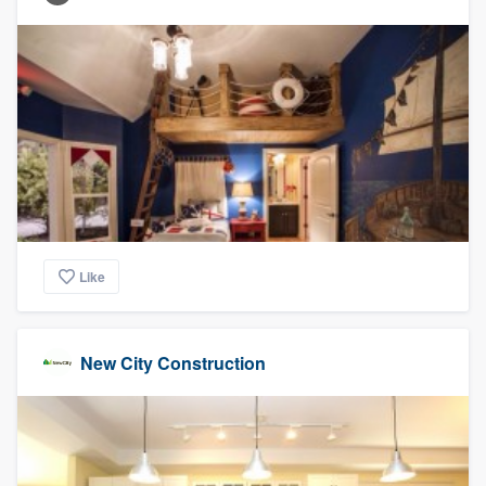
Like
New City Construction