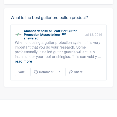
What is the best gutter protection product?
Amanda Venditti
of
LeafFilter Gutter
PRO
Protection (Association)
Jul 13, 2016
answered:
When choosing a gutter protection system, it is very
important that you do your research. Some
professionally installed gutter guards will actually
install under your roof or shingles. This can void y ...
read more
Vote
Comment
1
Share