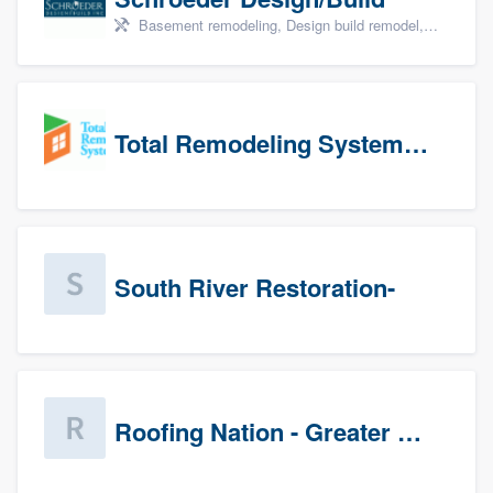
Basement remodeling, Design build remodel, Home remodeling, Aging in place, and Additions
Total Remodeling Systems / Bath Planet of Northwest Virginia
South River Restoration-
Roofing Nation - Greater Baltimore