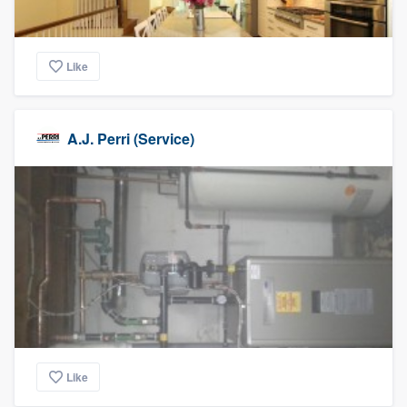
Like
A.J. Perri (Service)
Like