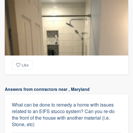
Like
Answers from contractors near , Maryland
What can be done to remedy a home with issues
related to an EIFS stucco system? Can you re-do
the front of the house with another material (i.e.
Stone, etc)