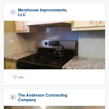
Morehouse Improvements,
LLC
Like
The Anderson Contracting
Company