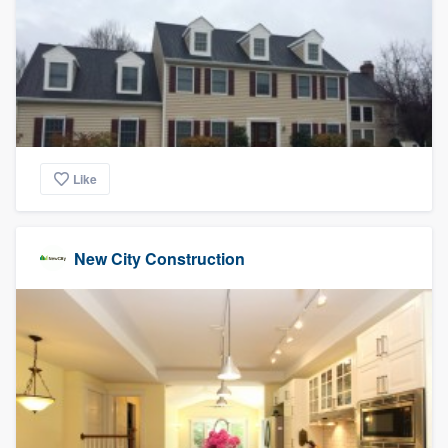
Like
New City Construction