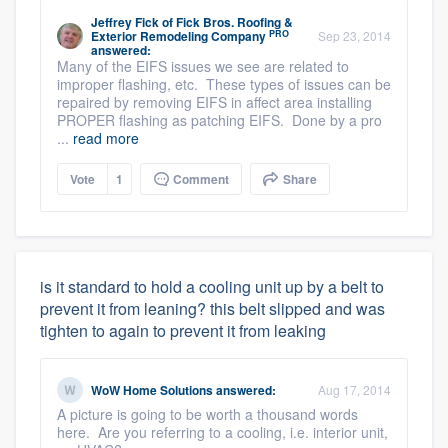
Jeffrey Fick
of
Fick Bros. Roofing &
PRO
Exterior Remodeling Company
Sep 23, 2014
answered:
Many of the EIFS issues we see are related to
improper flashing, etc. These types of issues can be
repaired by removing EIFS in affect area installing
PROPER flashing as patching EIFS. Done by a pro
...
read more
Vote
1
Comment
Share
is it standard to hold a cooling unit up by a belt to
prevent it from leaning? this belt slipped and was
tighten to again to prevent it from leaking
WoW Home Solutions
answered:
Aug 17, 2014
A picture is going to be worth a thousand words
here. Are you referring to a cooling, i.e. interior unit,