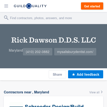
Get started
Rick Dawson D.D.S. LLC
Maryland
(410) 202-0882
mysalisburydentist.com/
Share
Add feedback
Contractors near , Maryland
View all
Schroeder Design/Build