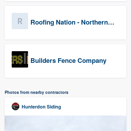
Roofing Nation - Northern Virginia
Builders Fence Company
Photos from nearby contractors
Hunterdon Siding