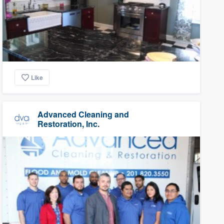
Like
Advanced Cleaning and
Restoration, Inc.