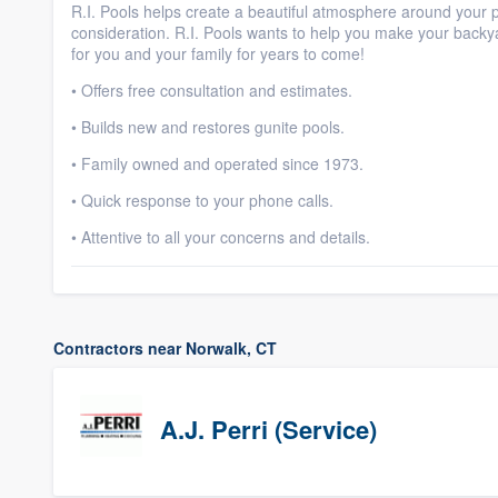
R.I. Pools helps create a beautiful atmosphere around your po
consideration. R.I. Pools wants to help you make your back
for you and your family for years to come!
• Offers free consultation and estimates.
• Builds new and restores gunite pools.
• Family owned and operated since 1973.
• Quick response to your phone calls.
• Attentive to all your concerns and details.
Contractors near Norwalk, CT
A.J. Perri (Service)