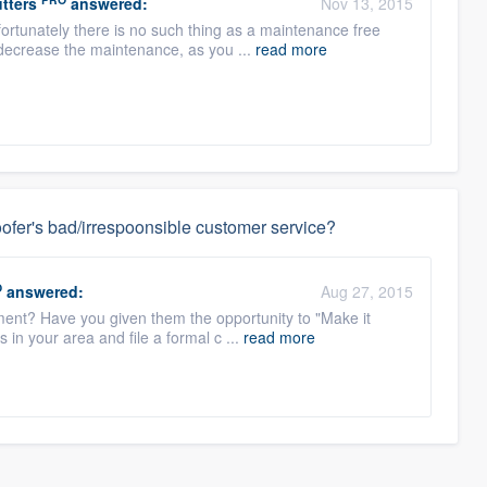
tters
answered:
Nov 13, 2015
ortunately there is no such thing as a maintenance free
 decrease the maintenance, as you ...
read more
ofer's bad/irrespoonsible customer service?
O
answered:
Aug 27, 2015
ent? Have you given them the opportunity to "Make it
s in your area and file a formal c ...
read more