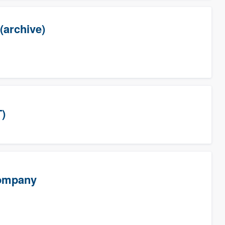
(archive)
T)
Company