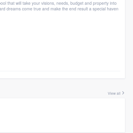
ol that will take your visions, needs, budget and property into
yard dreams come true and make the end result a special haven
View all