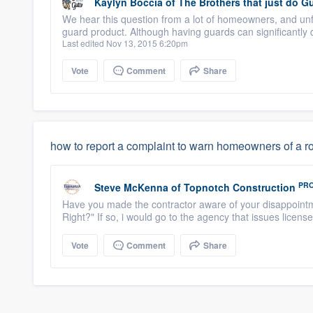
Kaylyn Boccia
of
The Brothers that just do Gu
We hear this question from a lot of homeowners, and unf
guard product. Although having guards can significantly
Last edited Nov 13, 2015 6:20pm
Vote
Comment
Share
how to report a complaint to warn homeowners of a ro
PR
Steve McKenna
of
Topnotch Construction
Have you made the contractor aware of your disappointm
Right?" If so, i would go to the agency that issues license
Vote
Comment
Share