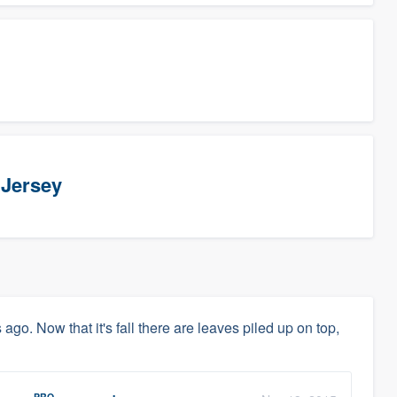
 Jersey
s ago. Now that it's fall there are leaves piled up on top,
PRO