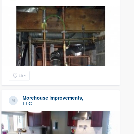
Like
Morehouse Improvements,
LLC