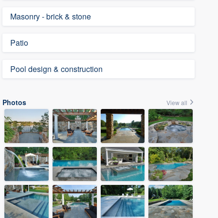
Masonry - brick & stone
Patio
Pool design & construction
Photos
View all