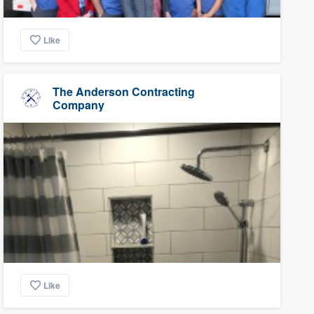
Like
The Anderson Contracting
Company
Like