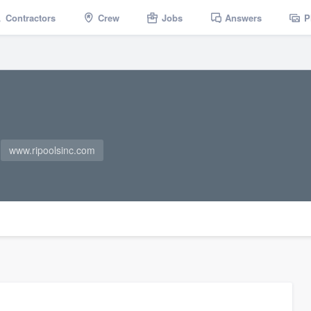
Contractors
Crew
Jobs
Answers
P
www.ripoolsinc.com