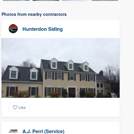
Photos from nearby contractors
Hunterdon Siding
Like
A.J. Perri (Service)