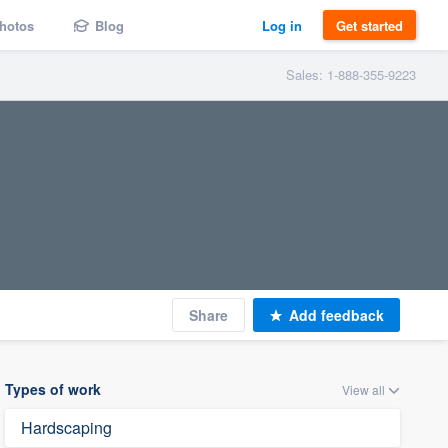
hotos
Blog
Log in
Get started
Sales: 1-888-355-9223
Share
Add feedback
Types of work
View all
Hardscaping