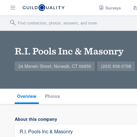
Surveys
R.I. Pools Inc & Masonry
24 Merwin Street, Norwalk, CT 06850
(203) 838-0798
Overview
Photos
About this company
R.I. Pools Inc & Masonry