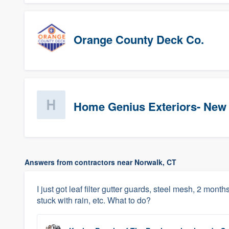
Orange County Deck Co.
Home Genius Exteriors- New
Answers from contractors near Norwalk, CT
I just got leaf filter gutter guards, steel mesh, 2 month
stuck with rain, etc. What to do?