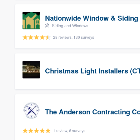
Nationwide Window & Siding 
Siding and Windows
28 reviews, 130 surveys
Christmas Light Installers (C
The Anderson Contracting 
1 review, 6 surveys