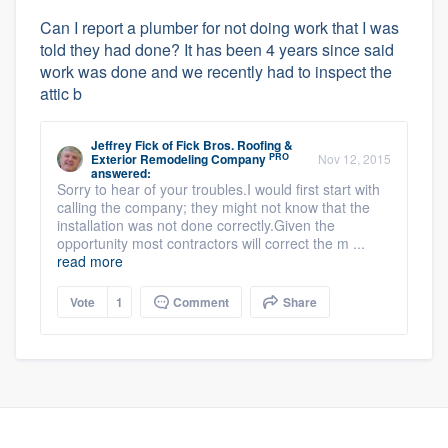
Can I report a plumber for not doing work that I was
told they had done? It has been 4 years since said
work was done and we recently had to inspect the
attic b
Jeffrey Fick
of
Fick Bros. Roofing &
PRO
Exterior Remodeling Company
Nov 12, 2015
answered:
Sorry to hear of your troubles.I would first start with
calling the company; they might not know that the
installation was not done correctly.Given the
opportunity most contractors will correct the m ...
read more
Vote
1
Comment
Share