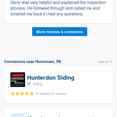
Gerry was very helpful and explained the inspection
process. He followed through and called me and
emailed me back if I had any questions.
More reviews & comments
Contractors near Havertown, PA
View all
Hunterdon Siding
Siding
8 reviews, 61 surveys