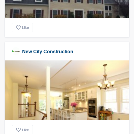
Like
New City Construction
Like