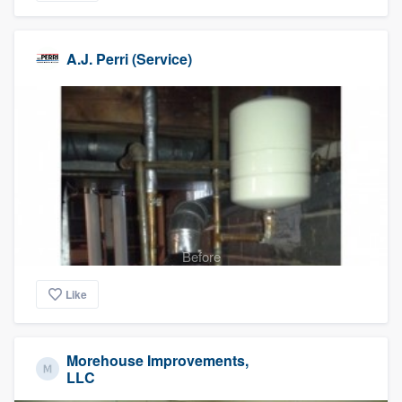
A.J. Perri (Service)
Before
Like
Morehouse Improvements,
LLC