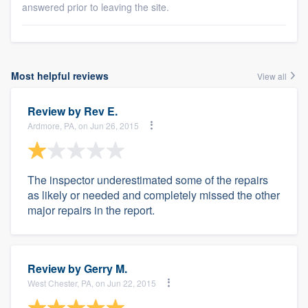
answered prior to leaving the site.
Most helpful reviews
View all
Review by
Rev E.
Ardmore, PA, on Jun 26, 2015
The inspector underestimated some of the repairs
as likely or needed and completely missed the other
major repairs in the report.
Review by
Gerry M.
West Chester, PA, on Jun 22, 2015