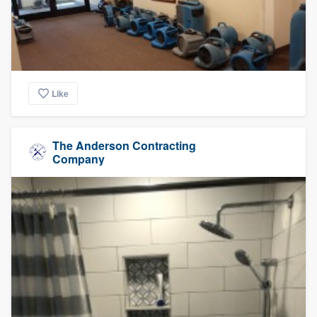
Like
The Anderson Contracting
Company