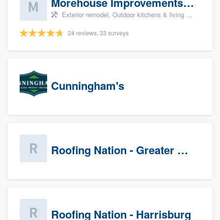
Morehouse Improvements, LLC
Exterior remodel, Outdoor kitchens & living spaces, Basement remodeling, Bathroom remodeling, and Kitchen remodeling
24 reviews, 33 surveys
Cunningham's
Roofing Nation - Greater Baltimore
Roofing Nation - Harrisburg