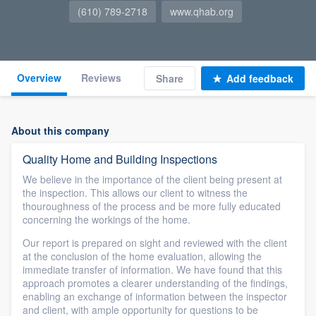
(610) 789-2718
www.qhab.org
Overview
Reviews
Share
Add feedback
About this company
Quality Home and Building Inspections
We believe in the importance of the client being present at
the inspection. This allows our client to witness the
thouroughness of the process and be more fully educated
concerning the workings of the home.
Our report is prepared on sight and reviewed with the client
at the conclusion of the home evaluation, allowing the
immediate transfer of information. We have found that this
approach promotes a clearer understanding of the findings,
enabling an exchange of information between the inspector
and client, with ample opportunity for questions to be