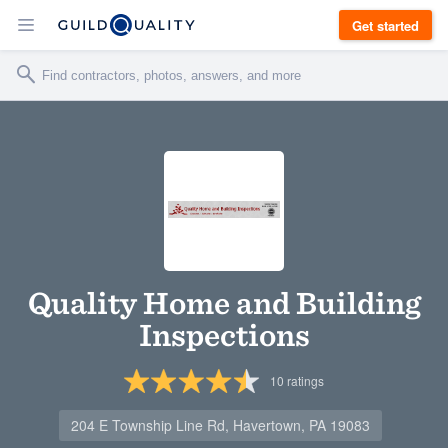
Get started
Quality Home and Building
Inspections
10
ratings
204 E Township Line Rd, Havertown, PA 19083