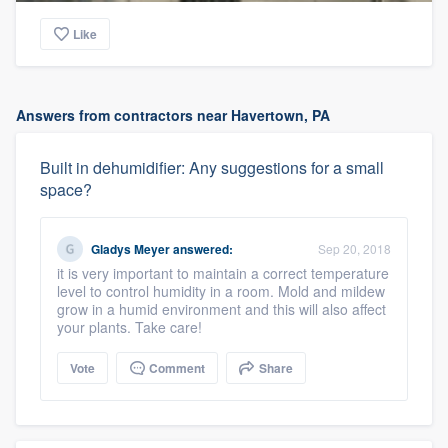
Like
Answers from contractors near Havertown, PA
Built in dehumidifier: Any suggestions for a small
space?
Gladys Meyer
answered:
Sep 20, 2018
it is very important to maintain a correct temperature
level to control humidity in a room. Mold and mildew
grow in a humid environment and this will also affect
your plants. Take care!
Vote
Comment
Share