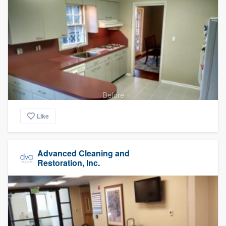
Before
Like
Advanced Cleaning and
Restoration, Inc.