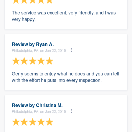
The service was excellent, very friendly, and I was
very happy.
Review by
Ryan A.
Philadelphia, PA, on Jun 22, 2015
Gerry seems to enjoy what he does and you can tell
with the effort he puts into every inspection.
Review by
Christina M.
Philadelphia, PA, on Jun 22, 2015