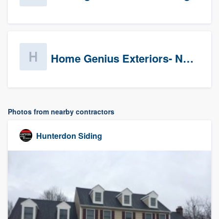
Home Genius Exteriors- New Jersey
Photos from nearby contractors
Hunterdon Siding