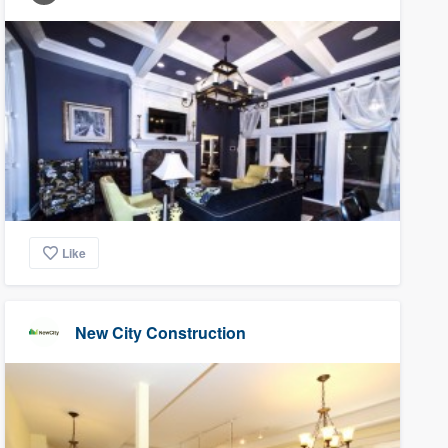
Like
New City Construction