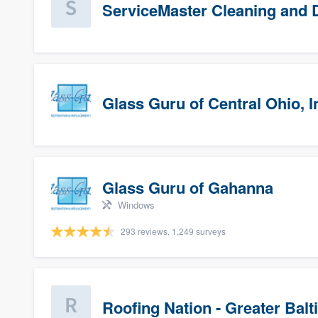
ServiceMaster Cleaning and D
Glass Guru of Central Ohio, I
Glass Guru of Gahanna
Windows
293 reviews, 1,249 surveys
Roofing Nation - Greater Bal