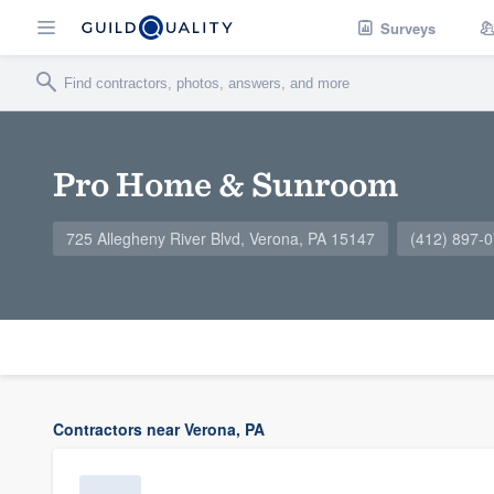
Surveys
Pro Home & Sunroom
725 Allegheny River Blvd, Verona, PA 15147
(412) 897-
Contractors near Verona, PA