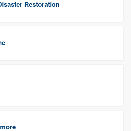
isaster Restoration
nc
timore