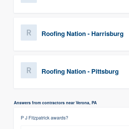
Roofing Nation - Harrisburg
Roofing Nation - Pittsburg
Answers from contractors near Verona, PA
P J Fitzpatrick awards?