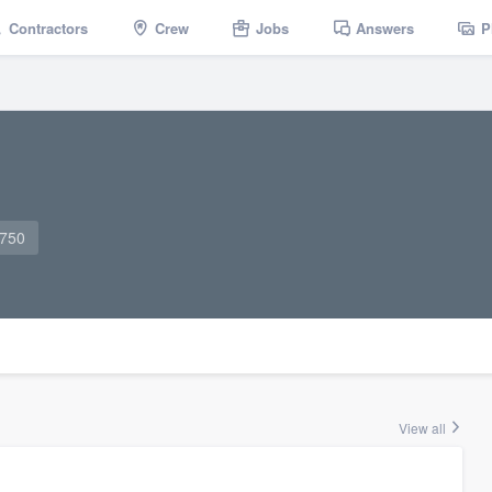
Contractors
Crew
Jobs
Answers
P
0750
View all