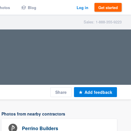
hotos
Blog
Log in
Get started
Sales: 1-888-355-9223
Share
Add feedback
Photos from nearby contractors
Perrino Builders