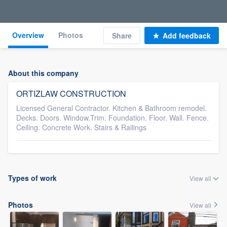
Overview
Photos
Share
Add feedback
About this company
ORTIZLAW CONSTRUCTION
Licensed General Contractor. Kitchen & Bathroom remodel.
Decks. Doors. Window.Trim. Foundation. Floor. Wall. Fence.
Ceiling. Concrete Work. Stairs & Railings
Types of work
View all
Photos
View all