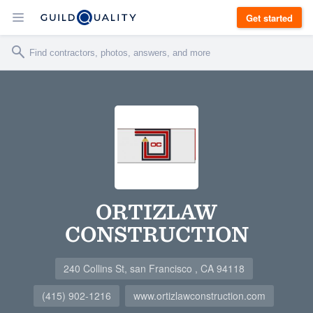
Get started
ORTIZLAW
CONSTRUCTION
240 Collins St, san Francisco , CA 94118
(415) 902-1216
www.ortizlawconstruction.com