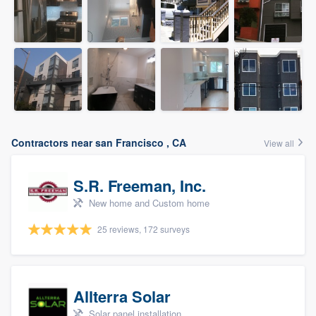
Contractors near san Francisco , CA
View all
S.R. Freeman, Inc.
New home and Custom home
25 reviews, 172 surveys
Allterra Solar
Solar panel installation