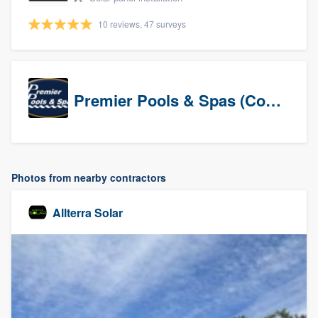
10 reviews, 47 surveys
Premier Pools & Spas (Corporate)
Photos from nearby contractors
Allterra Solar