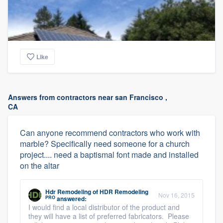
Like
Answers from contractors near san Francisco ,
CA
Can anyone recommend contractors who work with
marble? Specifically need someone for a church
project.... need a baptismal font made and installed
on the altar
Hdr Remodeling
of
HDR Remodeling
Nov 16, 2015
PRO
answered:
I would find a local distributor of the product and
they will have a list of preferred fabricators. Please