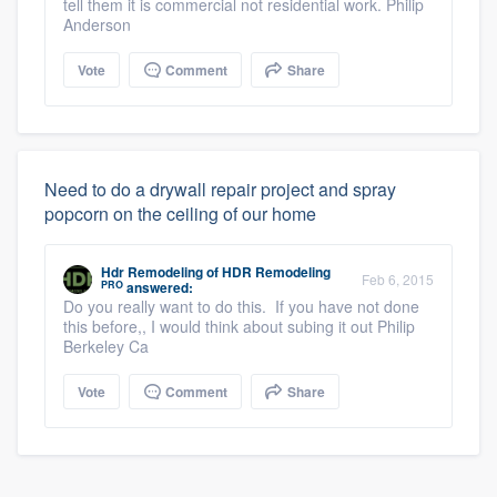
tell them it is commercial not residential work. Philip
Anderson
Vote
Comment
Share
Need to do a drywall repair project and spray
popcorn on the ceiling of our home
Hdr Remodeling
of
HDR Remodeling
Feb 6, 2015
PRO
answered:
Do you really want to do this. If you have not done
this before,, I would think about subing it out Philip
Berkeley Ca
Vote
Comment
Share