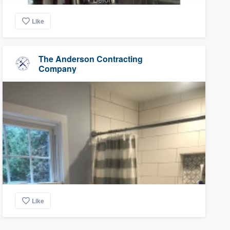
Like
The Anderson Contracting
Company
Like