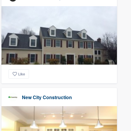
Like
New City Construction