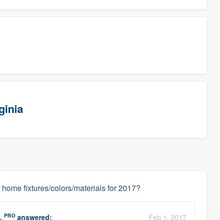
ginia
 home fixtures/colors/materials for 2017?
PRO
.
answered:
Feb 1, 2017