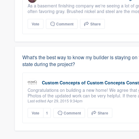
As a basement finishing company we're seeing a lot of gra
often favoring gray. Brushed nickel and steel are the m
Vote
Comment
Share
What's the best way to know my builder is staying on 
state during the project?
Custom Concepts
of
Custom Concepts Const
Congratulations on building a new home! We agree that
Photos of the updated work can be very helpful. If there
Last edited Apr 29, 2015 9:34pm
Vote
1
Comment
Share