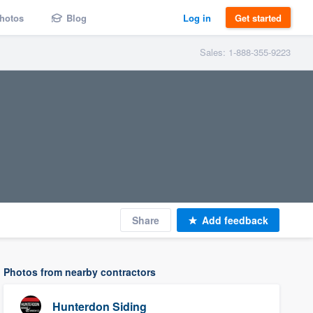
hotos
Blog
Log in
Get started
Sales: 1-888-355-9223
Share
Add feedback
Photos from nearby contractors
Hunterdon Siding