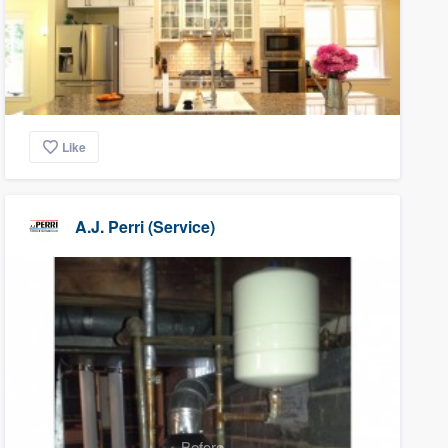
Like
A.J. Perri (Service)
Before