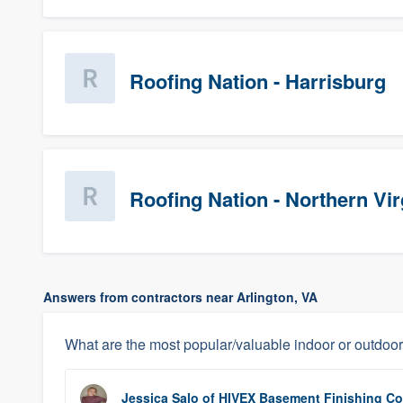
Roofing Nation - Harrisburg
Roofing Nation - Northern Vir
Answers from contractors near Arlington, VA
What are the most popular/valuable indoor or outdoor
Jessica Salo
of
HIVEX Basement Finishing Co