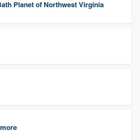
ath Planet of Northwest Virginia
timore