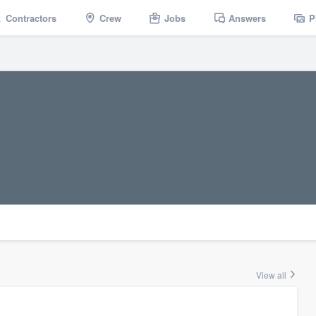
Contractors
Crew
Jobs
Answers
P
View all