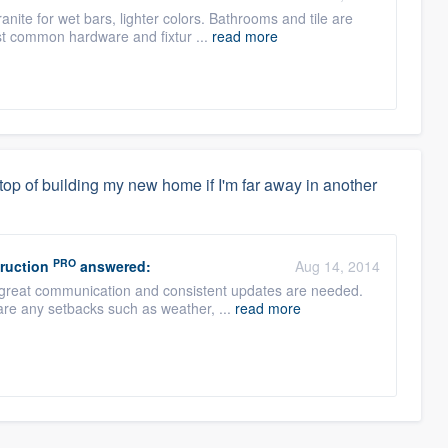
nite for wet bars, lighter colors. Bathrooms and tile are
ost common hardware and fixtur ...
read more
top of building my new home if I'm far away in another
PRO
ruction
answered:
Aug 14, 2014
 great communication and consistent updates are needed.
 are any setbacks such as weather, ...
read more