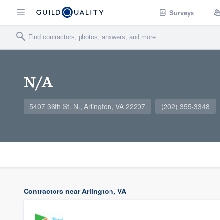
Surveys
N/A
5407 36th St. N., Arlington, VA 22207
(202) 355-3348
Contractors near Arlington, VA