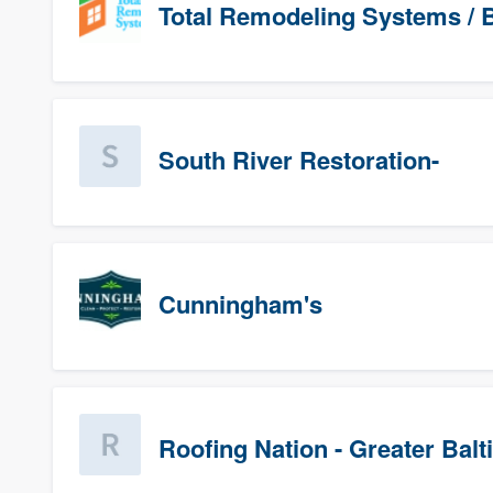
Total Remodeling Systems / B
South River Restoration-
Cunningham's
Roofing Nation - Greater Bal