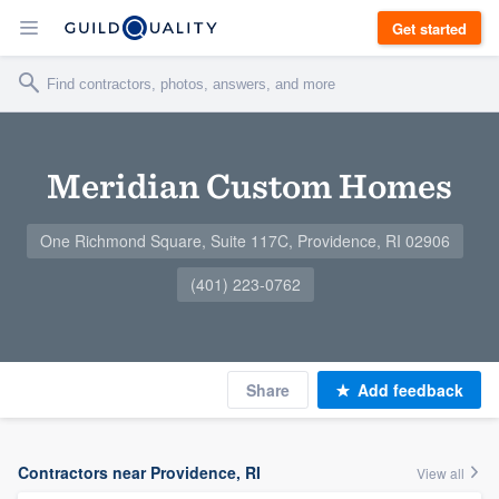
Get started
Meridian Custom Homes
One Richmond Square, Suite 117C, Providence, RI 02906
(401) 223-0762
Share
Add feedback
Contractors near Providence, RI
View all