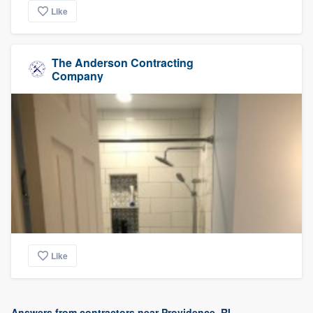
Like
The Anderson Contracting
Company
Like
Answers from contractors near Providence, RI