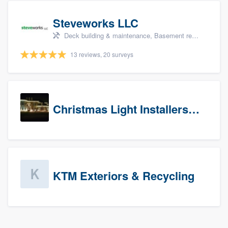
Steveworks LLC
Deck building & maintenance, Basement remodeling, Home remodeling, Bathroom remodeling, and Kitchen remodeling
13 reviews, 20 surveys
Christmas Light Installers (CT)
KTM Exteriors & Recycling