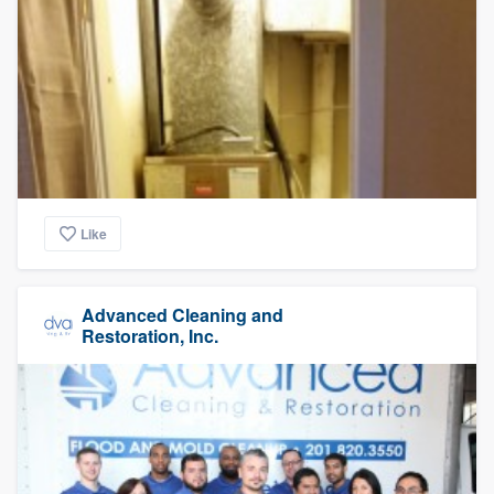
Like
Advanced Cleaning and
Restoration, Inc.