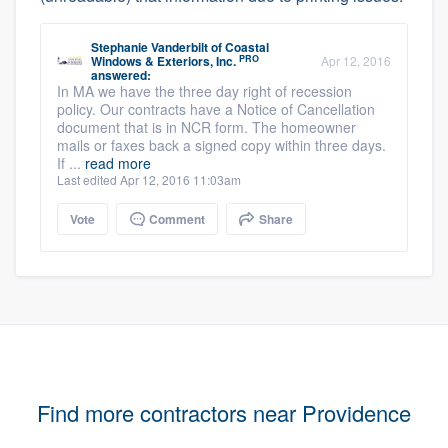
Stephanie Vanderbilt
of
Coastal
PRO
Windows & Exteriors, Inc.
Apr 12, 2016
answered:
In MA we have the three day right of recession
policy. Our contracts have a Notice of Cancellation
document that is in NCR form. The homeowner
mails or faxes back a signed copy within three days.
If ...
read more
Last edited Apr 12, 2016 11:03am
Vote
Comment
Share
Find more contractors near Providence