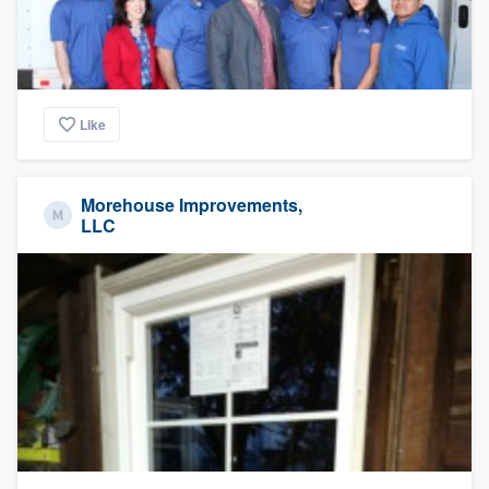
Like
Morehouse Improvements,
LLC