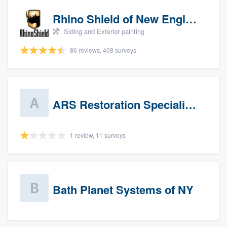
Rhino Shield of New England
Siding and Exterior painting
86 reviews, 408 surveys
ARS Restoration Specialists - CT
1 review, 11 surveys
Bath Planet Systems of NY