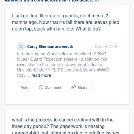
I just got leaf filter gutter guards, steel mesh, 2
months ago. Now that it's fall there are leaves piled
up on top, stuck with rain, etc. What to do?
Corey Sherman
answered:
Dec 28, 2019
Introducing the World's first and only FLIPPING
Gutter Guard Prtoection system - a solution that
revolutionize the home improvement industry -
UnclutterGutter™ FLIPS Leaves & Debris AWAY!
Stay ...
read more
Vote
Comment
Share
what is the process to cancel contract with in the
three day period? The paperwork is missing
(unreadable) that information due to printing issues.