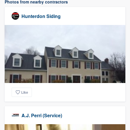
Photos from nearby contractors
Hunterdon Siding
Like
A.J. Perri (Service)