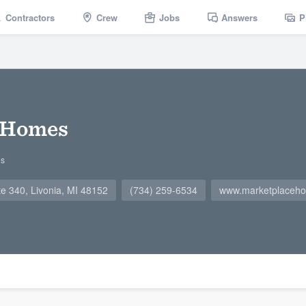
Contractors
Crew
Jobs
Answers
P
 Homes
gs
te 340, Livonia, MI 48152
(734) 259-6534
www.marketplaceh