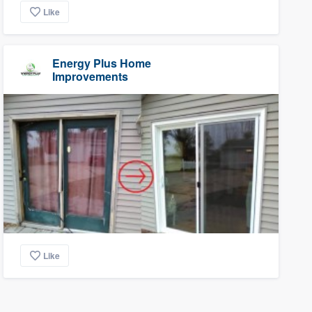
Like
Energy Plus Home
Improvements
Like