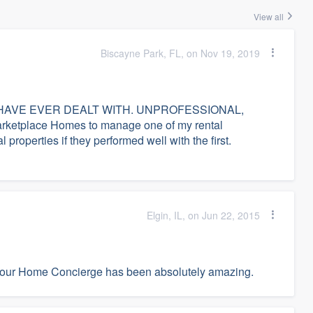
View all
Biscayne Park, FL, on Nov 19, 2019
AVE EVER DEALT WITH. UNPROFESSIONAL,
etplace Homes to manage one of my rental
 properties if they performed well with the first.
Elgin, IL, on Jun 22, 2015
 our Home Concierge has been absolutely amazing.