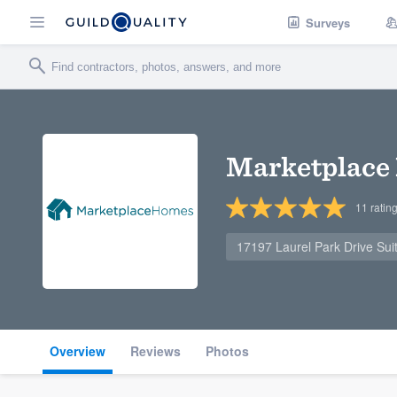
Surveys
Marketplace
11
ratin
17197 Laurel Park Drive Sui
Overview
Reviews
Photos