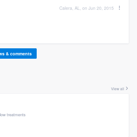
Calera, AL, on Jun 20, 2015
ews & comments
View all
ow treatments