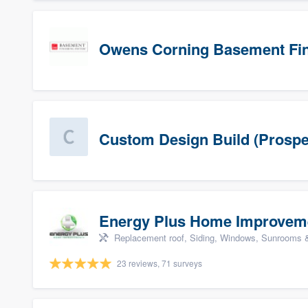
Owens Corning Basement Fin
Custom Design Build (Prospe
Energy Plus Home Improvem
Replacement roof, Siding, Windows, Sunrooms & 
23 reviews, 71 surveys