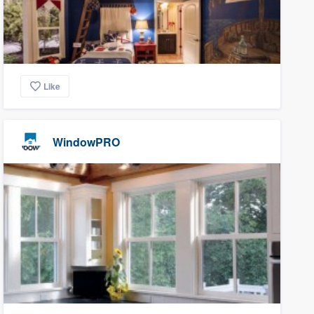
Like
WindowPRO