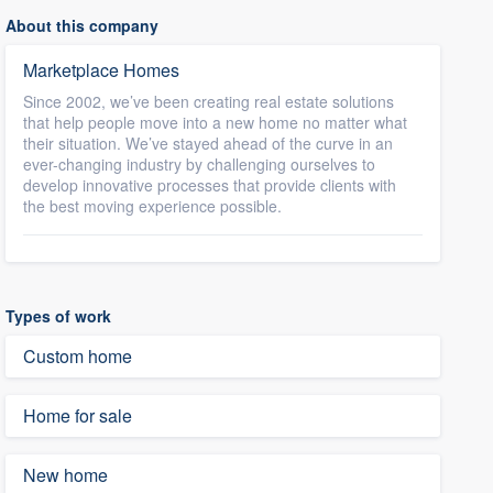
About this company
Marketplace Homes
Since 2002, we’ve been creating real estate solutions
that help people move into a new home no matter what
their situation. We’ve stayed ahead of the curve in an
ever-changing industry by challenging ourselves to
develop innovative processes that provide clients with
the best moving experience possible.
Types of work
Custom home
Home for sale
New home