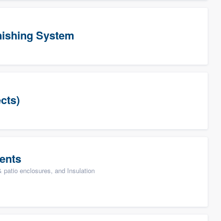
ishing System
cts)
ents
patio enclosures, and Insulation