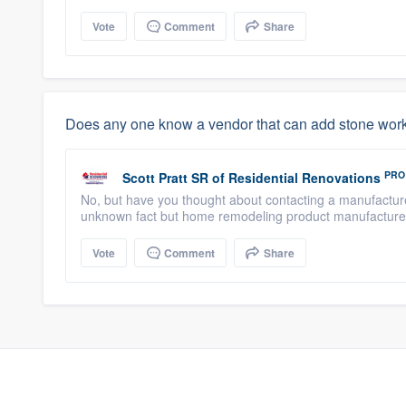
Vote
Comment
Share
Does any one know a vendor that can add stone work 
PRO
Scott Pratt SR
of
Residential Renovations
No, but have you thought about contacting a manufacturer
unknown fact but home remodeling product manufacturers
Vote
Comment
Share