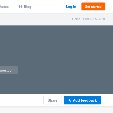
hotos
Blog
Log in
Get started
Sales: 1-888-355-9223
omes.com
Share
Add feedback