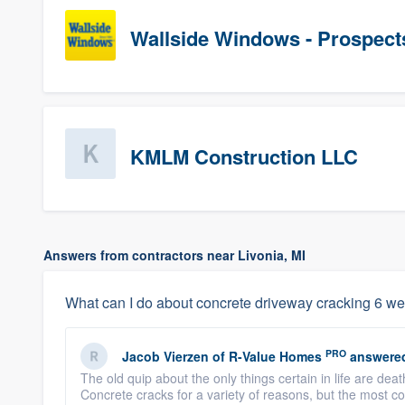
Wallside Windows - Prospect
KMLM Construction LLC
Answers from contractors near Livonia, MI
What can I do about concrete driveway cracking 6 we
PRO
Jacob Vierzen
of
R-Value Homes
answere
The old quip about the only things certain in life are dea
Concrete cracks for a variety of reasons, but the most 