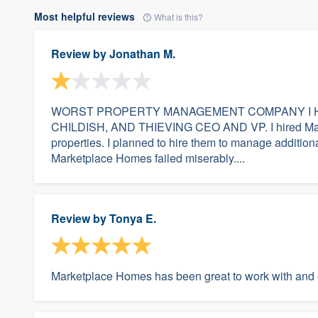
Most helpful reviews
What is this?
Review by
Jonathan M.
WORST PROPERTY MANAGEMENT COMPANY I H
CHILDISH, AND THIEVING CEO AND VP. I hired Mark
properties. I planned to hire them to manage additional
Marketplace Homes failed miserably....
Review by
Tonya E.
Marketplace Homes has been great to work with and