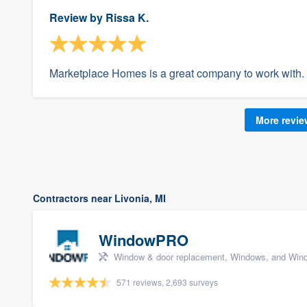
Review by
Rissa K.
Marketplace Homes is a great company to work with.
More revi
Contractors near Livonia, MI
WindowPRO
Window & door replacement, Windows, and Wind
571 reviews, 2,693 surveys