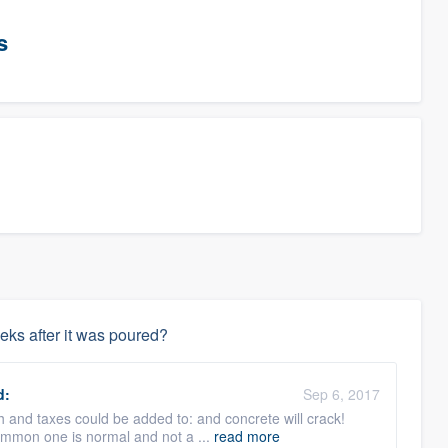
s
eks after it was poured?
d:
Sep 6, 2017
th and taxes could be added to: and concrete will crack!
common one is normal and not a ...
read more