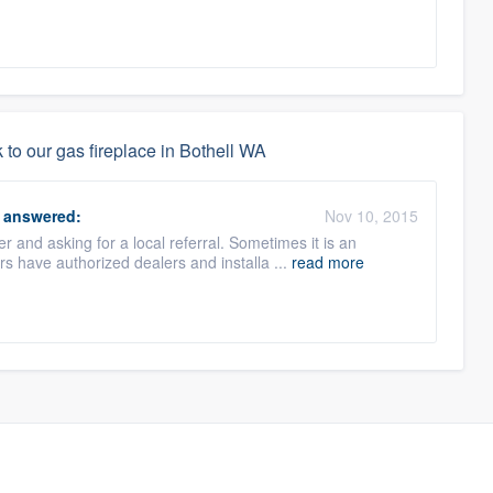
to our gas fireplace in Bothell WA
answered:
Nov 10, 2015
 and asking for a local referral. Sometimes it is an
 have authorized dealers and installa ...
read more