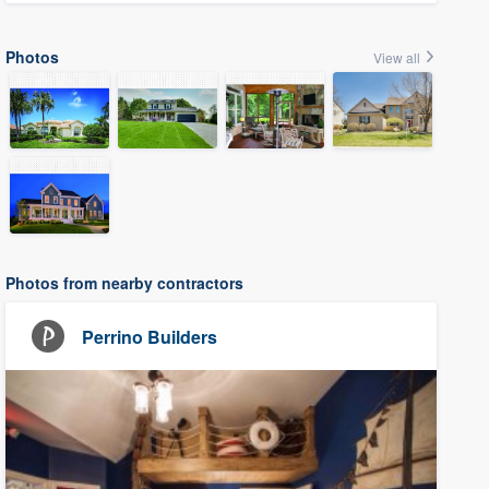
Photos
View all
Photos from nearby contractors
Perrino Builders