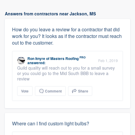
Answers from contractors near Jackson, MS
How do you leave a review for a contractor that did
work for you? It looks as if the contractor must reach
out to the customer.
PRO
Ron Itnyre
of
Masters Roofing
Feb 1, 2019
answered:
Guild quality will reach out to you for a small survey
or you could go to the Mid South BBB to leave a
review
Vote
Comment
Share
Where can I find custom light bulbs?