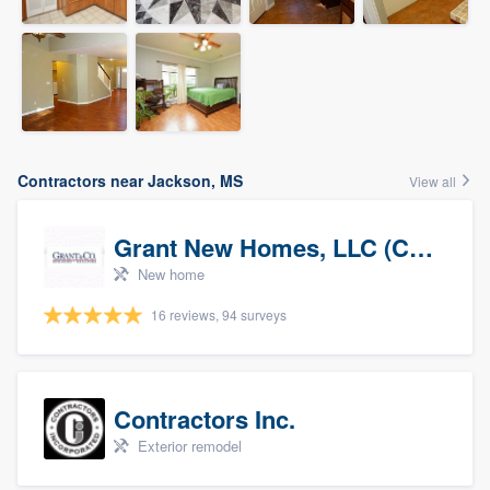
Contractors near Jackson, MS
View all
Grant New Homes, LLC (Co-Op Realtor)
New home
16 reviews, 94 surveys
Contractors Inc.
Exterior remodel