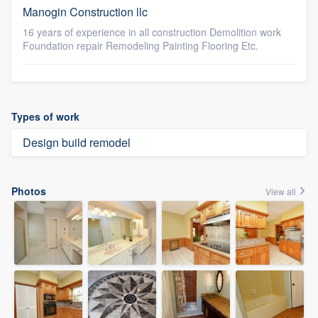
Manogin Construction llc
16 years of experience in all construction Demolition work
Foundation repair Remodeling Painting Flooring Etc.
Types of work
Design build remodel
Photos
View all