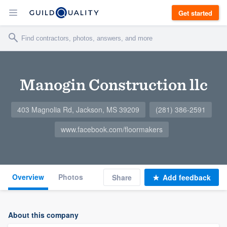
Get started
Manogin Construction llc
403 Magnolia Rd, Jackson, MS 39209
(281) 386-2591
www.facebook.com/floormakers
Overview
Photos
Share
Add feedback
About this company