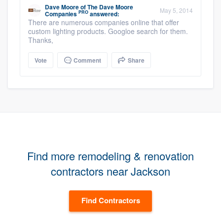
Dave Moore
of
The Dave Moore
May 5, 2014
PRO
Companies
answered:
There are numerous companies online that offer
custom lighting products. Googloe search for them.
Thanks,
Vote
Comment
Share
Find more remodeling & renovation
contractors near Jackson
Find Contractors