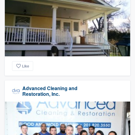
Like
Advanced Cleaning and
Restoration, Inc.