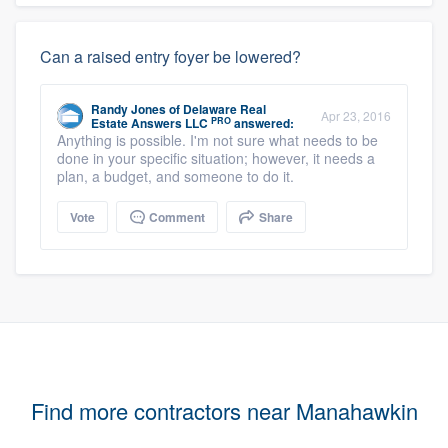
Can a raised entry foyer be lowered?
Randy Jones
of
Delaware Real
Apr 23, 2016
PRO
Estate Answers LLC
answered:
Anything is possible. I'm not sure what needs to be
done in your specific situation; however, it needs a
plan, a budget, and someone to do it.
Vote
Comment
Share
Find more contractors near Manahawkin