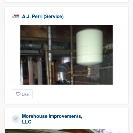
A.J. Perri (Service)
Before
Like
Morehouse Improvements,
LLC