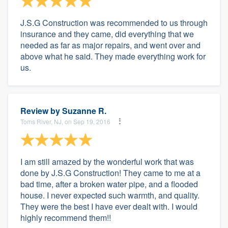
J.S.G Construction was recommended to us through
insurance and they came, did everything that we
needed as far as major repairs, and went over and
above what he said. They made everything work for
us.
Review by
Suzanne R.
Toms River, NJ, on Sep 19, 2016
I am still amazed by the wonderful work that was
done by J.S.G Construction! They came to me at a
bad time, after a broken water pipe, and a flooded
house. I never expected such warmth, and quality.
They were the best I have ever dealt with. I would
highly recommend them!!