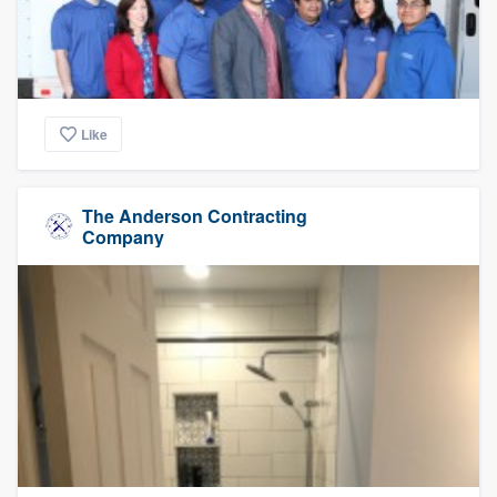
Like
The Anderson Contracting
Company