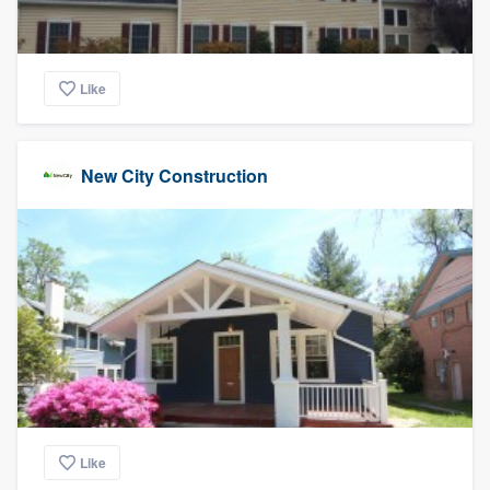
Like
New City Construction
Like