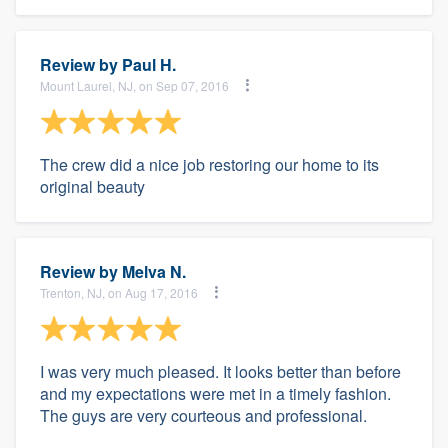
Review by
Paul H.
Mount Laurel, NJ, on Sep 07, 2016
The crew did a nice job restoring our home to its
original beauty
Review by
Melva N.
Trenton, NJ, on Aug 17, 2016
I was very much pleased. It looks better than before
and my expectations were met in a timely fashion.
The guys are very courteous and professional.