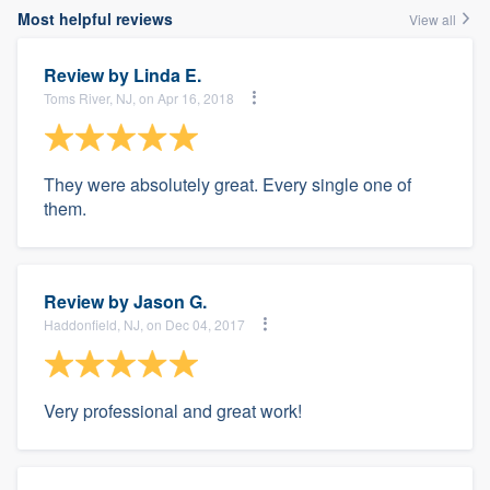
Most helpful reviews
View all
Review by
Linda E.
Toms River, NJ, on Apr 16, 2018
They were absolutely great. Every single one of
them.
Review by
Jason G.
Haddonfield, NJ, on Dec 04, 2017
Very professional and great work!