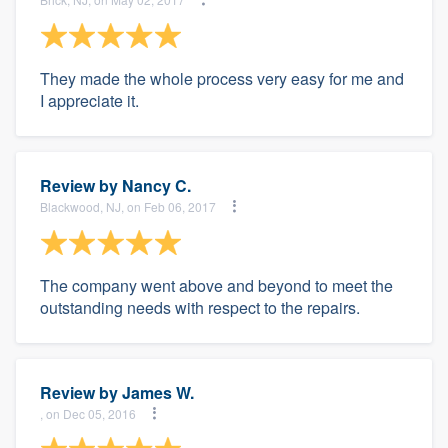
They made the whole process very easy for me and
I appreciate it.
Review by
Nancy C.
Blackwood, NJ, on Feb 06, 2017
The company went above and beyond to meet the
outstanding needs with respect to the repairs.
Review by
James W.
, on Dec 05, 2016