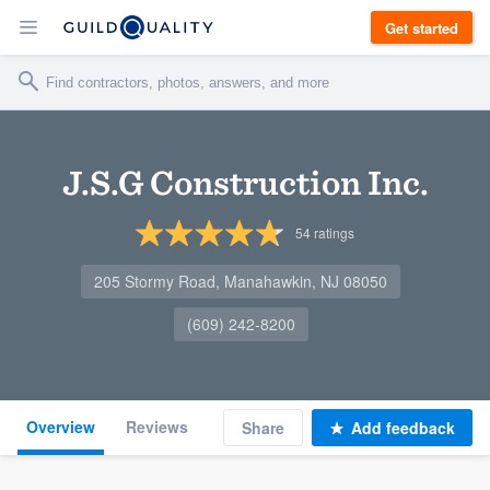
Get started
J.S.G Construction Inc.
54
ratings
205 Stormy Road, Manahawkin, NJ 08050
(609) 242-8200
Overview
Reviews
Share
Add feedback