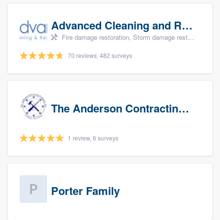
Advanced Cleaning and Restoration, Inc.
Fire damage restoration, Storm damage restoration, and Water damage & mold remediation
70 reviews, 482 surveys
The Anderson Contracting Company
1 review, 6 surveys
Porter Family