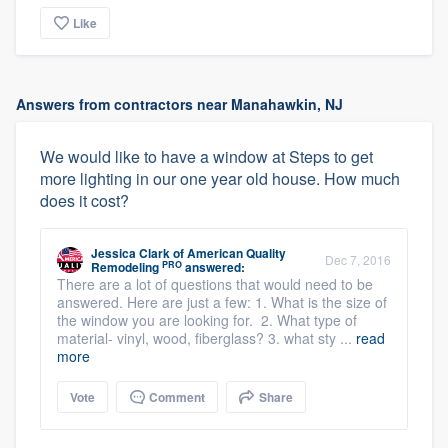
Like
Answers from contractors near Manahawkin, NJ
We would like to have a window at Steps to get
more lighting in our one year old house. How much
does it cost?
Jessica Clark
of
American Quality
Dec 7, 2016
PRO
Remodeling
answered:
There are a lot of questions that would need to be
answered. Here are just a few: 1. What is the size of
the window you are looking for. 2. What type of
material- vinyl, wood, fiberglass? 3. what sty ...
read
more
Vote
Comment
Share