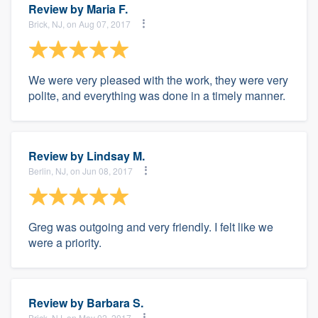
Review by
Maria F.
Brick, NJ, on Aug 07, 2017
We were very pleased with the work, they were very
polite, and everything was done in a timely manner.
Review by
Lindsay M.
Berlin, NJ, on Jun 08, 2017
Greg was outgoing and very friendly. I felt like we
were a priority.
Review by
Barbara S.
Brick, NJ, on May 02, 2017