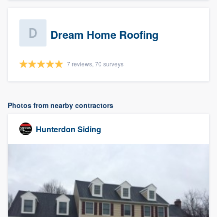
Dream Home Roofing
7 reviews, 70 surveys
Photos from nearby contractors
Hunterdon Siding