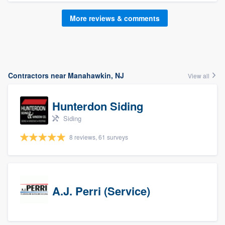
More reviews & comments
Contractors near Manahawkin, NJ
View all
Hunterdon Siding
Siding
8 reviews, 61 surveys
A.J. Perri (Service)