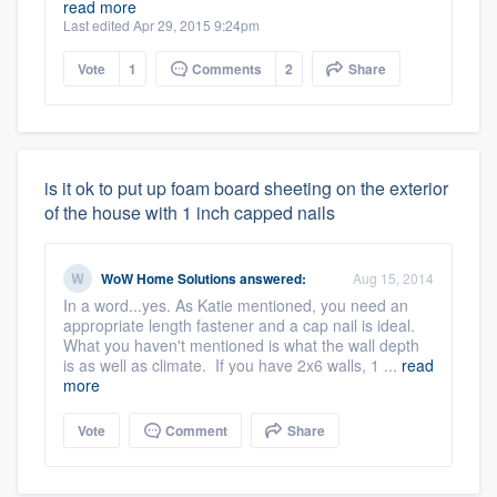
read more
Last edited Apr 29, 2015 9:24pm
Vote
1
Comments
2
Share
is it ok to put up foam board sheeting on the exterior
of the house with 1 inch capped nails
WoW Home Solutions
answered:
Aug 15, 2014
In a word...yes. As Katie mentioned, you need an
appropriate length fastener and a cap nail is ideal.
What you haven't mentioned is what the wall depth
is as well as climate. If you have 2x6 walls, 1 ...
read
more
Vote
Comment
Share