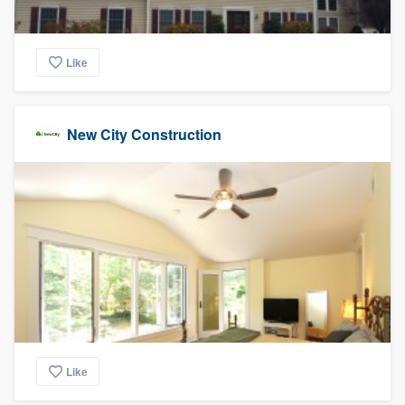
Like
New City Construction
Like