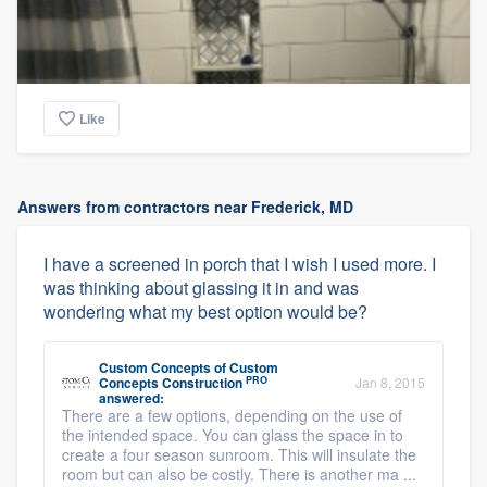
Like
Answers from contractors near Frederick, MD
I have a screened in porch that I wish I used more. I
was thinking about glassing it in and was
wondering what my best option would be?
Custom Concepts
of
Custom
PRO
Concepts Construction
Jan 8, 2015
answered:
There are a few options, depending on the use of
the intended space. You can glass the space in to
create a four season sunroom. This will insulate the
room but can also be costly. There is another ma ...