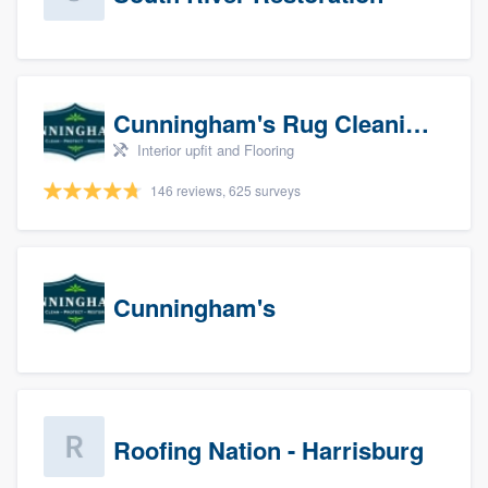
Cunningham's Rug Cleaning
Interior upfit and Flooring
146 reviews, 625 surveys
Cunningham's
Roofing Nation - Harrisburg