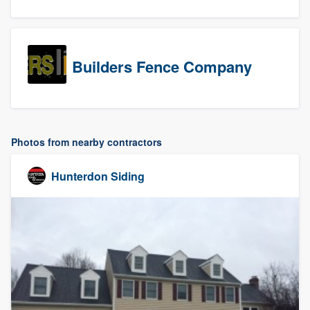
Builders Fence Company
Photos from nearby contractors
Hunterdon Siding