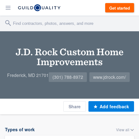
Get started
J.D. Rock Custom Home
Improvements
Frederick, MD 21701
(301) 788-8972
www.jdrock.com/
Share
Add feedback
Types of work
View all