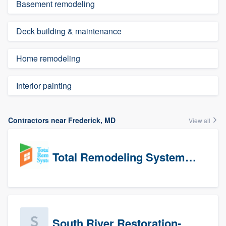
Basement remodeling
Deck building & maintenance
Home remodeling
Interior painting
Contractors near Frederick, MD
View all
Total Remodeling Systems / Bath Planet of Northwest Virginia
South River Restoration-