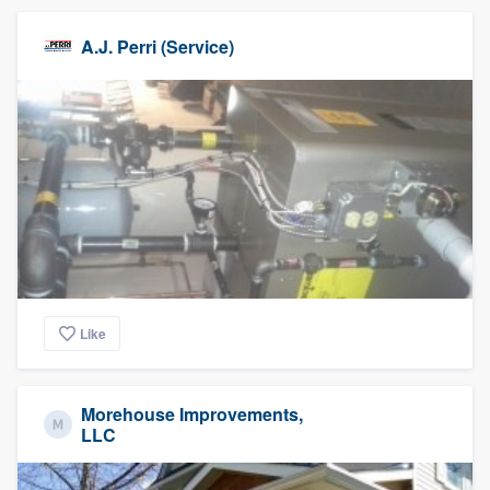
A.J. Perri (Service)
Like
Morehouse Improvements,
LLC