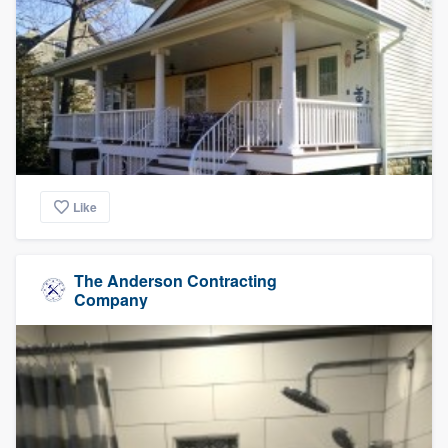
Like
The Anderson Contracting
Company