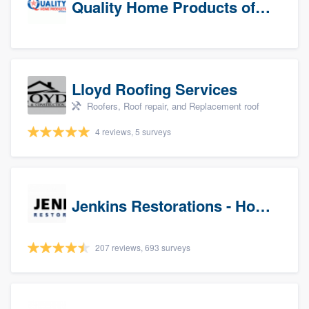
Quality Home Products of Texas
Lloyd Roofing Services
Roofers, Roof repair, and Replacement roof
4 reviews, 5 surveys
Jenkins Restorations - Houston
207 reviews, 693 surveys