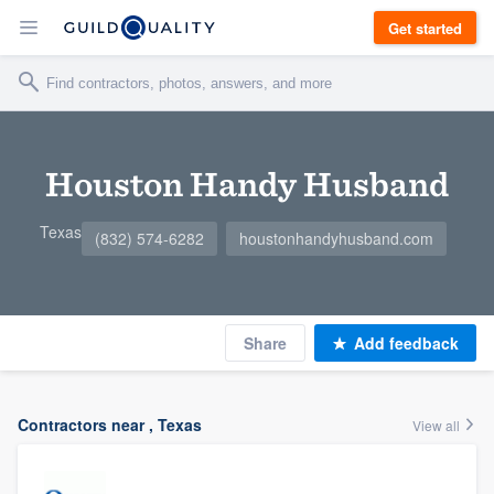
Get started
Houston Handy Husband
Texas
(832) 574-6282
houstonhandyhusband.com
Share
Add feedback
Contractors near , Texas
View all