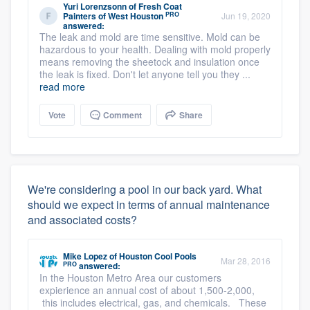
Yuri Lorenzsonn
of
Fresh Coat
PRO
Painters of West Houston
Jun 19, 2020
answered:
The leak and mold are time sensitive. Mold can be
hazardous to your health. Dealing with mold properly
means removing the sheetock and insulation once
the leak is fixed. Don't let anyone tell you they ...
read more
Vote
Comment
Share
We're considering a pool in our back yard. What
should we expect in terms of annual maintenance
and associated costs?
Mike Lopez
of
Houston Cool Pools
Mar 28, 2016
PRO
answered:
In the Houston Metro Area our customers
expierience an annual cost of about 1,500-2,000,
this includes electrical, gas, and chemicals. These