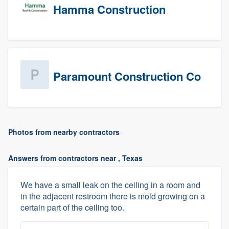
Hamma Construction
Paramount Construction Co
Photos from nearby contractors
Answers from contractors near , Texas
We have a small leak on the ceiling in a room and
in the adjacent restroom there is mold growing on a
certain part of the ceiling too.