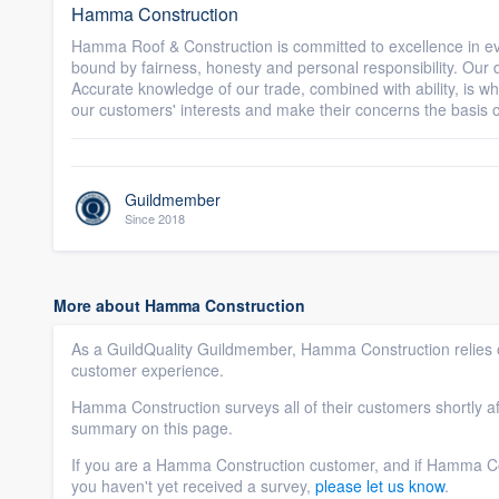
Hamma Construction
Hamma Roof & Construction is committed to excellence in eve
bound by fairness, honesty and personal responsibility. Our di
Accurate knowledge of our trade, combined with ability, is wh
our customers' interests and make their concerns the basis of
Guildmember
Since 2018
More about Hamma Construction
As a GuildQuality Guildmember, Hamma Construction relies o
customer experience.
Hamma Construction surveys all of their customers shortly af
summary on this page.
If you are a Hamma Construction customer, and if Hamma Co
you haven't yet received a survey,
please let us know
.