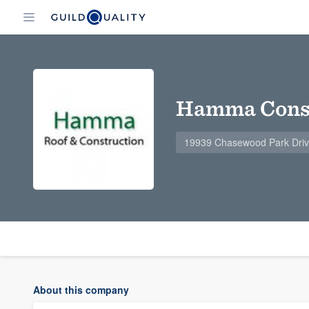
Hamma Const
19939 Chasewood Park Drive
About this company