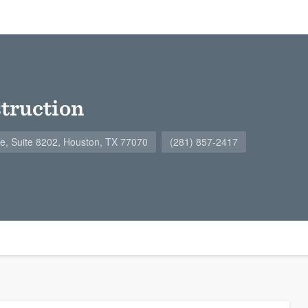
ruction
, Suite 8202, Houston, TX 77070
(281) 857-2417