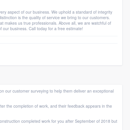
ry aspect of our business. We uphold a standard of integrity
stinction is the quality of service we bring to our customers.
at makes us true professionals. Above all, we are watchful of
 our business. Call today for a free estimate!
n our customer surveying to help them deliver an exceptional
ter the completion of work, and their feedback appears in the
nstruction completed work for you after September of 2018 but