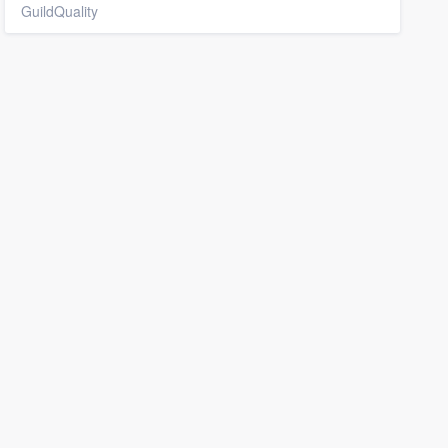
GuildQuality