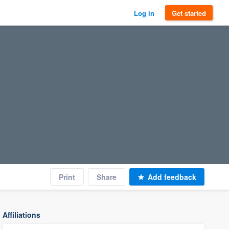
Log in
Get started
Print
Share
Add feedback
Affiliations