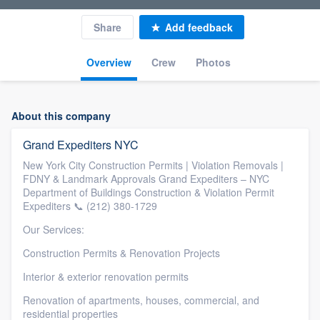
Share
Add feedback
Overview
Crew
Photos
About this company
Grand Expediters NYC
New York City Construction Permits | Violation Removals |
FDNY & Landmark Approvals Grand Expediters – NYC
Department of Buildings Construction & Violation Permit
Expediters 📞 (212) 380-1729
Our Services:
Construction Permits & Renovation Projects
Interior & exterior renovation permits
Renovation of apartments, houses, commercial, and
residential properties