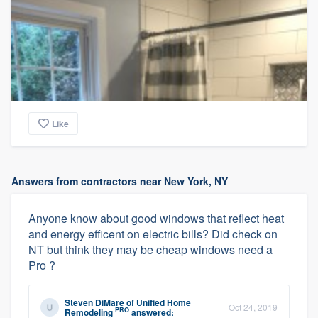
Like
Answers from contractors near New York, NY
Anyone know about good windows that reflect heat
and energy efficent on electric bills? Did check on
NT but think they may be cheap windows need a
Pro ?
Steven DiMare
of
Unified Home
Oct 24, 2019
PRO
Remodeling
answered: