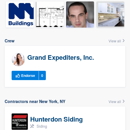
Crew
View all
Grand Expediters, Inc.
Endorse
0
Contractors near New York, NY
View all
Hunterdon Siding
Siding