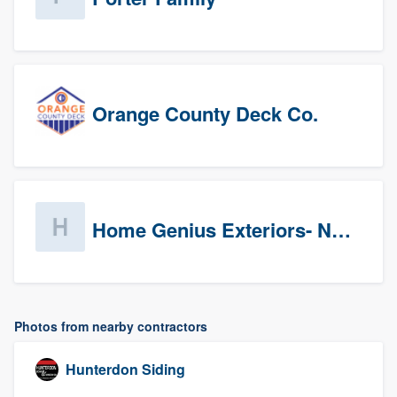
Orange County Deck Co.
Home Genius Exteriors- New Jersey
Photos from nearby contractors
Hunterdon Siding