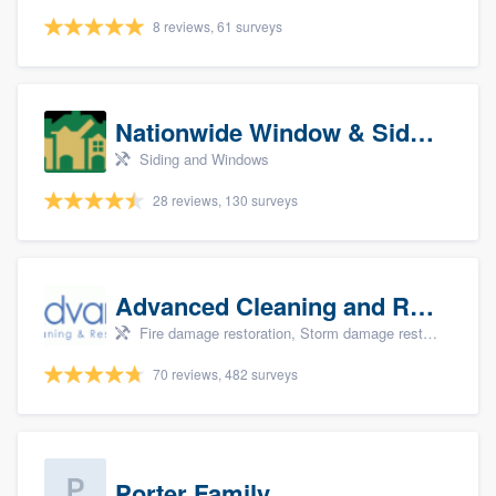
8 reviews, 61 surveys
Nationwide Window & Siding (archive)
Siding and Windows
28 reviews, 130 surveys
Advanced Cleaning and Restoration, Inc.
Fire damage restoration, Storm damage restoration, and Water damage & mold remediation
70 reviews, 482 surveys
Porter Family