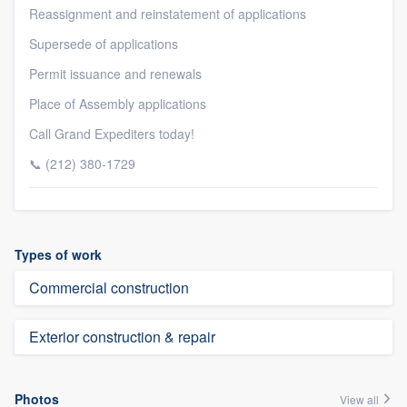
Reassignment and reinstatement of applications
Supersede of applications
Permit issuance and renewals
Place of Assembly applications
Call Grand Expediters today!
📞 (212) 380-1729
Types of work
Commercial construction
Exterior construction & repair
Photos
View all