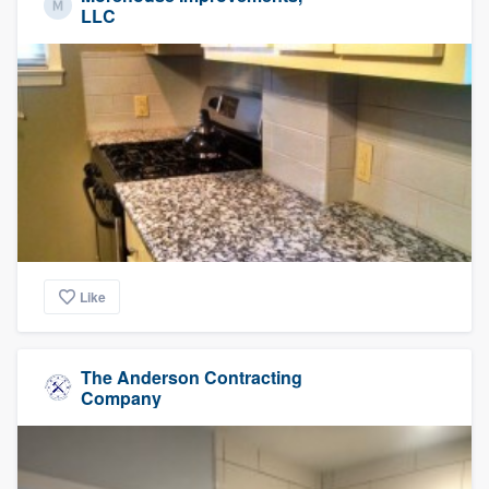
LLC
Like
The Anderson Contracting
Company