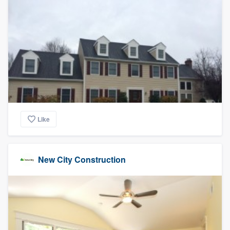
Like
New City Construction