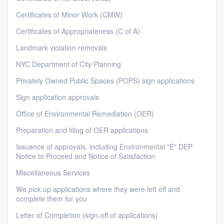
Certificates of Minor Work (CMW)
Certificates of Appropriateness (C of A)
Landmark violation removals
NYC Department of City Planning
Privately Owned Public Spaces (POPS) sign applications
Sign application approvals
Office of Environmental Remediation (OER)
Preparation and filing of OER applications
Issuance of approvals, including Environmental "E" DEP
Notice to Proceed and Notice of Satisfaction
Miscellaneous Services
We pick up applications where they were left off and
complete them for you
Letter of Completion (sign-off of applications)