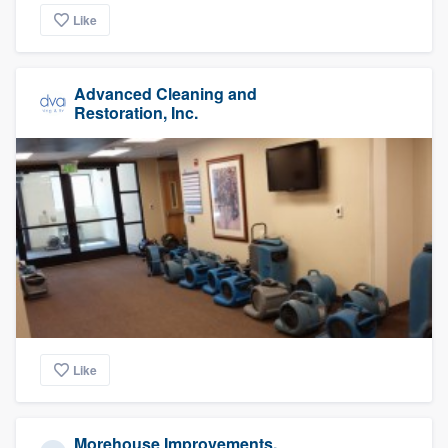
Like
Advanced Cleaning and
Restoration, Inc.
Like
Morehouse Improvements,