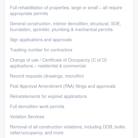
Full rehabilitation of properties, large or small – all require
appropriate permits
General construction, interior demolition, structural, SOE,
foundation, sprinkler, plumbing & mechanical permits
Sign applications and approvals
Tracking number for contractors
Change of use / Certificate of Occupancy (C of O)
applications – residential & commercial
Record requests (drawings, microfilm)
Post Approval Amendment (PAA) filings and approvals
Reinstatements for expired applications
Full demolition work permits
Violation Services
Removal of all construction violations, including DOB, boiler,
cellar/occupancy, and more