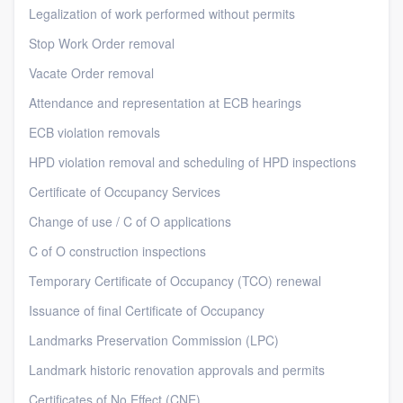
Legalization of work performed without permits
Stop Work Order removal
Vacate Order removal
Attendance and representation at ECB hearings
ECB violation removals
HPD violation removal and scheduling of HPD inspections
Certificate of Occupancy Services
Change of use / C of O applications
C of O construction inspections
Temporary Certificate of Occupancy (TCO) renewal
Issuance of final Certificate of Occupancy
Landmarks Preservation Commission (LPC)
Landmark historic renovation approvals and permits
Certificates of No Effect (CNE)