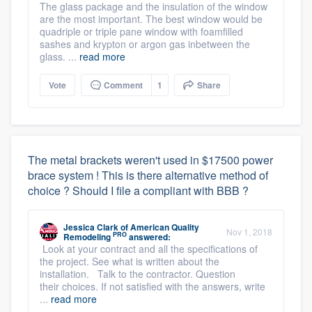
The glass package and the insulation of the window
are the most important. The best window would be
quadriple or triple pane window with foamfilled
sashes and krypton or argon gas inbetween the
glass. ...
read more
Vote
Comment
1
Share
The metal brackets weren't used in $17500 power
brace system ! This is there alternative method of
choice ? Should I file a compliant with BBB ?
Jessica Clark
of
American Quality
Nov 1, 2018
PRO
Remodeling
answered:
Look at your contract and all the specifications of
the project. See what is written about the
installation. Talk to the contractor. Question
their choices. If not satisfied with the answers, write
...
read more