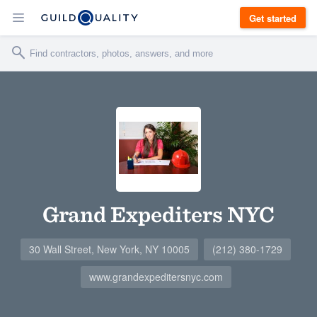
Get started
Grand Expediters NYC
30 Wall Street, New York, NY 10005
(212) 380-1729
www.grandexpeditersnyc.com