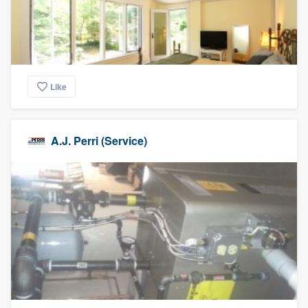
Like
A.J. Perri (Service)