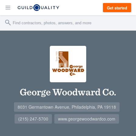
Get started
George Woodward Co.
8031 Germantown Avenue, Philadelphia, PA 19118
(215) 247-5700
www.georgewoodwardco.com