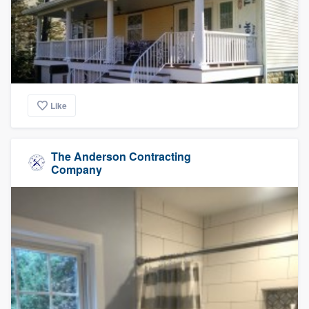
Like
The Anderson Contracting
Company