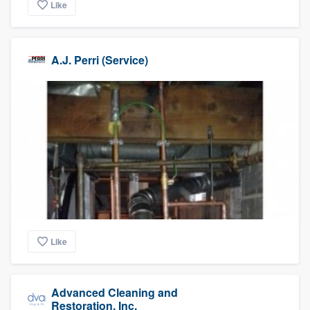
Like
A.J. Perri (Service)
Like
Advanced Cleaning and
Restoration, Inc.