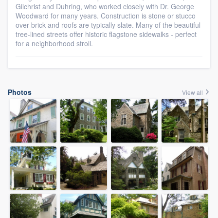
Gilchrist and Duhring, who worked closely with Dr. George
Woodward for many years. Construction is stone or stucco
over brick and roofs are typically slate. Many of the beautiful
tree-lined streets offer historic flagstone sidewalks - perfect
for a neighborhood stroll.
Photos
View all