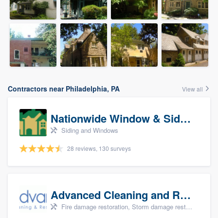
Contractors near Philadelphia, PA
View all
Nationwide Window & Siding (archive)
Siding and Windows
28 reviews, 130 surveys
Advanced Cleaning and Restoration, Inc.
Fire damage restoration, Storm damage restoration, and Water damage & mold remediation