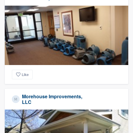
Like
Morehouse Improvements,
LLC