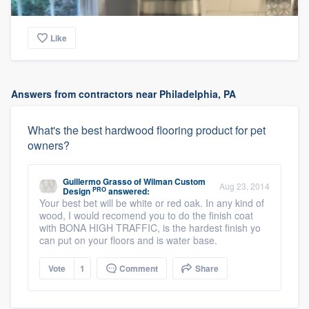
Like
Answers from contractors near Philadelphia, PA
What's the best hardwood flooring product for pet
owners?
Guillermo Grasso
of
Wilman Custom
Aug 23, 2014
PRO
Design
answered:
Your best bet will be white or red oak. In any kind of
wood, I would recomend you to do the finish coat
with BONA HIGH TRAFFIC, is the hardest finish yo
can put on your floors and is water base.
Vote
1
Comment
Share