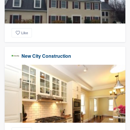
Like
New City Construction