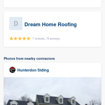
Dream Home Roofing
7 reviews, 70 surveys
Photos from nearby contractors
Hunterdon Siding