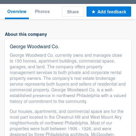
Overview
Photos
Share
Add feedback
About this company
George Woodward Co.
George Woodward Co. currently owns and manages close
to 150 homes, apartment buildings, commercial space,
garages, and land. The company offers property
management services to both private and corporate rental
property owners. The company’s real estate brokerage
service represents both buyers and sellers of residential and
commercial property. George Woodward Co. is a well-
established presence in northwest Philadelphia with a valued
history of commitment to the community.
Our houses, apartments, and commercial space are for the
most part located in the Chestnut Hill and West Mount Airy
neighborhoods of northwest Philadelphia. Most of our
properties were built between 1906 - 1926, and were
designed by three Philadelphia architects, McGoodwin,