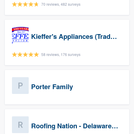
70 reviews, 482 surveys
Kieffer's Appliances (Trade Partners)
58 reviews, 176 surveys
Porter Family
Roofing Nation - Delaware Valley