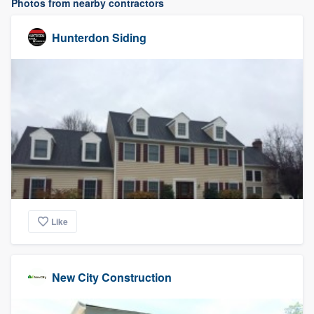
Photos from nearby contractors
Hunterdon Siding
Like
New City Construction