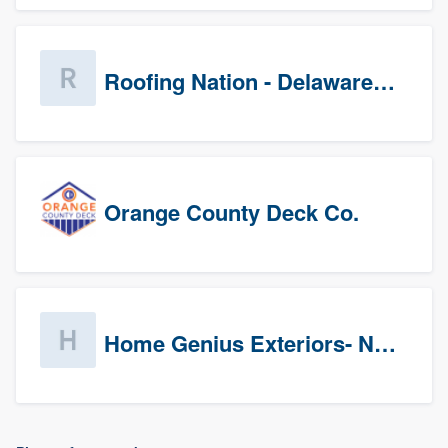
Roofing Nation - Delaware Valley
Orange County Deck Co.
Home Genius Exteriors- New Jersey