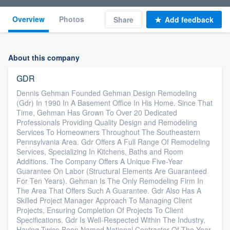
Overview
Photos
Share
Add feedback
About this company
GDR
Dennis Gehman Founded Gehman Design Remodeling
(Gdr) In 1990 In A Basement Office In His Home. Since That
Time, Gehman Has Grown To Over 20 Dedicated
Professionals Providing Quality Design and Remodeling
Services To Homeowners Throughout The Southeastern
Pennsylvania Area. Gdr Offers A Full Range Of Remodeling
Services, Specializing In Kitchens, Baths and Room
Additions. The Company Offers A Unique Five-Year
Guarantee On Labor (Structural Elements Are Guaranteed
For Ten Years). Gehman Is The Only Remodeling Firm In
The Area That Offers Such A Guarantee. Gdr Also Has A
Skilled Project Manager Approach To Managing Client
Projects, Ensuring Completion Of Projects To Client
Specifications. Gdr Is Well-Respected Within The Industry,
Having Twice Been Named National Contractor Of The Year