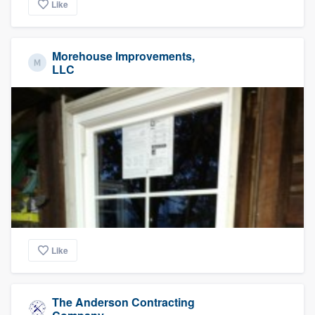
Like
Morehouse Improvements,
LLC
Like
The Anderson Contracting