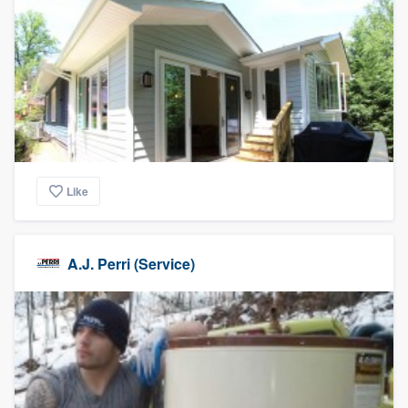
Like
A.J. Perri (Service)