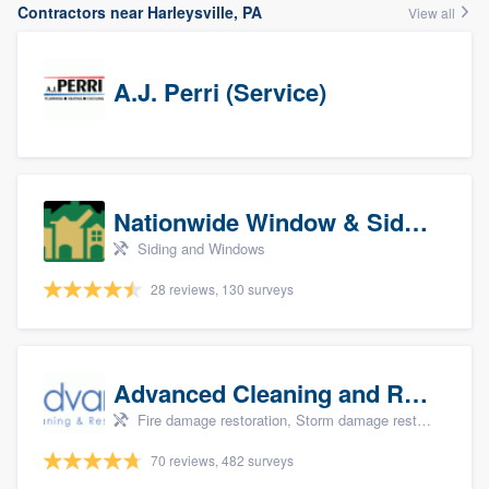
Contractors near Harleysville, PA
View all
A.J. Perri (Service)
Nationwide Window & Siding (archive)
Siding and Windows
28 reviews, 130 surveys
Advanced Cleaning and Restoration, Inc.
Fire damage restoration, Storm damage restoration, and Water damage & mold remediation
70 reviews, 482 surveys