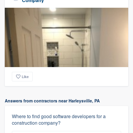
Company
Like
Answers from contractors near Harleysville, PA
Where to find good software developers for a
construction company?