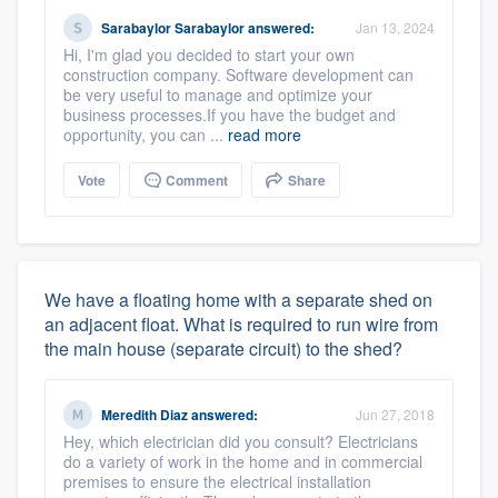
Sarabaylor Sarabaylor
answered:
Jan 13, 2024
Hi, I'm glad you decided to start your own
construction company. Software development can
be very useful to manage and optimize your
business processes.If you have the budget and
opportunity, you can ...
read more
Vote
Comment
Share
We have a floating home with a separate shed on
an adjacent float. What is required to run wire from
the main house (separate circuit) to the shed?
Meredith Diaz
answered:
Jun 27, 2018
Hey, which electrician did you consult? Electricians
do a variety of work in the home and in commercial
premises to ensure the electrical installation