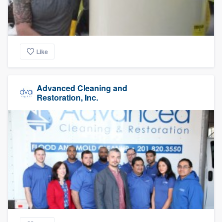
Like
Advanced Cleaning and
Restoration, Inc.