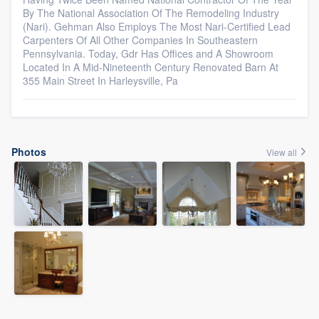
By The National Association Of The Remodeling Industry
(Nari). Gehman Also Employs The Most Nari-Certified Lead
Carpenters Of All Other Companies In Southeastern
Pennsylvania. Today, Gdr Has Offices and A Showroom
Located In A Mid-Nineteenth Century Renovated Barn At
355 Main Street In Harleysville, Pa
Photos
View all