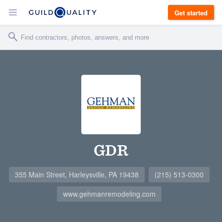
Get started
GDR
355 Main Street, Harleysville, PA 19438
(215) 513-0300
www.gehmanremodeling.com