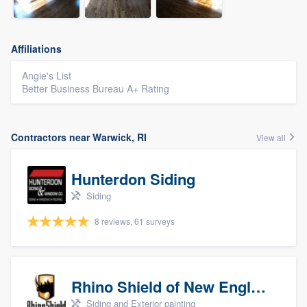
Affiliations
Angie's List
Better Business Bureau A+ Rating
Contractors near Warwick, RI
View all
Hunterdon Siding
Siding
8 reviews, 61 surveys
Rhino Shield of New England
Siding and Exterior painting