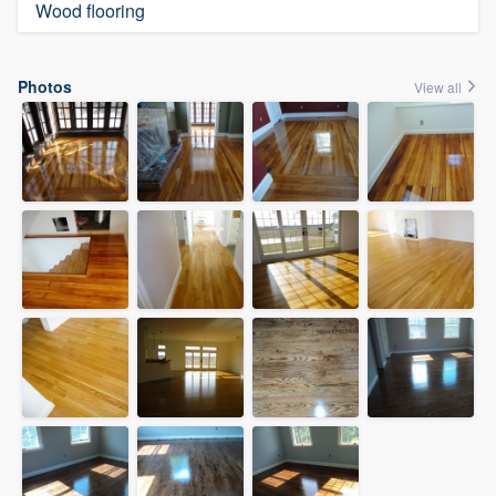
Wood flooring
Photos
View all