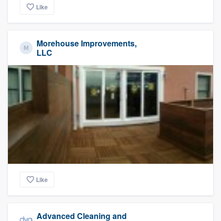
Like
Morehouse Improvements,
LLC
Like
Advanced Cleaning and