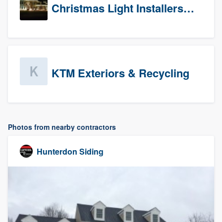
Christmas Light Installers (CT)
KTM Exteriors & Recycling
Photos from nearby contractors
Hunterdon Siding