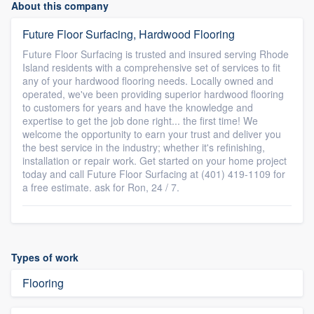
About this company
Future Floor Surfacing, Hardwood Flooring
Future Floor Surfacing is trusted and insured serving Rhode
Island residents with a comprehensive set of services to fit
any of your hardwood flooring needs. Locally owned and
operated, we've been providing superior hardwood flooring
to customers for years and have the knowledge and
expertise to get the job done right... the first time! We
welcome the opportunity to earn your trust and deliver you
the best service in the industry; whether it's refinishing,
installation or repair work. Get started on your home project
today and call Future Floor Surfacing at (401) 419-1109 for
a free estimate. ask for Ron, 24 / 7.
Types of work
Flooring