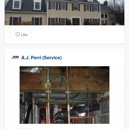
Like
A.J. Perri (Service)