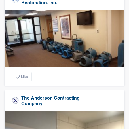
Restoration, Inc.
Like
The Anderson Contracting
Company