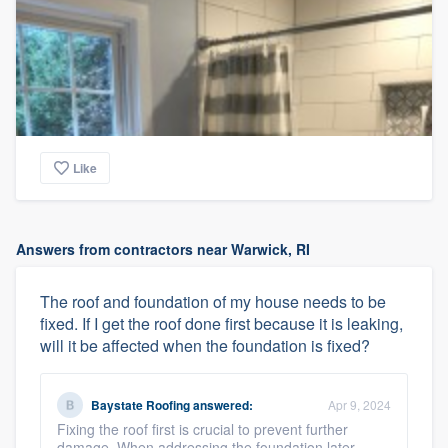
Like
Answers from contractors near Warwick, RI
The roof and foundation of my house needs to be
fixed. If I get the roof done first because it is leaking,
will it be affected when the foundation is fixed?
Baystate Roofing
answered:
Apr 9, 2024
Fixing the roof first is crucial to prevent further
damage. When addressing the foundation later,