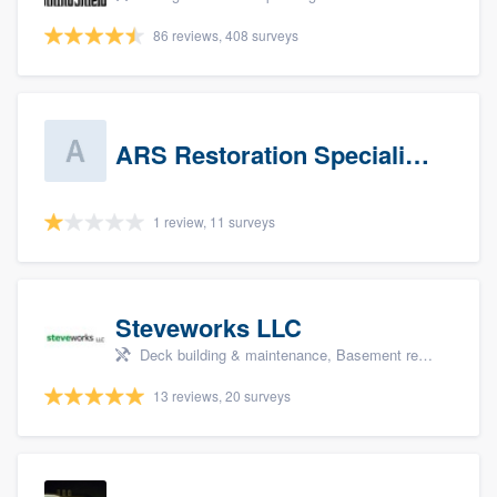
86 reviews, 408 surveys
ARS Restoration Specialists - CT
1 review, 11 surveys
Steveworks LLC
Deck building & maintenance, Basement remodeling, Home remodeling, Bathroom remodeling, and Kitchen remodeling
13 reviews, 20 surveys