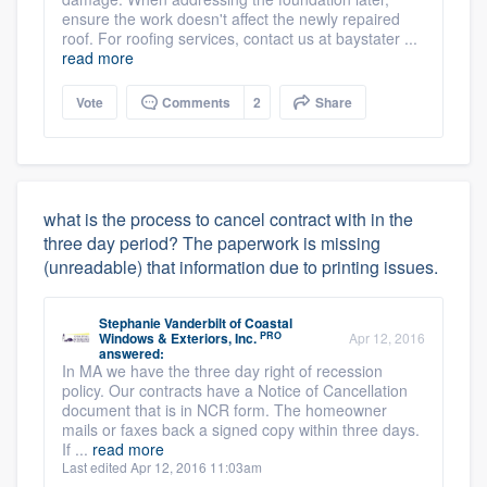
ensure the work doesn't affect the newly repaired
roof. For roofing services, contact us at baystater ...
read more
Vote
Comments
2
Share
what is the process to cancel contract with in the
three day period? The paperwork is missing
(unreadable) that information due to printing issues.
Stephanie Vanderbilt
of
Coastal
PRO
Windows & Exteriors, Inc.
Apr 12, 2016
answered:
In MA we have the three day right of recession
policy. Our contracts have a Notice of Cancellation
document that is in NCR form. The homeowner
mails or faxes back a signed copy within three days.
If ...
read more
Last edited Apr 12, 2016 11:03am