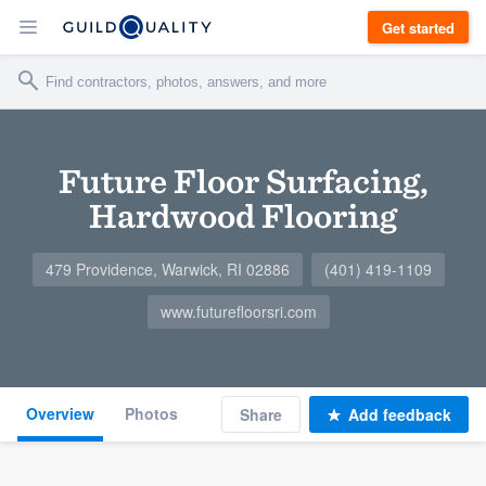
Get started
Future Floor Surfacing,
Hardwood Flooring
479 Providence, Warwick, RI 02886
(401) 419-1109
www.futurefloorsri.com
Overview
Photos
Share
Add feedback