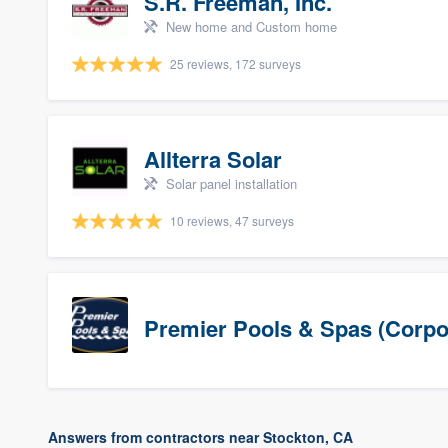
S.R. Freeman, Inc.
New home and Custom home
25 reviews, 172 surveys
Allterra Solar
Solar panel installation
10 reviews, 47 surveys
Premier Pools & Spas (Corpo
Answers from contractors near Stockton, CA