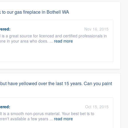
to our gas fireplace in Bothell WA
ered:
Nov 16, 2015
 a great source for licenced and certified professionals in
eone in your area who does. ...
read more
but have yellowed over the last 15 years. Can you paint
ered:
Oct 15, 2015
 It is a smooth non-porus material. Your best bet is to
ren't available a few years ...
read more