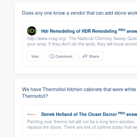
Does any one know a vendor that can add stone work 
PRO
Hdr Remodeling
of
HDR Remodeling
answ
http://www.ncsg.org/ The National Chimney Sweep Quild is
your area. If they don't do the work, they will know som
Vote
Comment
Share
We have Thermofoil kitchen cabinets that were white 
Thermofoil?
PRO
Derrek Holland
of
The Closet Doctor
answ
Painting over thermo foil will not be a long term solution.
replace the doors. There are lots of options today that we