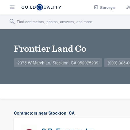
Surveys
Frontier Land Co
2375 W March Ln, Stockton, CA 952075239
(209) 365-
Contractors near Stockton, CA