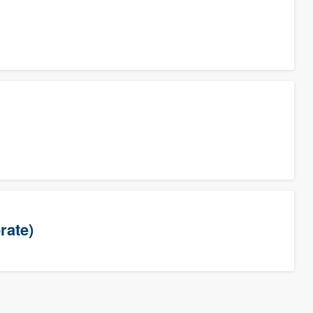
rate)