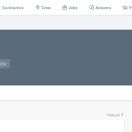
Contractors
Crew
Jobs
Answers
P
6952
View all