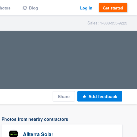
hotos
Blog
Log in
Get started
Sales: 1-888-355-9223
Share
Add feedback
Photos from nearby contractors
Allterra Solar