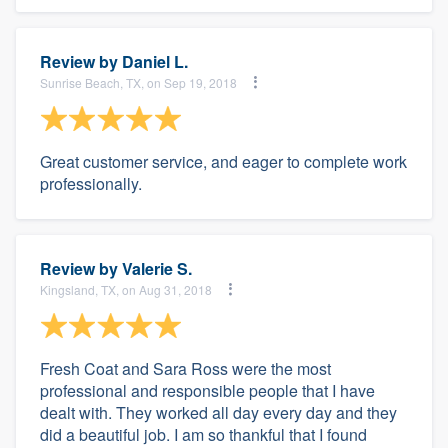
Review by
Daniel L.
Sunrise Beach, TX, on Sep 19, 2018
Great customer service, and eager to complete work
professionally.
Review by
Valerie S.
Kingsland, TX, on Aug 31, 2018
Fresh Coat and Sara Ross were the most
professional and responsible people that I have
dealt with. They worked all day every day and they
did a beautiful job. I am so thankful that I found