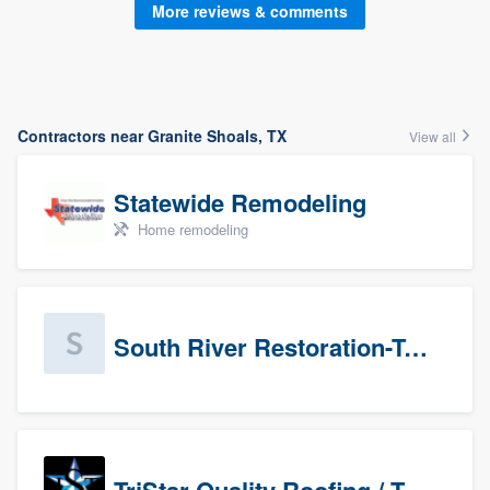
More reviews & comments
Contractors near Granite Shoals, TX
View all
Statewide Remodeling
Home remodeling
South River Restoration-Texas