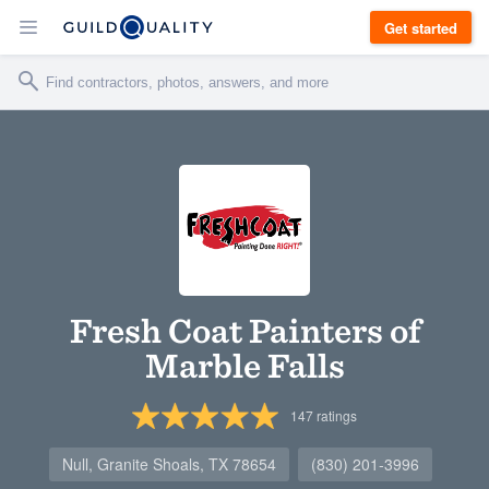
Get started
Fresh Coat Painters of
Marble Falls
147
ratings
Null, Granite Shoals, TX 78654
(830) 201-3996