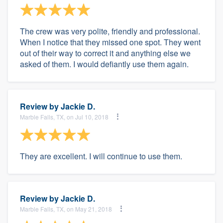
The crew was very polite, friendly and professional.
When I notice that they missed one spot. They went
out of their way to correct it and anything else we
asked of them. I would defiantly use them again.
Review by
Jackie D.
Marble Falls, TX, on Jul 10, 2018
They are excellent. I will continue to use them.
Review by
Jackie D.
Marble Falls, TX, on May 21, 2018