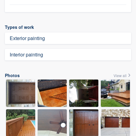
Types of work
Exterior painting
Interior painting
Photos
View all