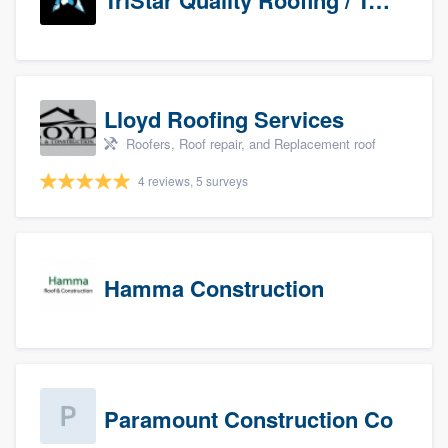
TriStar Quality Roofing / TriStar Repair & Construction
Lloyd Roofing Services
Roofers, Roof repair, and Replacement roof
4 reviews, 5 surveys
Hamma Construction
Paramount Construction Co