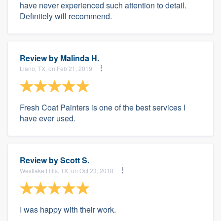
have never experienced such attention to detail.
Definitely will recommend.
Review by
Malinda H.
Llano, TX, on Feb 21, 2019
Fresh Coat Painters is one of the best services I
have ever used.
Review by
Scott S.
Westlake Hills, TX, on Oct 23, 2018
I was happy with their work.