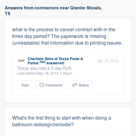
Answers from contractors near Granite Shoals,
TX
what is the process to cancel contract with in the
three day period? The paperwork is missing
(unreadable) that information due to printing issues.
Charlotte Sims
of
Texas Pools &
Apr 13, 2016
PRO
Patios
answered:
Texas also has a 3 day RoR.
Last edited May 18, 2016 7:35pm
Vote
Comment
Share
What's the first thing to start with when doing a
bathroom redesign/remodel?