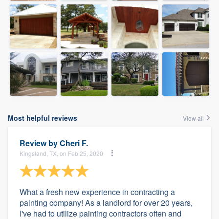
Most helpful reviews
View all
Review by
Cheri F.
Kingsland, TX, on Feb 25, 2020
What a fresh new experience in contracting a
painting company! As a landlord for over 20 years,
I've had to utilize painting contractors often and