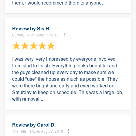
them. I would recommend them to anyone.
Review by
Sis H.
Burnet, TX, on Aug 11, 2018
I was very, very impressed by everyone involved
from start to finish. Everything looks beautiful and
the guys cleaned up every day to make sure we
could "use" the house as much as possible. They
were there bright and early and even worked on
Saturday to keep on schedule. This was a large job,
with removal...
Review by
Carol D.
The Hills , TX, on Aug 08, 2018