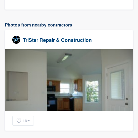
Photos from nearby contractors
TriStar Repair & Construction
Like