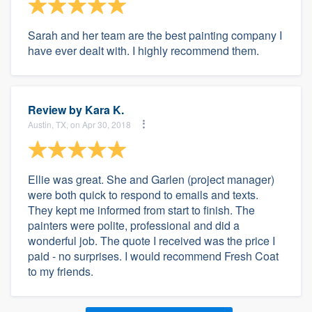
Sarah and her team are the best painting company I
have ever dealt with. I highly recommend them.
Review by
Kara K.
Austin, TX, on Apr 30, 2018
Ellie was great. She and Garlen (project manager)
were both quick to respond to emails and texts.
They kept me informed from start to finish. The
painters were polite, professional and did a
wonderful job. The quote I received was the price I
paid - no surprises. I would recommend Fresh Coat
to my friends.