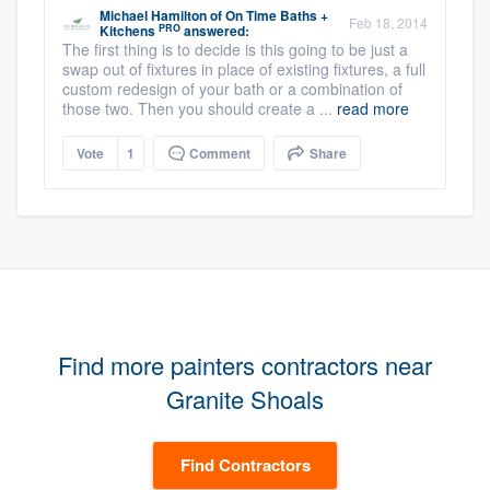
Michael Hamilton
of
On Time Baths +
Feb 18, 2014
PRO
Kitchens
answered:
The first thing is to decide is this going to be just a
swap out of fixtures in place of existing fixtures, a full
custom redesign of your bath or a combination of
those two. Then you should create a ...
read more
Vote
1
Comment
Share
Find more painters contractors near
Granite Shoals
Find Contractors