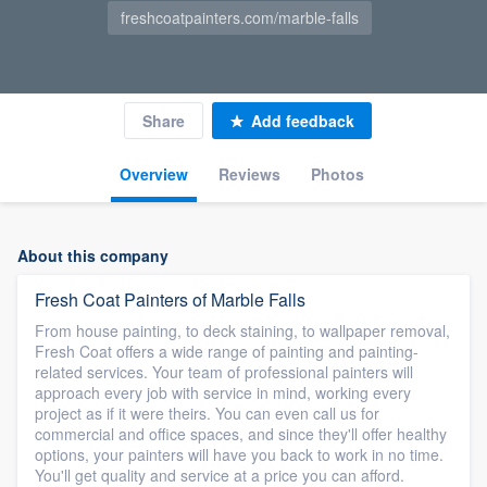
freshcoatpainters.com/marble-falls
Share
Add feedback
Overview
Reviews
Photos
About this company
Fresh Coat Painters of Marble Falls
From house painting, to deck staining, to wallpaper removal,
Fresh Coat offers a wide range of painting and painting-
related services. Your team of professional painters will
approach every job with service in mind, working every
project as if it were theirs. You can even call us for
commercial and office spaces, and since they'll offer healthy
options, your painters will have you back to work in no time.
You'll get quality and service at a price you can afford.