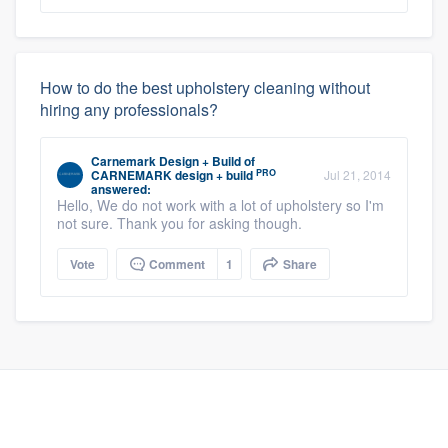
How to do the best upholstery cleaning without
hiring any professionals?
Carnemark Design + Build
of
PRO
CARNEMARK design + build
Jul 21, 2014
answered:
Hello, We do not work with a lot of upholstery so I'm
not sure. Thank you for asking though.
Vote
Comment
1
Share