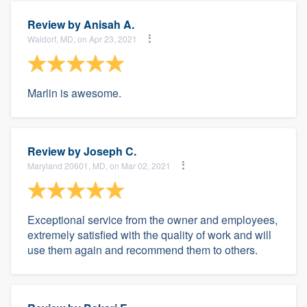
Review by
Anisah A.
Waldorf, MD, on Apr 23, 2021
Marlin is awesome.
Review by
Joseph C.
Maryland 20601, MD, on Mar 02, 2021
Exceptional service from the owner and employees,
extremely satisfied with the quality of work and will
use them again and recommend them to others.