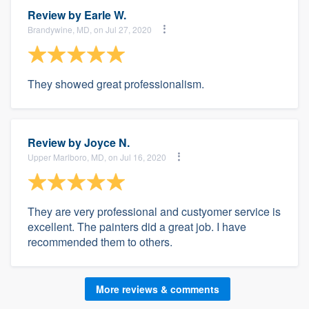
Review by
Earle W.
Brandywine, MD, on Jul 27, 2020
They showed great professionalism.
Review by
Joyce N.
Upper Marlboro, MD, on Jul 16, 2020
They are very professional and custyomer service is
excellent. The painters did a great job. I have
recommended them to others.
More reviews & comments