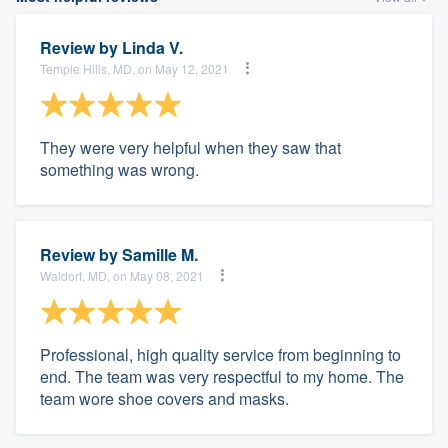
Review by
Linda V.
Temple Hills, MD, on May 12, 2021
They were very helpful when they saw that
something was wrong.
Review by
Samille M.
Waldorf, MD, on May 08, 2021
Professional, high quality service from beginning to
end. The team was very respectful to my home. The
team wore shoe covers and masks.