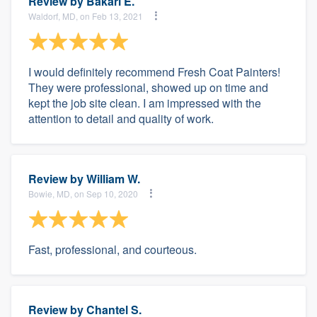
Review by
Bakari E.
Waldorf, MD, on Feb 13, 2021
I would definitely recommend Fresh Coat Painters!
They were professional, showed up on time and
kept the job site clean. I am impressed with the
attention to detail and quality of work.
Review by
William W.
Bowie, MD, on Sep 10, 2020
Fast, professional, and courteous.
Review by
Chantel S.