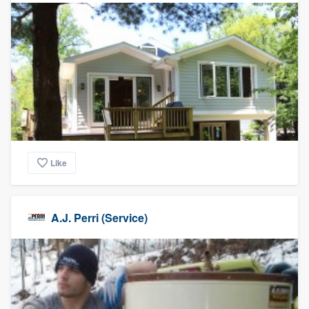
Like
A.J. Perri (Service)