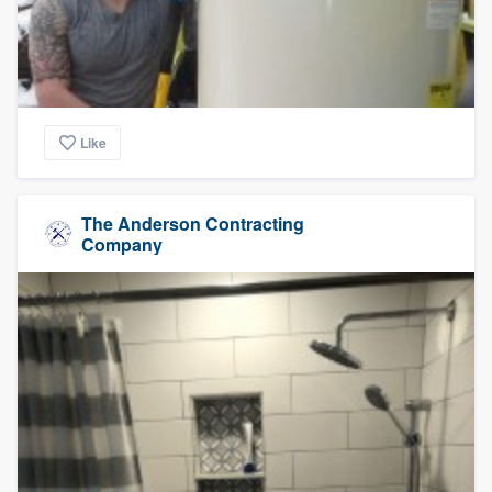
Like
The Anderson Contracting
Company