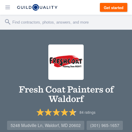
Get started
Fresh Coat Painters of
Waldorf
84
ratings
5248 Mudville Ln, Waldorf, MD 20602
(301) 965-1657