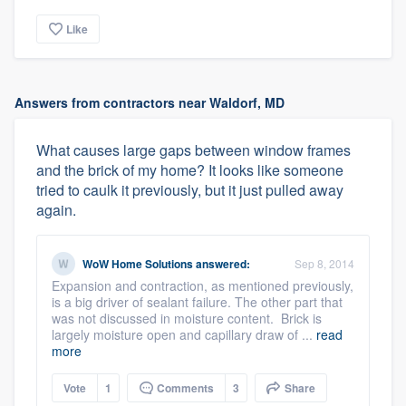
Like
Answers from contractors near Waldorf, MD
What causes large gaps between window frames
and the brick of my home? It looks like someone
tried to caulk it previously, but it just pulled away
again.
WoW Home Solutions
answered:
Sep 8, 2014
Expansion and contraction, as mentioned previously,
is a big driver of sealant failure. The other part that
was not discussed in moisture content. Brick is
largely moisture open and capillary draw of ...
read
more
Vote
1
Comments
3
Share