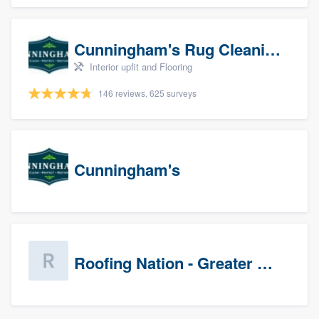
Cunningham's Rug Cleaning
Interior upfit and Flooring
146 reviews, 625 surveys
Cunningham's
Roofing Nation - Greater Baltimore