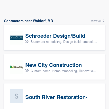
Contractors near Waldorf, MD
View all
Schroeder Design/Build
Basement remodeling, Design build remodel, Home remodeling, Aging in place, and Additions
New City Construction
Custom home, Home remodeling, Renovations, and Additions
South River Restoration-