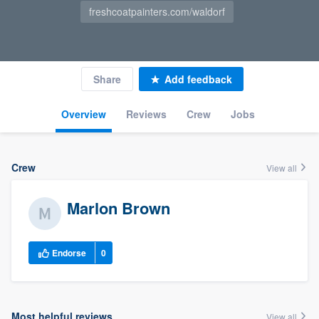
freshcoatpainters.com/waldorf
Share
Add feedback
Overview
Reviews
Crew
Jobs
Crew
View all
Marlon Brown
Endorse
0
Most helpful reviews
View all