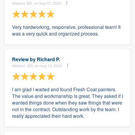
Waldorf, MD, on Sep 07, 2020
Very hardworking, responsive, professional team! It
was a very quick and organized process.
Review by
Richard P.
Waldorf , MD, on Aug 14, 2020
I am glad I waited and found Fresh Coat painters.
The value and workmanship is great. They asked if I
wanted things done when they saw things that were
not in the contract. Outstanding work by the team. I
really appreciated their hard work.