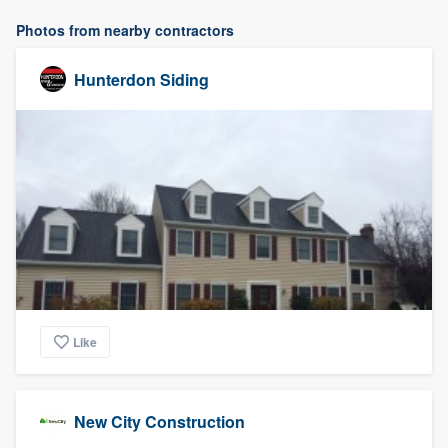
Photos from nearby contractors
Hunterdon Siding
Like
New City Construction