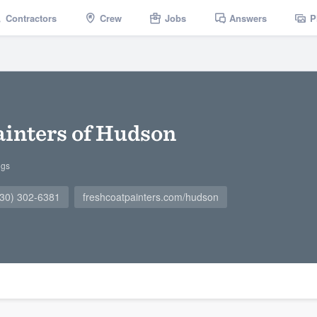
Contractors
Crew
Jobs
Answers
P
ainters of Hudson
ngs
330) 302-6381
freshcoatpainters.com/hudson