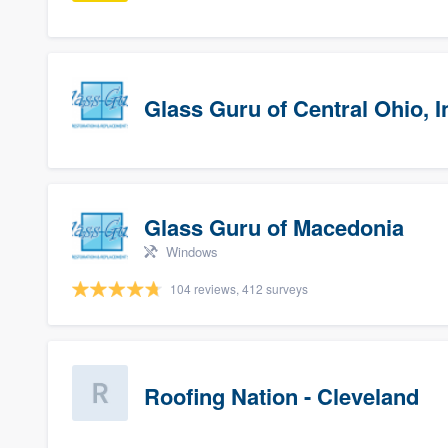
Glass Guru of Central Ohio, I
Glass Guru of Macedonia
Windows
104 reviews, 412 surveys
Roofing Nation - Cleveland