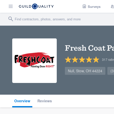
Surveys
Fresh Coat P
317
rati
Null, Stow, OH 44224
(
Overview
Reviews