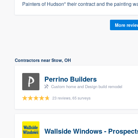
Painters of Hudson" their contract and the painting wa
More revi
Contractors near Stow, OH
Perrino Builders
Custom home and Design build remodel
23 reviews, 65 surveys
Wallside Windows - Prospect