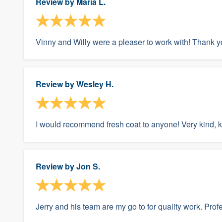
Review by
Maria L.
Vinny and Willy were a pleaser to work with! Thank yo
Review by
Wesley H.
I would recommend fresh coat to anyone! Very kind,
Review by
Jon S.
Jerry and his team are my go to for quality work. Pro