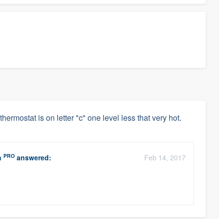
thermostat is on letter "c" one level less that very hot.
PRO
n
answered:
Feb 14, 2017