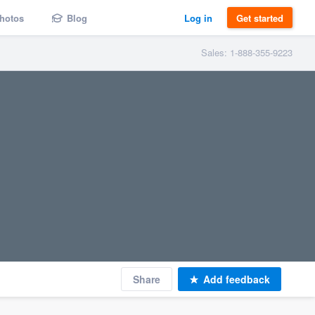
hotos
Blog
Log in
Get started
Sales: 1-888-355-9223
Share
Add feedback