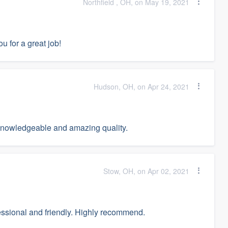
Northfield , OH, on May 19, 2021
u for a great job!
Hudson, OH, on Apr 24, 2021
 knowledgeable and amazing quality.
Stow, OH, on Apr 02, 2021
fessional and friendly. Highly recommend.