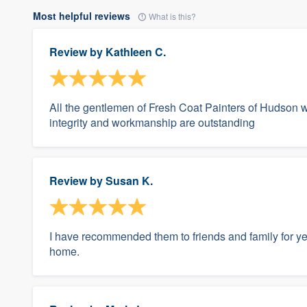
Most helpful reviews
What is this?
Review by
Kathleen C.
All the gentlemen of Fresh Coat Painters of Hudson wer
integrity and workmanship are outstanding
Review by
Susan K.
I have recommended them to friends and family for yea
home.