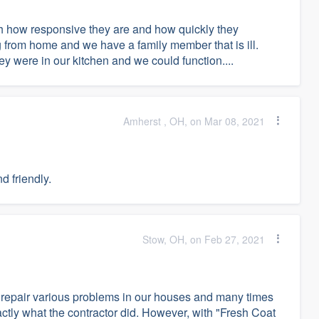
h how responsive they are and how quickly they
 from home and we have a family member that is ill.
ey were in our kitchen and we could function....
Amherst , OH, on Mar 08, 2021
d friendly.
Stow, OH, on Feb 27, 2021
 repair various problems in our houses and many times
ctly what the contractor did. However, with "Fresh Coat