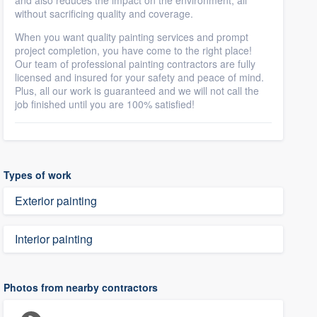
and also reduces the impact on the environment, all
without sacrificing quality and coverage.
When you want quality painting services and prompt
project completion, you have come to the right place!
Our team of professional painting contractors are fully
licensed and insured for your safety and peace of mind.
Plus, all our work is guaranteed and we will not call the
job finished until you are 100% satisfied!
Types of work
Exterior painting
Interior painting
Photos from nearby contractors