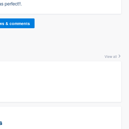
s perfect!!.
ews & comments
View all
s