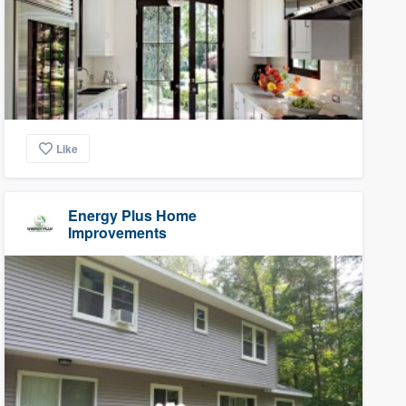
Like
Energy Plus Home
Improvements