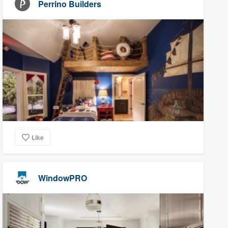
Perrino Builders
Like
WindowPRO