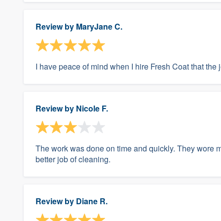
Review by
MaryJane C.
I have peace of mind when I hire Fresh Coat that the 
Review by
Nicole F.
The work was done on time and quickly. They wore m
better job of cleaning.
Review by
Diane R.