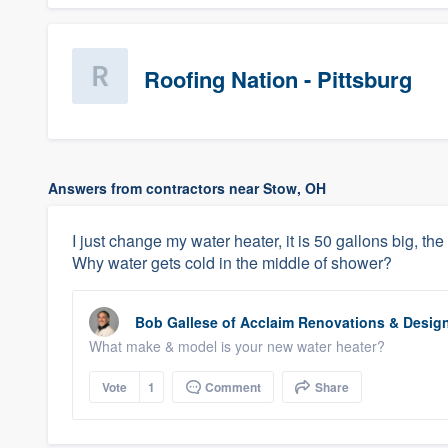
Roofing Nation - Pittsburg
Answers from contractors near Stow, OH
I just change my water heater, it is 50 gallons big, the 
Why water gets cold in the middle of shower?
Bob Gallese
of
Acclaim Renovations & Desig
What make & model is your new water heater?
Vote
1
Comment
Share