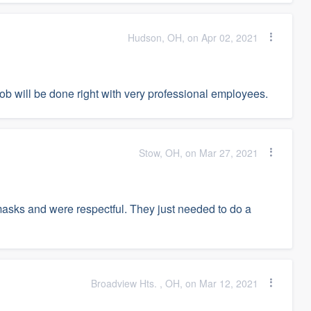
Hudson, OH, on Apr 02, 2021
job will be done right with very professional employees.
Stow, OH, on Mar 27, 2021
asks and were respectful. They just needed to do a
Broadview Hts. , OH, on Mar 12, 2021