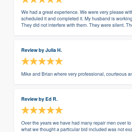
We had a great experience. We were very please wit
scheduled it and completed it. My husband is working
They did not interfere with them. They were silent. Th
Review by
Julia H.
Mike and Brian where very professional, courteous an
Review by
Ed R.
Over the years we have had many repair men over to
what we thought a particular bid included was not exa