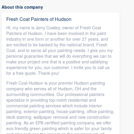
About this company
Fresh Coat Painters of Hudson
Hi, my name is Jerry Cowley, owner of Fresh Coat
Painters of Hudson. I have been involved in the paint
industry in one form or another for over 27 years, and
am excited to be backed by the national brand, Fresh
Coat, and to serve all your painting needs. I give you my
personal guarantee that we will do everything we can to
make your project one that is a positive and satisfying
experience for you, our customer. I invite you to call us
for a free quote. Thank you!
Fresh Coat Hudson is your premier Hudson painting
company who serves all of Hudson, OH and the
surrounding communities. Our professional painters
specialize in providing top-notch residential and
commercial painting services which include interior
painting, exterior painting, house painting, office painting,
deck staining, wallpaper removal and new construction
painting. As an EPA certified painting company, we offer
eco-friendly green painting which is safer for your family