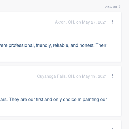
View all
Akron, OH, on May 27, 2021
e professional, friendly, reliable, and honest. Their
Cuyahoga Falls, OH, on May 19, 2021
rs. They are our first and only choice in painting our