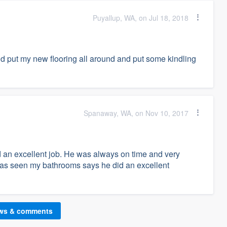
Puyallup, WA, on Jul 18, 2018
d put my new flooring all around and put some kindling
Spanaway, WA, on Nov 10, 2017
 an excellent job. He was always on time and very
has seen my bathrooms says he did an excellent
ews & comments