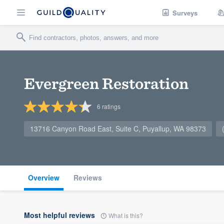
Surveys
Evergreen Restoration
6
ratings
13716 Canyon Road East, Suite C, Puyallup, WA 98373
Overview
Reviews
Most helpful reviews
What is this?