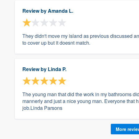
Review by
Amanda L.
They didn't move my island as previous discussed an
to cover up but it doesnt match.
Review by
Linda P.
The young man that did the work in my bathrooms did
mannerly and just a nice young man. Everyone that 
job.Linda Parsons
More revi