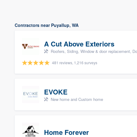
Contractors near Puyallup, WA
A Cut Above Exteriors
Roofers, Siding, Window & door replacement, Do
481 reviews, 1,216 surveys
EVOKE
New home and Custom home
Home Forever