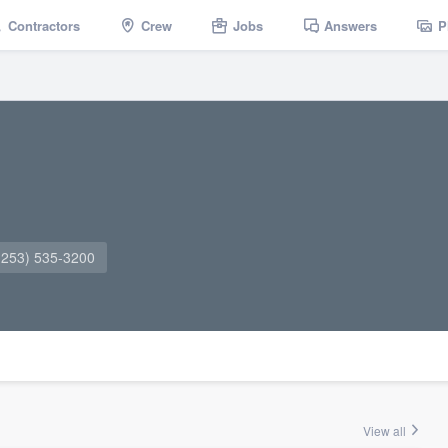
Contractors
Crew
Jobs
Answers
P
(253) 535-3200
View all