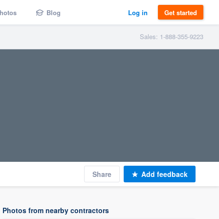
hotos
Blog
Log in
Get started
Sales: 1-888-355-9223
Share
Add feedback
Photos from nearby contractors