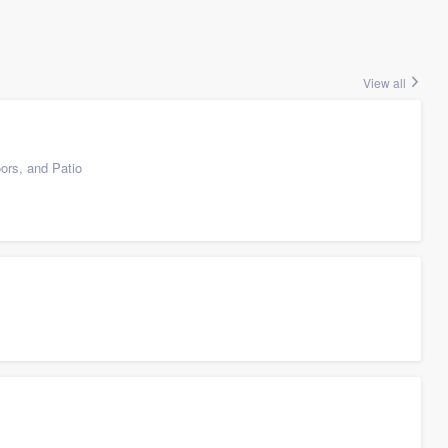
View all
ors, and Patio