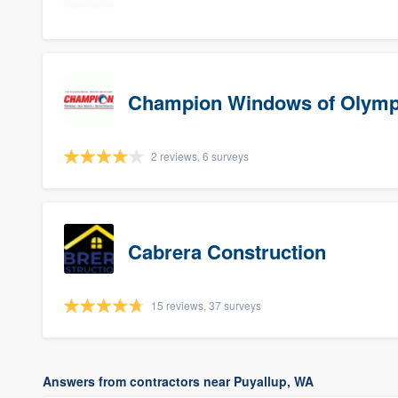
Champion Windows of Olymp
2 reviews, 6 surveys
Cabrera Construction
15 reviews, 37 surveys
Answers from contractors near Puyallup, WA