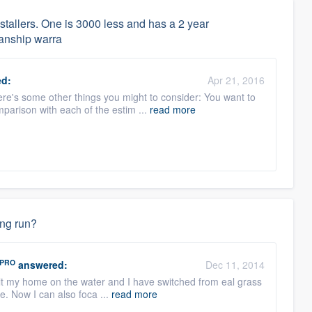
nstallers. One is 3000 less and has a 2 year
anship warra
d:
Apr 21, 2016
ere's some other things you might to consider: You want to
parison with each of the estim ...
read more
ong run?
PRO
answered:
Dec 11, 2014
built my home on the water and I have switched from eal grass
e. Now I can also foca ...
read more