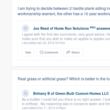
I am trying to decide between 2 hardie plank siding i
workmanship warrant, the other has a 10 year workm
PRO
Joe Reed
of
Home Run Solutions
answere
I agree with the first two comments, very good advice. H
make sure that are able to make an apples to apples com
Last edited Apr 22, 2016 3:07am
Vote
Comment
Share
Real grass or artificial grass? Which is better in the l
Brittany B
of
Green-Built Custom Homes LLC
As a builder I could tell you there is no right answer. I 
to artificial . My reasoning was to conserve water and tim
Last edited Dec 11, 2014 3:04pm