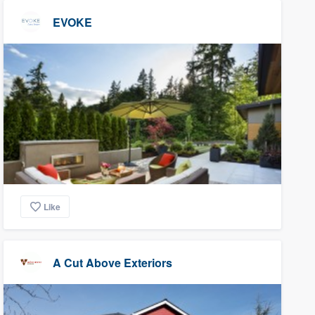
EVOKE
Like
A Cut Above Exteriors