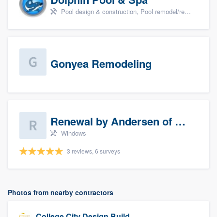
Pool design & construction, Pool remodel/renovation, and Spa
Gonyea Remodeling
Renewal by Andersen of Sioux Falls
Windows
3 reviews, 6 surveys
Photos from nearby contractors
College City Design Build