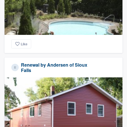
Like
Renewal by Andersen of Sioux
Falls