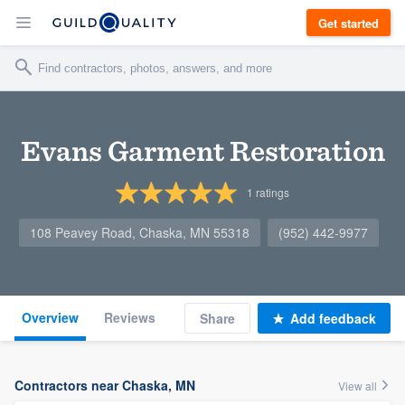
Get started
Evans Garment Restoration
1
ratings
108 Peavey Road, Chaska, MN 55318
(952) 442-9977
Overview
Reviews
Share
Add feedback
Contractors near Chaska, MN
View all