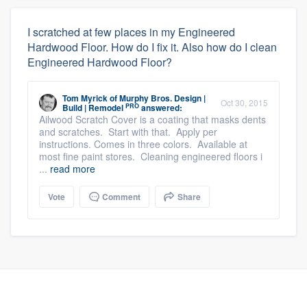
I scratched at few places in my Engineered
Hardwood Floor. How do I fix it. Also how do I clean
Engineered Hardwood Floor?
Tom Myrick
of
Murphy Bros. Design |
Oct 30, 2015
PRO
Build | Remodel
answered:
Ailwood Scratch Cover is a coating that masks dents
and scratches. Start with that. Apply per
instructions. Comes in three colors. Available at
most fine paint stores. Cleaning engineered floors i
...
read more
Vote
Comment
Share