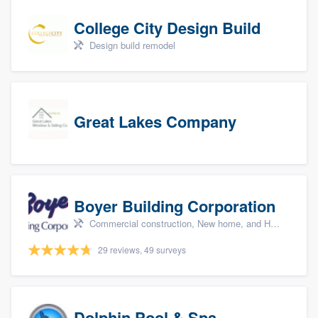
College City Design Build
Design build remodel
Great Lakes Company
Boyer Building Corporation
Commercial construction, New home, and Home remodeling
29 reviews, 49 surveys
Dolphin Pool & Spa