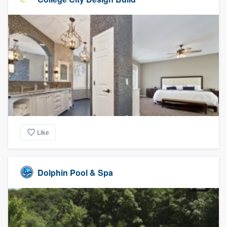
Like
Dolphin Pool & Spa