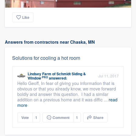
Like
Answers from contractors near Chaska, MN
Solutions for cooling a hot room
Lindsey Farm
of
Schmidt Siding &
Jul 11, 2017
PRO
Window
answered:
Hello Geoff, In fear of giving you information that is
obvious or that you already know, we move forward
boldly and answer this question. I had a similar
addition on a previous home and it was diffic ...
read
more
Vote
1
Comment
1
Share