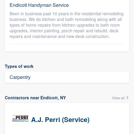
Endicott Handyman Service
Been in business past 10 years in the residential remodeling
business. We do kitchen and bath remodeling along with all
types of home repairs from kitchen upgrades to bath room
upgrades, interior painting, porch repair and rebuild, deck
repairs and maintenance and new deck construction.
Types of work
Carpentry
Contractors near Endicott, NY
View all
A.J. Perri (Service)