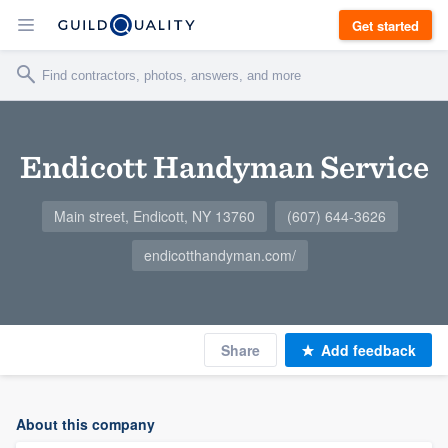
Get started
Endicott Handyman Service
Main street, Endicott, NY 13760
(607) 644-3626
endicotthandyman.com/
Share
Add feedback
About this company