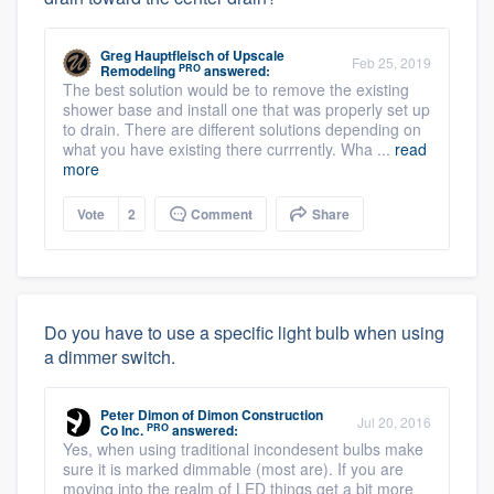
Greg Hauptfleisch
of
Upscale
Feb 25, 2019
PRO
Remodeling
answered:
The best solution would be to remove the existing
shower base and install one that was properly set up
to drain. There are different solutions depending on
what you have existing there currrently. Wha ...
read
more
Vote
2
Comment
Share
Do you have to use a specific light bulb when using
a dimmer switch.
Peter Dimon
of
Dimon Construction
Jul 20, 2016
PRO
Co Inc.
answered:
Yes, when using traditional incondesent bulbs make
sure it is marked dimmable (most are). If you are
moving into the realm of LED things get a bit more