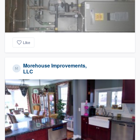
Like
Morehouse Improvements,
LLC