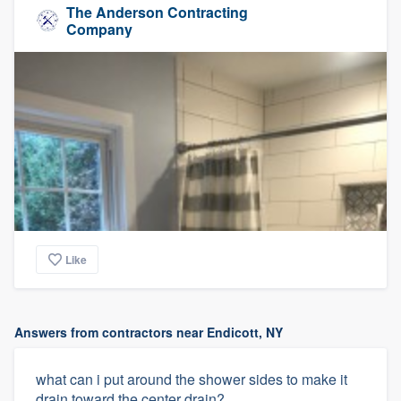
The Anderson Contracting
Company
Like
Answers from contractors near Endicott, NY
what can i put around the shower sides to make it
drain toward the center drain?