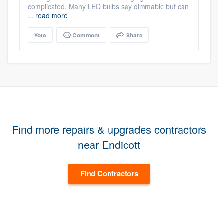
complicated. Many LED bulbs say dimmable but can
...
read more
Vote
Comment
Share
Find more repairs & upgrades contractors
near Endicott
Find Contractors