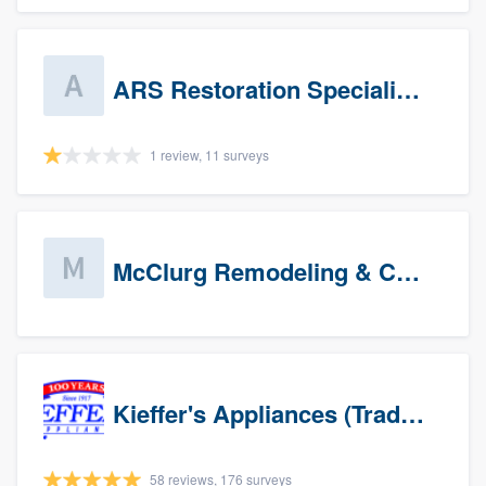
ARS Restoration Specialists - CT
1 review, 11 surveys
McClurg Remodeling & Construction (prospects)
Kieffer's Appliances (Trade Partners)
58 reviews, 176 surveys