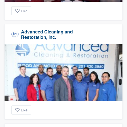
Like
Advanced Cleaning and
Restoration, Inc.
Like