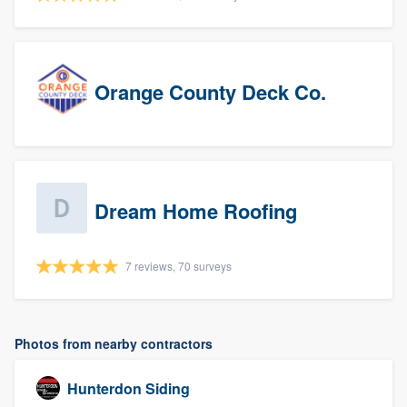
Orange County Deck Co.
Dream Home Roofing
7 reviews, 70 surveys
Photos from nearby contractors
Hunterdon Siding