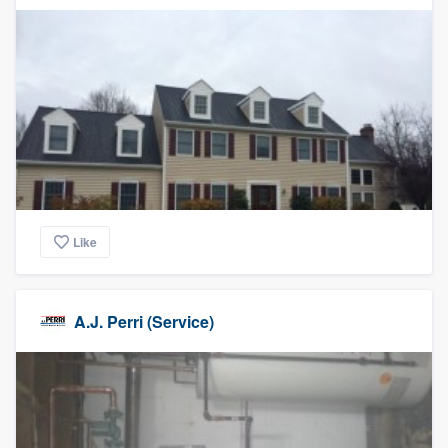
Like
A.J. Perri (Service)