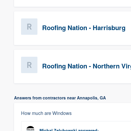
Roofing Nation - Harrisburg
Roofing Nation - Northern Vir
Answers from contractors near Annapolis, GA
How much are Windows
Michal Zelubowski
answered: