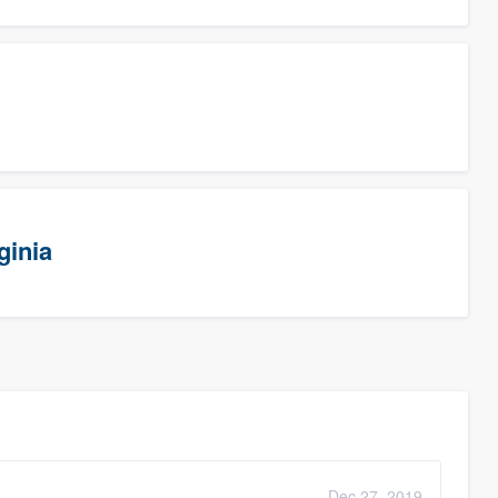
ginia
Dec 27, 2019