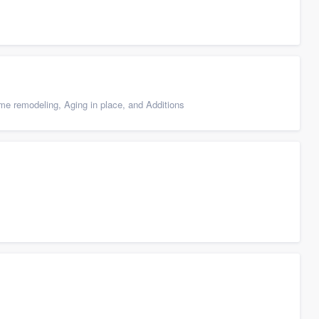
e remodeling, Aging in place, and Additions