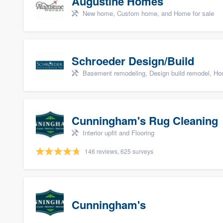
Augustine Homes
New home, Custom home, and Home for sale
Schroeder Design/Build
Basement remodeling, Design build remodel, Hom
Cunningham's Rug Cleaning
Interior upfit and Flooring
146 reviews, 625 surveys
Cunningham's