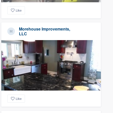
Like
Morehouse Improvements,
LLC
Like