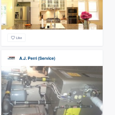
Like
A.J. Perri (Service)