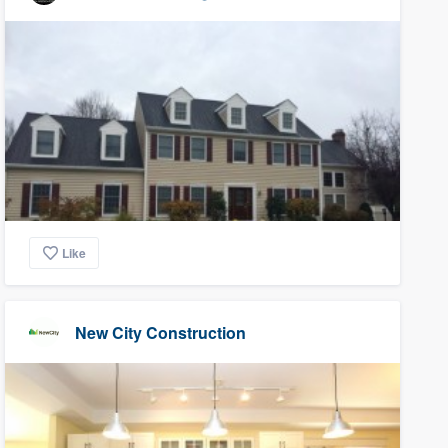
Like
New City Construction