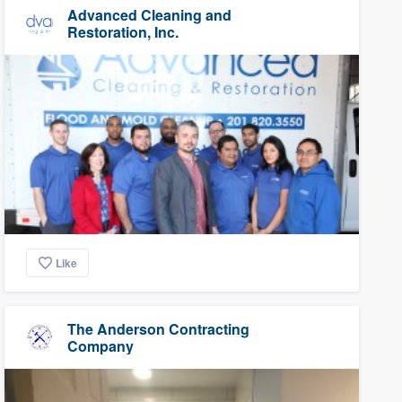
Advanced Cleaning and
Restoration, Inc.
Like
The Anderson Contracting
Company