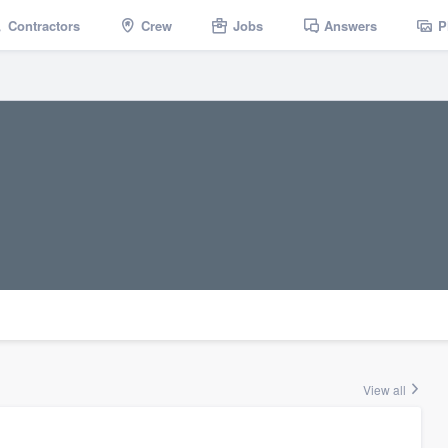
Contractors
Crew
Jobs
Answers
P
View all