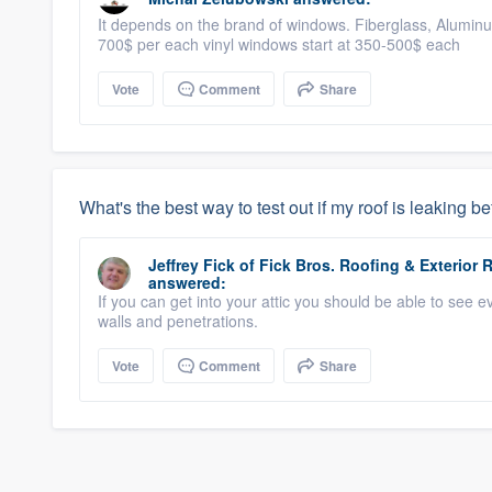
It depends on the brand of windows. Fiberglass, Aluminu
700$ per each vinyl windows start at 350-500$ each
Vote
Comment
Share
What's the best way to test out if my roof is leaking be
Jeffrey Fick
of
Fick Bros. Roofing & Exterio
answered:
If you can get into your attic you should be able to see e
walls and penetrations.
Vote
Comment
Share