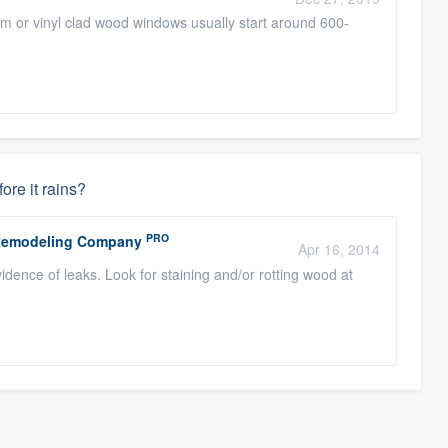
m or vinyl clad wood windows usually start around 600-
fore it rains?
PRO
r Remodeling Company
Apr 16, 2014
vidence of leaks. Look for staining and/or rotting wood at