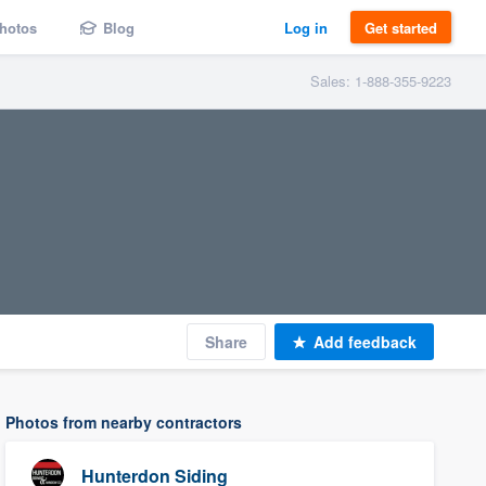
hotos
Blog
Log in
Get started
Sales: 1-888-355-9223
Share
Add feedback
Photos from nearby contractors
Hunterdon Siding