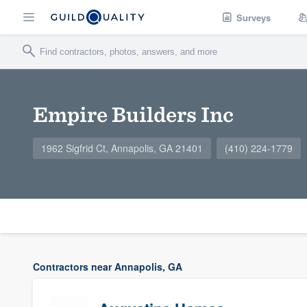
Surveys
Empire Builders Inc
1962 Sigfrid Ct, Annapolis, GA 21401
(410) 224-1779
Contractors near Annapolis, GA