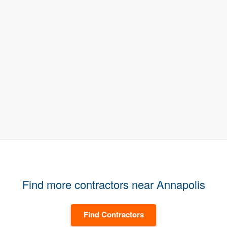
Find more contractors near Annapolis
Find Contractors