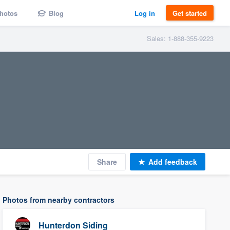
hotos
Blog
Log in
Get started
Sales: 1-888-355-9223
Share
Add feedback
Photos from nearby contractors
Hunterdon Siding