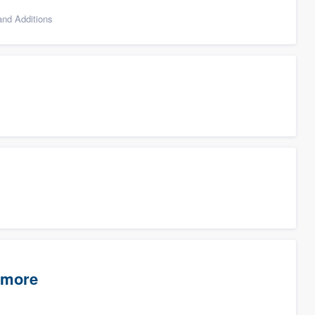
nd Additions
timore