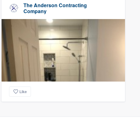
The Anderson Contracting
Company
Like