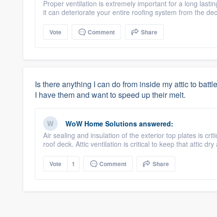
Proper ventilation is extremely important for a long lasti
it can deteriorate your entire roofing system from the de
Vote
Comment
Share
Is there anything I can do from inside my attic to batt
I have them and want to speed up their melt.
WoW Home Solutions
answered:
Air sealing and insulation of the exterior top plates is cr
roof deck. Attic ventilation is critical to keep that attic dr
Vote
1
Comment
Share