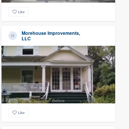
Like
Morehouse Improvements,
LLC
Before
Like