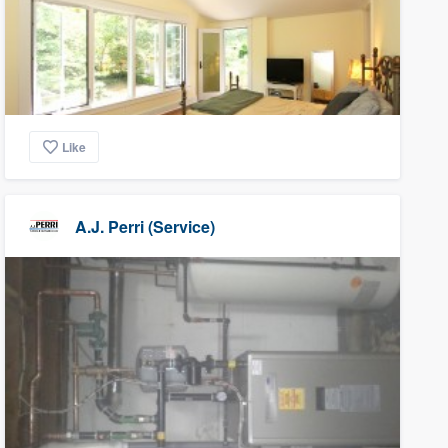
Like
A.J. Perri (Service)