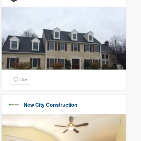
Like
New City Construction