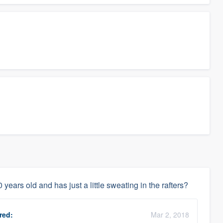
 years old and has just a little sweating in the rafters?
red:
Mar 2, 2018