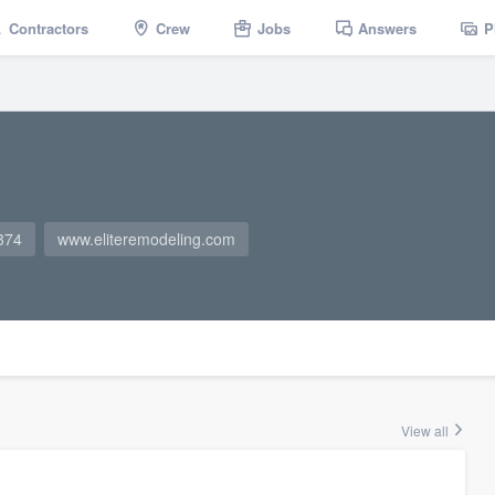
Contractors
Crew
Jobs
Answers
P
374
www.eliteremodeling.com
View all