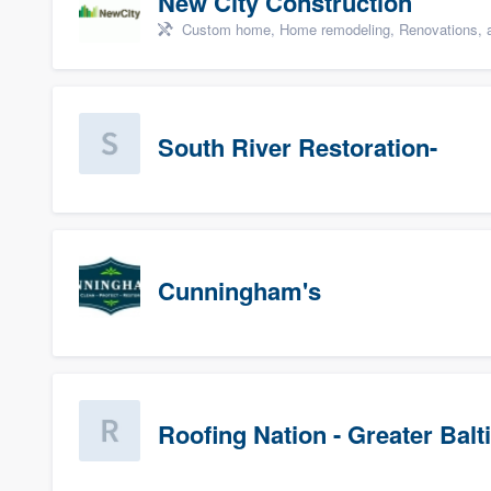
New City Construction
Custom home, Home remodeling, Renovations, a
South River Restoration-
Cunningham's
Roofing Nation - Greater Bal