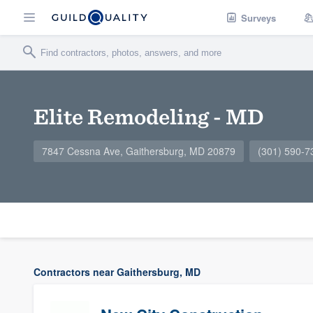
Surveys
Elite Remodeling - MD
7847 Cessna Ave, Gaithersburg, MD 20879
(301) 590-7
Contractors near Gaithersburg, MD