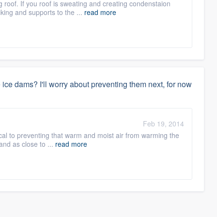
ng roof. If you roof is sweating and creating condenstaion
cking and supports to the ...
read more
le ice dams? I'll worry about preventing them next, for now
Feb 19, 2014
itical to preventing that warm and moist air from warming the
y and as close to ...
read more