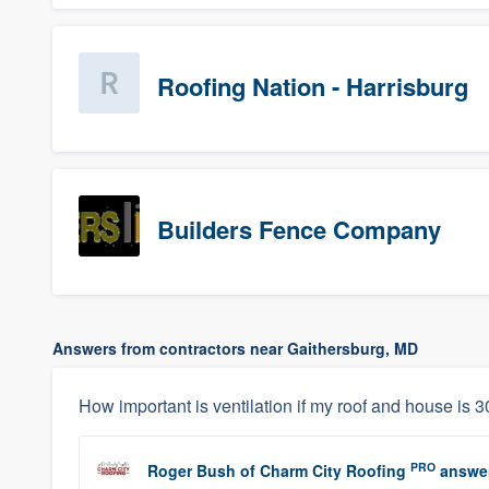
Roofing Nation - Harrisburg
Builders Fence Company
Answers from contractors near Gaithersburg, MD
How important is ventilation if my roof and house is 30
PRO
Roger Bush
of
Charm City Roofing
answe