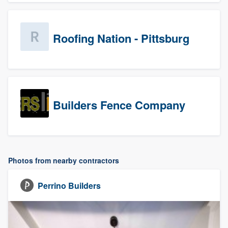
Roofing Nation - Pittsburg
Builders Fence Company
Photos from nearby contractors
Perrino Builders