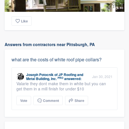
Like
Answers from contractors near Pittsburgh, PA
what are the costs of white roof pipe collars?
Joseph Potocnik
of
JP Roofing and
Jan 30, 2021
PRO
Metal Building, Inc.
answered:
Valarie they dont make them in white but you can
get them in a mill finish for under $10
Vote
Comment
Share