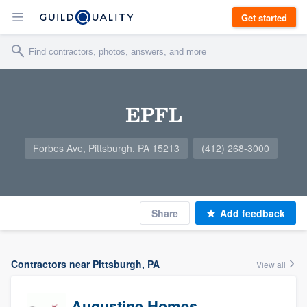
Get started
EPFL
Forbes Ave, Pittsburgh, PA 15213
(412) 268-3000
Share
Add feedback
Contractors near Pittsburgh, PA
View all
Augustine Homes