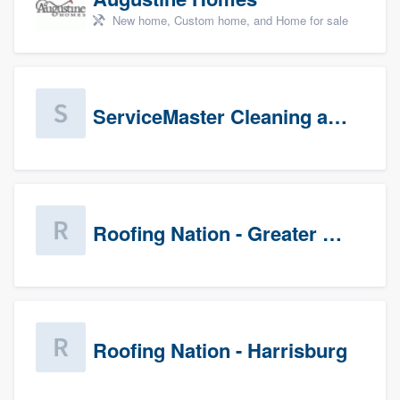
New home, Custom home, and Home for sale
ServiceMaster Cleaning and Disaster Restoration
Roofing Nation - Greater Baltimore
Roofing Nation - Harrisburg