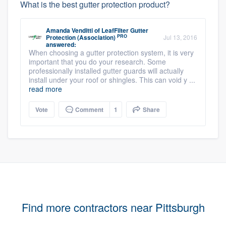
What is the best gutter protection product?
Amanda Venditti
of
LeafFilter Gutter
PRO
Protection (Association)
Jul 13, 2016
answered:
When choosing a gutter protection system, it is very
important that you do your research. Some
professionally installed gutter guards will actually
install under your roof or shingles. This can void y ...
read more
Vote
Comment
1
Share
Find more contractors near Pittsburgh