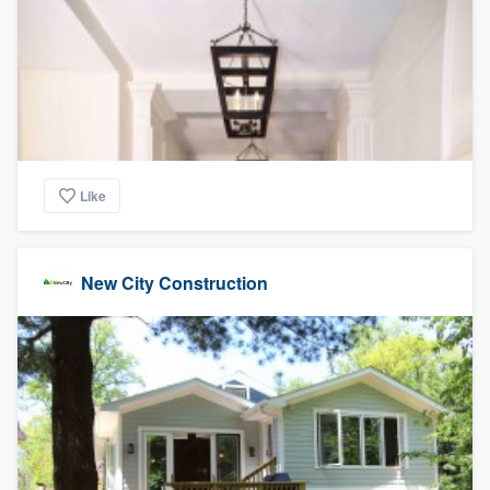
Like
New City Construction