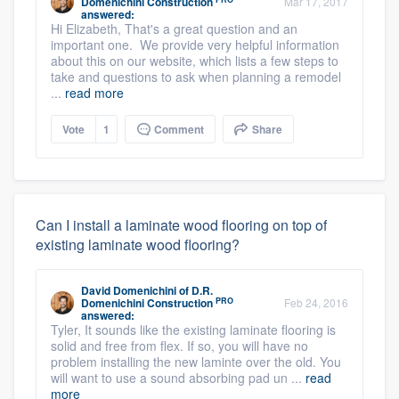
Domenichini Construction
Mar 17, 2017
answered:
Hi Elizabeth, That's a great question and an
important one. We provide very helpful information
about this on our website, which lists a few steps to
take and questions to ask when planning a remodel
...
read more
Vote
1
Comment
Share
Can I install a laminate wood flooring on top of
existing laminate wood flooring?
David Domenichini
of
D.R.
PRO
Domenichini Construction
Feb 24, 2016
answered:
Tyler, It sounds like the existing laminate flooring is
solid and free from flex. If so, you will have no
problem installing the new laminte over the old. You
will want to use a sound absorbing pad un ...
read
more