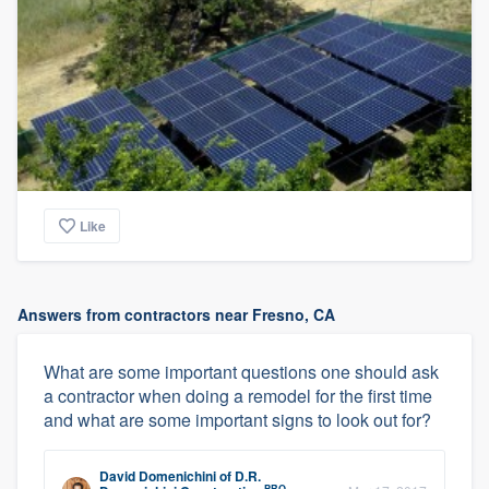
Like
Answers from contractors near Fresno, CA
What are some important questions one should ask
a contractor when doing a remodel for the first time
and what are some important signs to look out for?
David Domenichini
of
D.R.
PRO