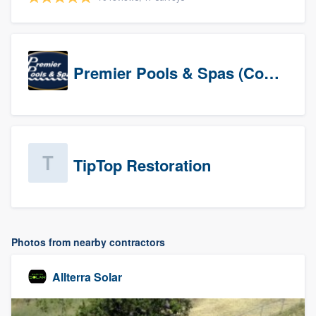
Premier Pools & Spas (Corporate)
TipTop Restoration
Photos from nearby contractors
Allterra Solar