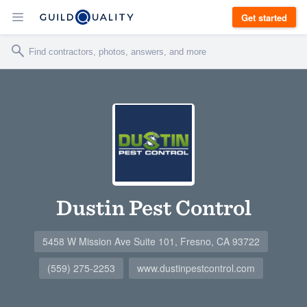
Get started
Dustin Pest Control
5458 W Mission Ave Suite 101, Fresno, CA 93722
(559) 275-2253
www.dustinpestcontrol.com