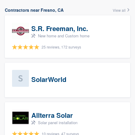
Contractors near Fresno, CA
View all
S.R. Freeman, Inc.
New home and Custom home
25 reviews, 172 surveys
SolarWorld
Allterra Solar
Solar panel installation
10 reviews, 47 surveys