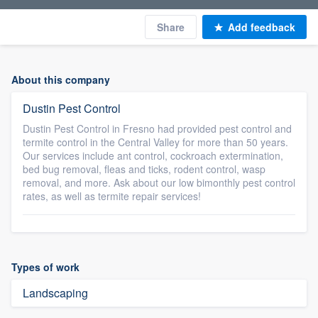
Share
Add feedback
About this company
Dustin Pest Control
Dustin Pest Control in Fresno had provided pest control and
termite control in the Central Valley for more than 50 years.
Our services include ant control, cockroach extermination,
bed bug removal, fleas and ticks, rodent control, wasp
removal, and more. Ask about our low bimonthly pest control
rates, as well as termite repair services!
Types of work
Landscaping