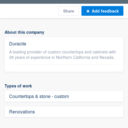
Share
Add feedback
About this company
Duracite
A leading provider of custom countertops and cabinets with
38 years of experience in Northern California and Nevada.
Types of work
Countertops & stone - custom
Renovations