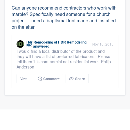
Can anyone recommend contractors who work with
marble? Specifically need someone for a church
project.... need a baptismal font made and installed
on the altar
Hdr Remodeling
of
HDR Remodeling
Nov 16, 2015
PRO
answered:
I would find a local distributor of the product and
they will have a list of preferred fabricators. Please
tell them it is commercial not residential work. Philip
Anderson
Vote
Comment
Share