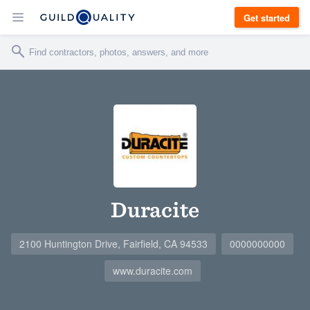
Get started
Duracite
2100 Huntington Drive, Fairfield, CA 94533
0000000000
www.duracite.com