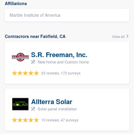
Affiliations
Marble Institute of America
Contractors near Fairfield, CA
View all
S.R. Freeman, Inc.
New home and Custom home
25 reviews, 172 surveys
Allterra Solar
Solar panel installation
10 reviews, 47 surveys