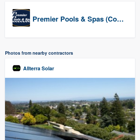
Premier Pools & Spas (Corporate)
Photos from nearby contractors
Allterra Solar