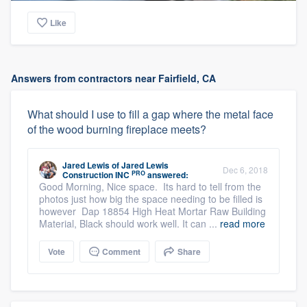
Like
Answers from contractors near Fairfield, CA
What should I use to fill a gap where the metal face
of the wood burning fireplace meets?
Jared Lewis
of
Jared Lewis
Dec 6, 2018
PRO
Construction INC
answered:
Good Morning, Nice space. Its hard to tell from the
photos just how big the space needing to be filled is
however Dap 18854 High Heat Mortar Raw Building
Material, Black should work well. It can ...
read more
Vote
Comment
Share