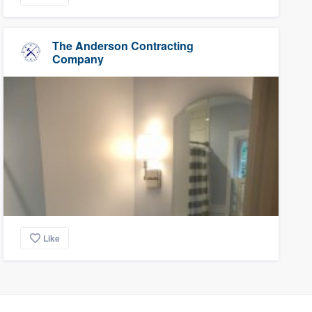
The Anderson Contracting
Company
Like