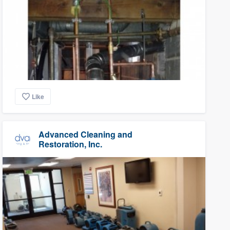
Like
Advanced Cleaning and
Restoration, Inc.