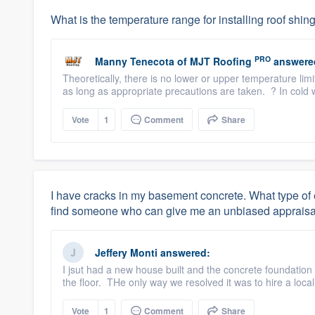
What is the temperature range for installing roof shin
PRO
Manny Tenecota
of
MJT Roofing
answere
Theoretically, there is no lower or upper temperature li
as long as appropriate precautions are taken. ? In cold w
Vote
1
Comment
Share
I have cracks in my basement concrete. What type of e
find someone who can give me an unbiased appraisa
Jeffery Monti
answered:
I jsut had a new house built and the concrete foundation
the floor. THe only way we resolved it was to hire a loc
Vote
1
Comment
Share