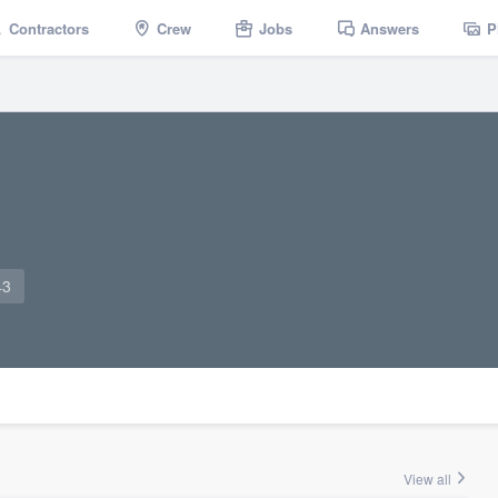
Contractors
Crew
Jobs
Answers
P
43
View all