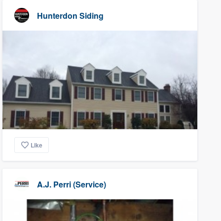
Hunterdon Siding
Like
A.J. Perri (Service)