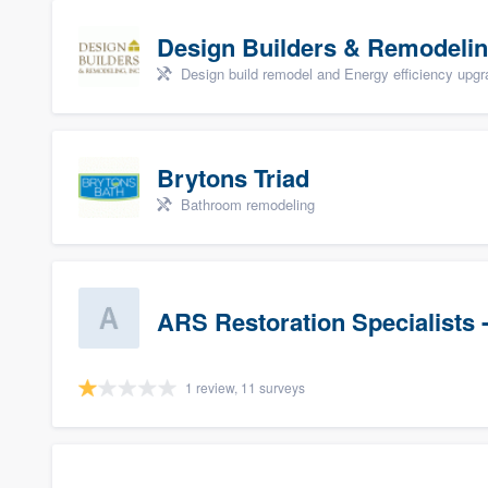
Design Builders & Remodelin
Design build remodel and Energy efficiency upg
Brytons Triad
Bathroom remodeling
ARS Restoration Specialists 
1 review, 11 surveys