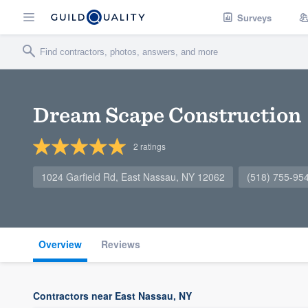
Surveys
Dream Scape Construction
2
ratings
1024 Garfield Rd, East Nassau, NY 12062
(518) 755-95
Overview
Reviews
Contractors near East Nassau, NY