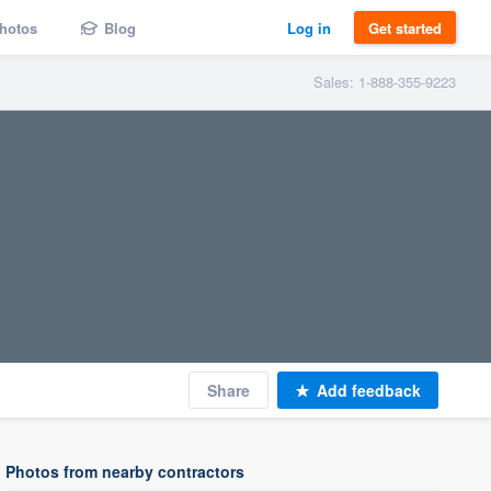
hotos
Blog
Log in
Get started
Sales: 1-888-355-9223
Share
Add feedback
Photos from nearby contractors