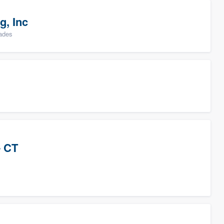
g, Inc
rades
- CT