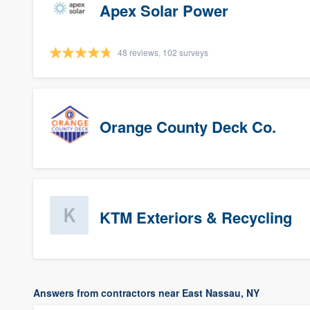
Apex Solar Power
48 reviews, 102 surveys
Orange County Deck Co.
KTM Exteriors & Recycling
Answers from contractors near East Nassau, NY