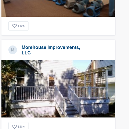
Like
Morehouse Improvements,
LLC
Like