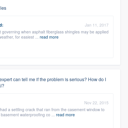
gles
d:
Jan 11, 2017
mit governing when asphalt fiberglass shingles may be applied
eather, for easiest ...
read more
xpert can tell me if the problem is serious? How do I
l?
Nov 22, 2015
 had a settling crack that ran from the casement window to
al basement waterproofing co ...
read more