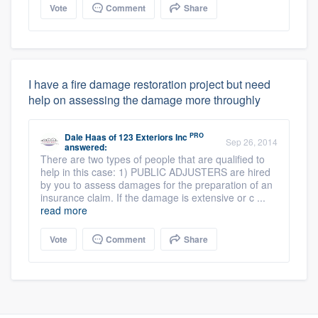
Vote
Comment
Share
I have a fire damage restoration project but need
help on assessing the damage more throughly
PRO
Dale Haas
of
123 Exteriors Inc
Sep 26, 2014
answered:
There are two types of people that are qualified to
help in this case: 1) PUBLIC ADJUSTERS are hired
by you to assess damages for the preparation of an
insurance claim. If the damage is extensive or c ...
read more
Vote
Comment
Share