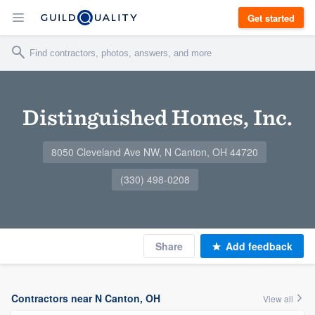
Get started
Distinguished Homes, Inc.
8050 Cleveland Ave NW, N Canton, OH 44720
(330) 498-0208
Share
Add feedback
Contractors near N Canton, OH
View all