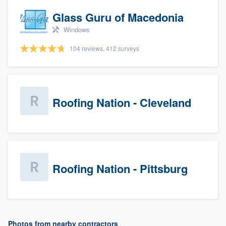
Glass Guru of Macedonia
Windows
104 reviews, 412 surveys
Roofing Nation - Cleveland
Roofing Nation - Pittsburg
Photos from nearby contractors