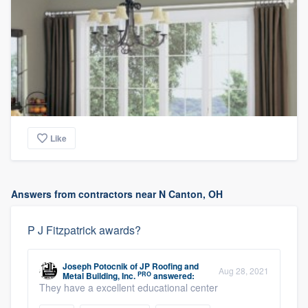
Like
Answers from contractors near N Canton, OH
P J Fitzpatrick awards?
Joseph Potocnik
of
JP Roofing and
Aug 28, 2021
PRO
Metal Building, Inc.
answered:
They have a excellent educational center