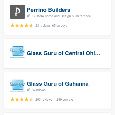
Perrino Builders
Custom home and Design build remodel
23 reviews, 65 surveys
Glass Guru of Central Ohio, Inc
Glass Guru of Gahanna
Windows
293 reviews, 1,249 surveys