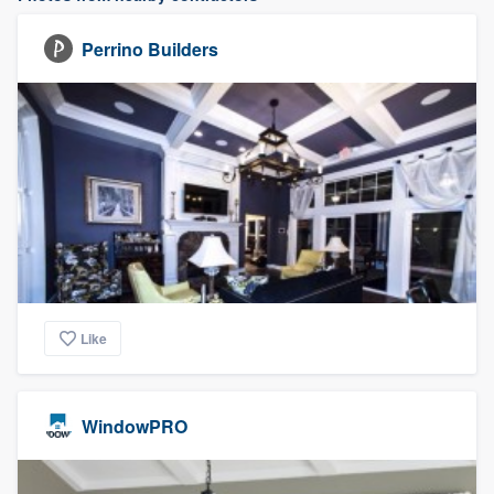
Perrino Builders
Like
WindowPRO