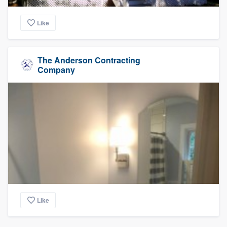
Like
The Anderson Contracting
Company
Like