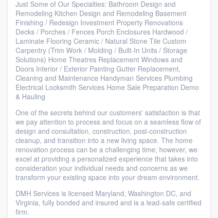
Just Some of Our Specialties: Bathroom Design and
Remodeling Kitchen Design and Remodeling Basement
Finishing / Redesign Investment Property Renovations
Decks / Porches / Fences Porch Enclosures Hardwood /
Laminate Flooring Ceramic / Natural Stone Tile Custom
Carpentry (Trim Work / Molding / Built-In Units / Storage
Solutions) Home Theatres Replacement Windows and
Doors Interior / Exterior Painting Gutter Replacement,
Cleaning and Maintenance Handyman Services Plumbing
Electrical Locksmith Services Home Sale Preparation Demo
& Hauling
One of the secrets behind our customers' satisfaction is that
we pay attention to process and focus on a seamless flow of
design and consultation, construction, post-construction
cleanup, and transition into a new living space. The home
renovation process can be a challenging time; however, we
excel at providing a personalized experience that takes into
consideration your individual needs and concerns as we
transform your existing space into your dream environment.
DMH Services is licensed Maryland, Washington DC, and
Virginia, fully bonded and insured and is a lead-safe certified
firm.