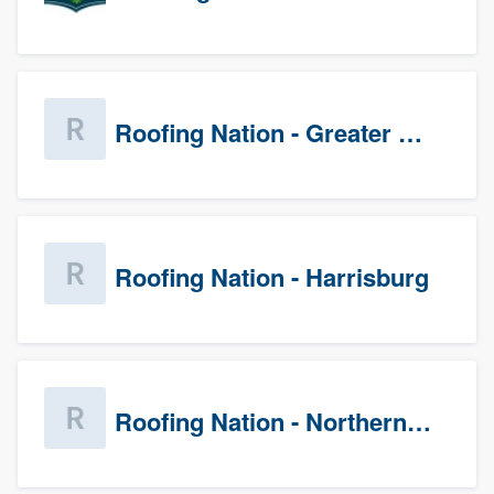
Roofing Nation - Greater Baltimore
Roofing Nation - Harrisburg
Roofing Nation - Northern Virginia