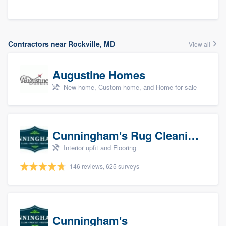
Contractors near Rockville, MD
View all
Augustine Homes
New home, Custom home, and Home for sale
Cunningham's Rug Cleaning
Interior upfit and Flooring
146 reviews, 625 surveys
Cunningham's