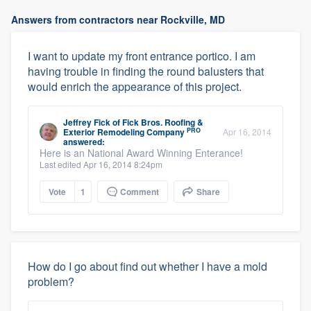
Answers from contractors near Rockville, MD
I want to update my front entrance portico. I am
having trouble in finding the round balusters that
would enrich the appearance of this project.
Jeffrey Fick
of
Fick Bros. Roofing &
PRO
Exterior Remodeling Company
Apr 16, 2014
answered:
Here is an National Award Winning Enterance!
Last edited Apr 16, 2014 8:24pm
Vote
1
Comment
Share
How do I go about find out whether I have a mold
problem?