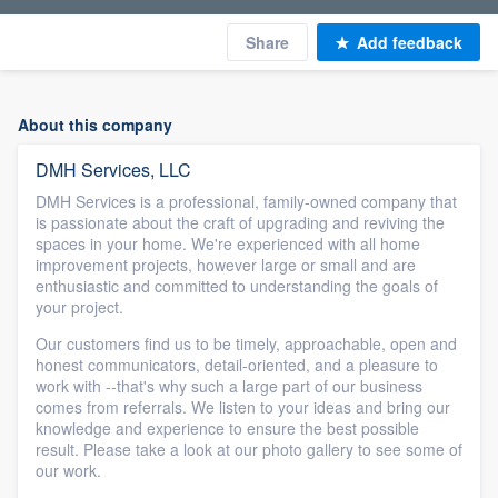
Share
Add feedback
About this company
DMH Services, LLC
DMH Services is a professional, family-owned company that
is passionate about the craft of upgrading and reviving the
spaces in your home. We're experienced with all home
improvement projects, however large or small and are
enthusiastic and committed to understanding the goals of
your project.
Our customers find us to be timely, approachable, open and
honest communicators, detail-oriented, and a pleasure to
work with --that's why such a large part of our business
comes from referrals. We listen to your ideas and bring our
knowledge and experience to ensure the best possible
result. Please take a look at our photo gallery to see some of
our work.