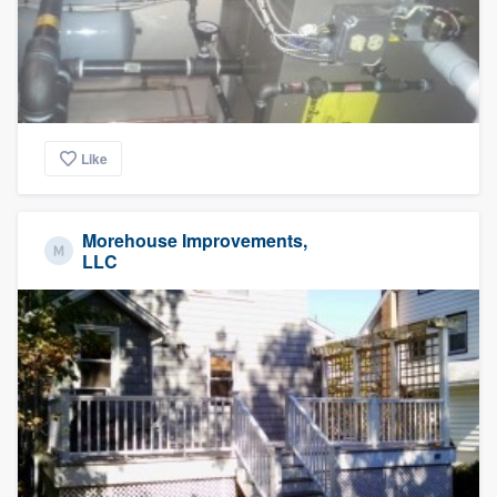
Like
Morehouse Improvements,
LLC