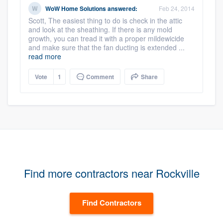
WoW Home Solutions
answered:
Feb 24, 2014
Scott, The easiest thing to do is check in the attic
and look at the sheathing. If there is any mold
growth, you can tread it with a proper mildewicide
and make sure that the fan ducting is extended ...
read more
Vote
1
Comment
Share
Find more contractors near Rockville
Find Contractors