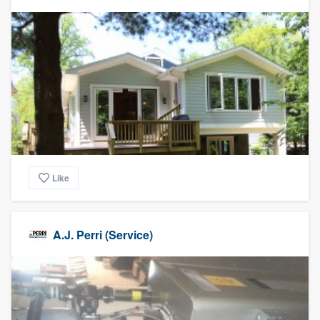
Like
A.J. Perri (Service)