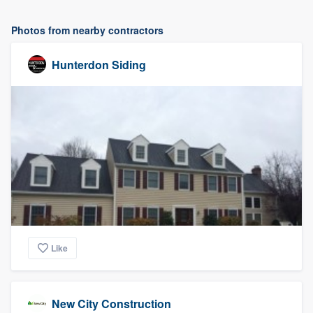
Photos from nearby contractors
Hunterdon Siding
Like
New City Construction