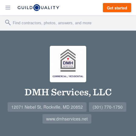
Get started
DMH Services, LLC
12071 Nebel St, Rockville, MD 20852
(301) 770-1750
www.dmhservices.net