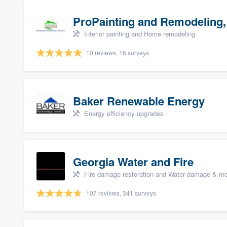
ProPainting and Remodeling,
Interior painting and Home remodeling
10 reviews, 16 surveys
Baker Renewable Energy
Energy efficiency upgrades
Georgia Water and Fire
Fire damage restoration and Water damage & mo
107 reviews, 341 surveys