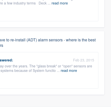
re a few industry terms Deck ...
read more
 to re-install (ADT) alarm sensors - where is the best
rs
swered:
Feb 23, 2015
 over the years. The "glass break" or "open" sensors are
 systems because of System functio ...
read more