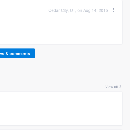
Cedar City, UT, on Aug 14, 2015
ews & comments
View all