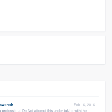
swered:
Feb 16, 2016
a professional Do Not attempt this under taking witht he