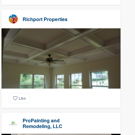
Richport Properties
Like
ProPainting and
Remodeling, LLC