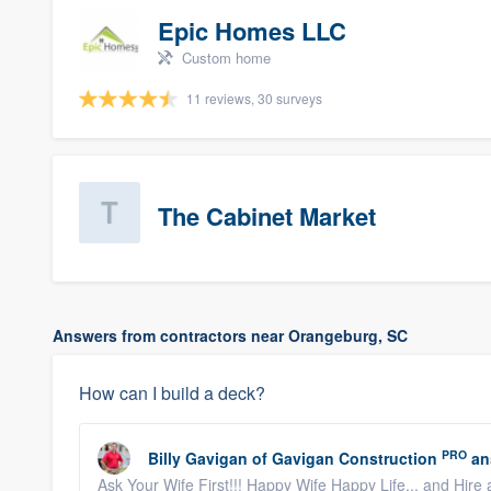
Epic Homes LLC
Custom home
11 reviews, 30 surveys
The Cabinet Market
Answers from contractors near Orangeburg, SC
How can I build a deck?
PRO
Billy Gavigan
of
Gavigan Construction
an
Ask Your Wife First!!! Happy Wife Happy Life... and Hire 