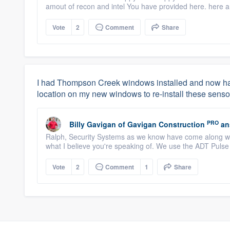
amout of recon and intel You have provided here. here a
Vote
2
Comment
Share
I had Thompson Creek windows installed and now have
location on my new windows to re-install these senso
PRO
Billy Gavigan
of
Gavigan Construction
an
Ralph, Security Systems as we know have come along way
what I believe you're speaking of. We use the ADT Pulse
Vote
2
Comment
1
Share