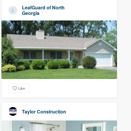
LeafGuard of North
Georgia
Like
Taylor Construction