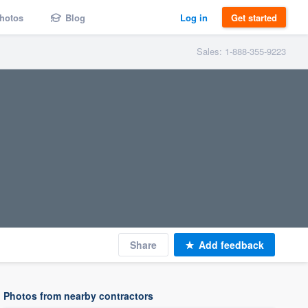
hotos
Blog
Log in
Get started
Sales: 1-888-355-9223
Share
Add feedback
Photos from nearby contractors