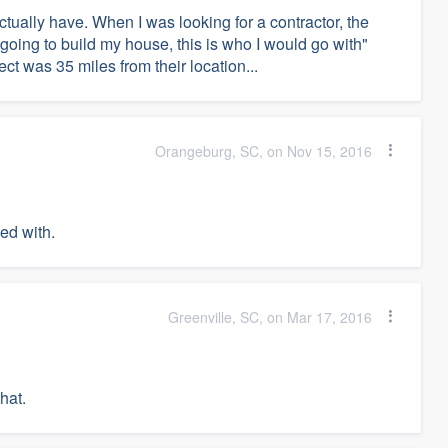
tually have. When I was looking for a contractor, the
going to build my house, this is who I would go with"
ct was 35 miles from their location...
Orangeburg, SC, on Nov 15, 2016
ked with.
Greenville, SC, on Mar 17, 2016
hat.