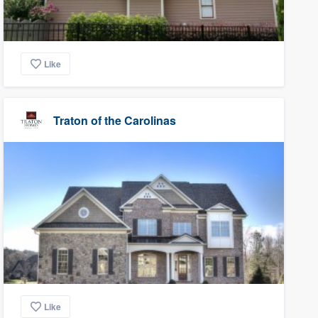
Like
Traton of the Carolinas
Like