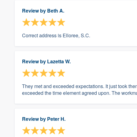
Review by
Beth A.
Correct address is Elloree, S.C.
Review by
Lazetta W.
They met and exceeded expectations. It just took them 
exceeded the time element agreed upon. The workman
Review by
Peter H.