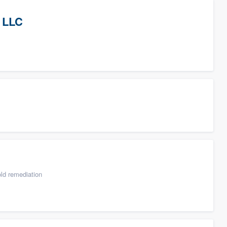
 LLC
ld remediation