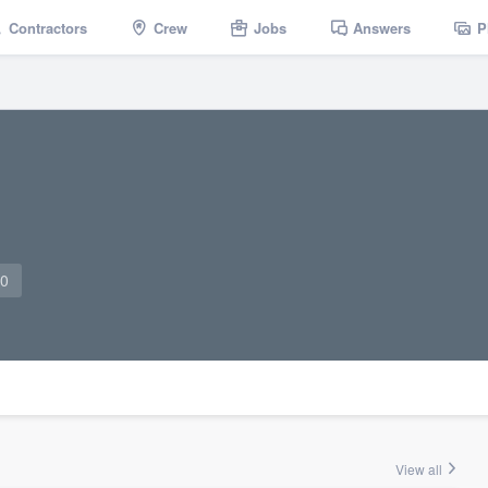
Contractors
Crew
Jobs
Answers
P
10
View all