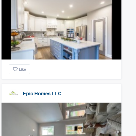
Like
Epic Homes LLC