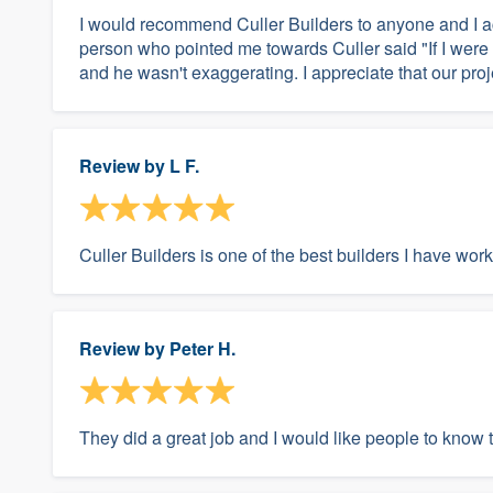
I would recommend Culler Builders to anyone and I ac
person who pointed me towards Culler said "If I were 
and he wasn't exaggerating. I appreciate that our proje
Review by
L F.
Culler Builders is one of the best builders I have wor
Review by
Peter H.
They did a great job and I would like people to know t