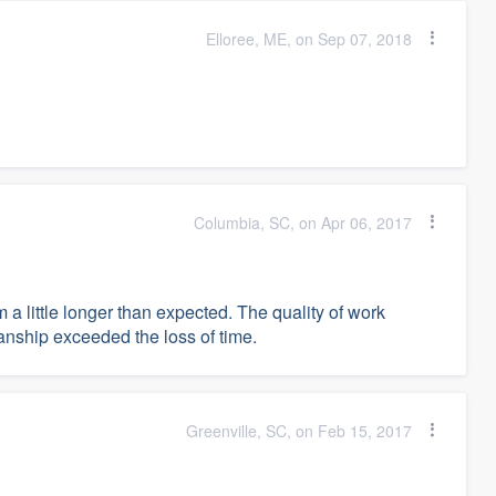
Elloree, ME, on Sep 07, 2018
Columbia, SC, on Apr 06, 2017
a little longer than expected. The quality of work
ship exceeded the loss of time.
Greenville, SC, on Feb 15, 2017