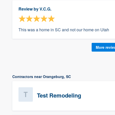
Review by
V.C.G.
This was a home in SC and not our home on Utah
More revi
Contractors near Orangeburg, SC
Test Remodeling