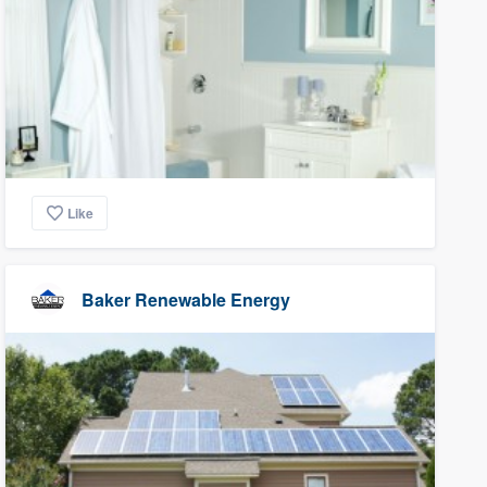
Like
Baker Renewable Energy