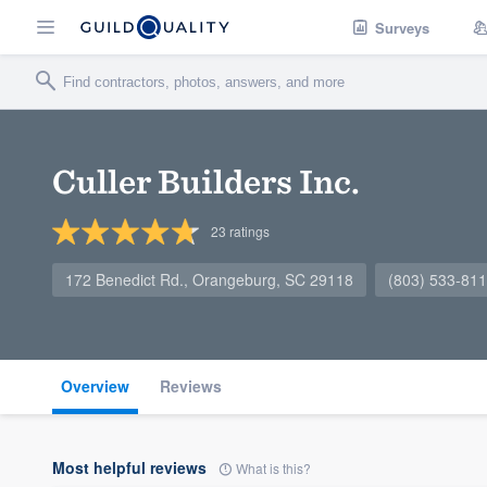
Surveys
Culler Builders Inc.
23
ratings
172 Benedict Rd., Orangeburg, SC 29118
(803) 533-81
Overview
Reviews
Most helpful reviews
What is this?