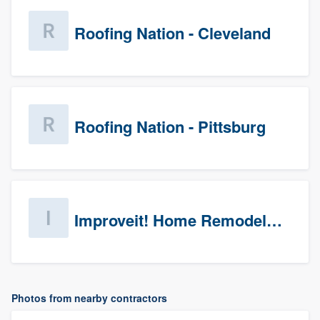
Roofing Nation - Cleveland
Roofing Nation - Pittsburg
Improveit! Home Remodeling (Prospects)
Photos from nearby contractors