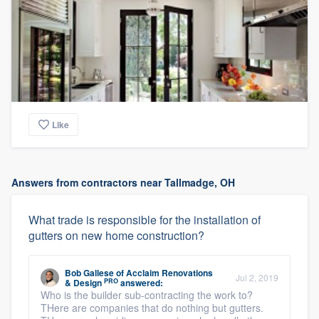
Like
Answers from contractors near Tallmadge, OH
What trade is responsible for the installation of
gutters on new home construction?
Bob Gallese
of
Acclaim Renovations
Jul 2, 2019
PRO
& Design
answered:
Who is the builder sub-contracting the work to?
THere are companies that do nothing but gutters.