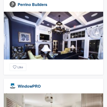
Perrino Builders
Like
WindowPRO