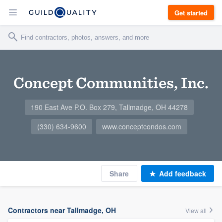
Get started
Concept Communities, Inc.
190 East Ave P.O. Box 279, Tallmadge, OH 44278
(330) 634-9600
www.conceptcondos.com
Share
Add feedback
Contractors near Tallmadge, OH
View all