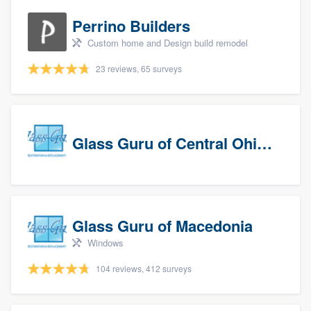
Perrino Builders
Custom home and Design build remodel
23 reviews, 65 surveys
Glass Guru of Central Ohio, Inc
Glass Guru of Macedonia
Windows
104 reviews, 412 surveys