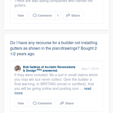
THere are also siding companies who handle the
gutters.
Vote
Comment
1
Share
Do I have any recourse for a builder not installing
gutters as shown in the plan/drawings? Bought 2
1/2 years ago.
Bob Gallese
of
Acclaim Renovations
May 7, 2019
PRO
& Design
answered:
If they were included, file a suit in small claims which
you may win but never collect. Give the builder a
final warning, in WRITING (email or certified), that
you will be going online and posting com ...
read
more
Vote
Comment
Share