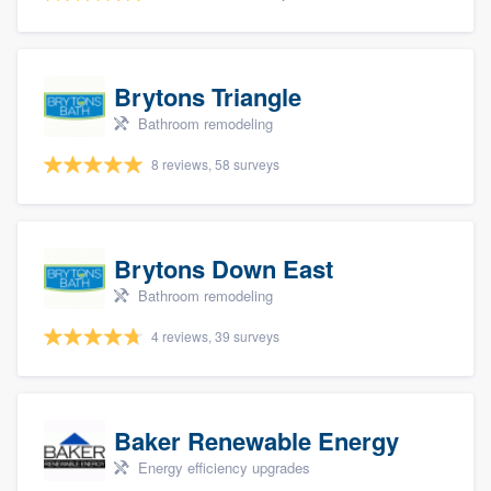
Brytons Triangle
Bathroom remodeling
8 reviews, 58 surveys
Brytons Down East
Bathroom remodeling
4 reviews, 39 surveys
Baker Renewable Energy
Energy efficiency upgrades