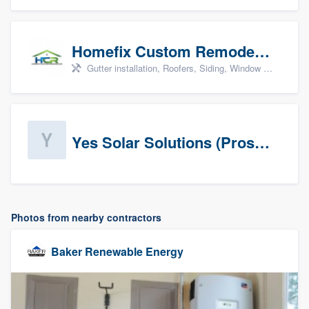
Homefix Custom Remodeling - Newport News
Gutter installation, Roofers, Siding, Window & door replacement, and Insulation
Yes Solar Solutions (Prospects)
Photos from nearby contractors
Baker Renewable Energy