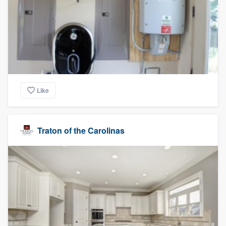
Like
Traton of the Carolinas