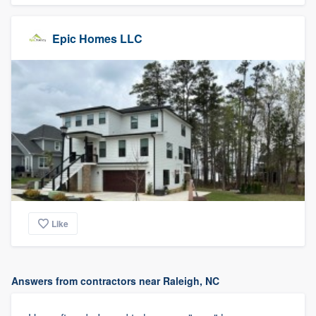
Epic Homes LLC
Like
Answers from contractors near Raleigh, NC